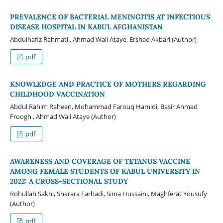
PREVALENCE OF BACTERIAL MENINGITIS AT INFECTIOUS
DISEASE HOSPITAL IN KABUL AFGHANISTAN
Abdulhafiz Rahmati , Ahmad Wali Ataye, Ershad Akbari (Author)
pdf
KNOWLEDGE AND PRACTICE OF MOTHERS REGARDING
CHILDHOOD VACCINATION
Abdul Rahim Raheen, Mohammad Farouq Hamidi, Basir Ahmad
Froogh , Ahmad Wali Ataye (Author)
pdf
AWARENESS AND COVERAGE OF TETANUS VACCINE
AMONG FEMALE STUDENTS OF KABUL UNIVERSITY IN
2022: A CROSS-SECTIONAL STUDY
Rohullah Sakhi, Sharara Farhadi, Sima Hussaini, Maghferat Yousufy
(Author)
pdf