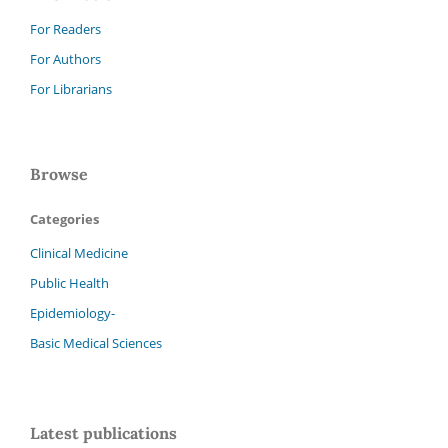
For Readers
For Authors
For Librarians
Browse
Categories
Clinical Medicine
Public Health
Epidemiology-
Basic Medical Sciences
Latest publications