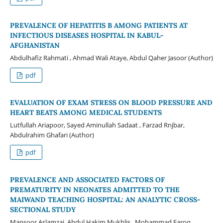
PREVALENCE OF HEPATITIS B AMONG PATIENTS AT
INFECTIOUS DISEASES HOSPITAL IN KABUL-
AFGHANISTAN
Abdulhafiz Rahmati , Ahmad Wali Ataye, Abdul Qaher Jasoor (Author)
pdf
EVALUATION OF EXAM STRESS ON BLOOD PRESSURE AND
HEART BEATS AMONG MEDICAL STUDENTS
Lutfullah Ariapoor, Sayed Aminullah Sadaat , Farzad Rnjbar,
Abdulrahim Ghafari (Author)
pdf
PREVALENCE AND ASSOCIATED FACTORS OF
PREMATURITY IN NEONATES ADMITTED TO THE
MAIWAND TEACHING HOSPITAL: AN ANALYTIC CROSS-
SECTIONAL STUDY
Mansoor Aslamzai, Abdul Hakim Mukhlis , Mohammad Faroq