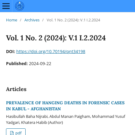
Home
/
Archives
/
Vol. 1 No. 2 (2024): V.1 I.2.2024
Vol. 1 No. 2 (2024): V.1 I.2.2024
DOI:
https://doi.org/10.70194/qnt34198
Published:
2024-09-22
Articles
PREVALENCE OF HANGING DEATHS IN FORENSIC CASES
IN KABUL - AFGHANISTAN
Hasibullah Baha Nijrabi, Abdul Manan Paigham, Mohammad Yusuf
Yadgari, Khatera Habib (Author)
pdf