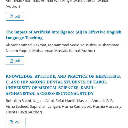
Abdulhafiz Rahmati, Ahmad Wali Ataye, Wakill Ahmad Wadan
(Author)
pdf
The Impact of Artificial Intelligence (AI) in Effective English
Language Teaching
Ali Mohammad Hekmat, Mohammad Sediq Yousufzai, Muhammad
Naeem Yaqubi, Mohammad Mustafa Kamal (Author)
pdf
KNOWLEDGE, ATTITUDE, AND PRACTICE OF HEPATITIS B,
C, AND HIV AMONG DENTAL STUDENTS OF KABUL
UNIVERSITY OF MEDICAL SCIENCES, KABUL-
AFGHANISTAN: A CROSS-SECTIONAL STUDY
Rohullah Sakhi, Nagina Alimi, Refat Hanifi, Hassina Ahmadi, Bi Bi
Aisha Sadeed, Sapna Jan Langari, Husna Kamalpori, Husnia Hussainy,
Frishta Fayzi (Author)
PDF