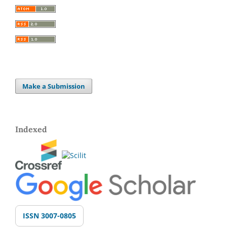
Make a Submission
Indexed
ISSN 3007-0805