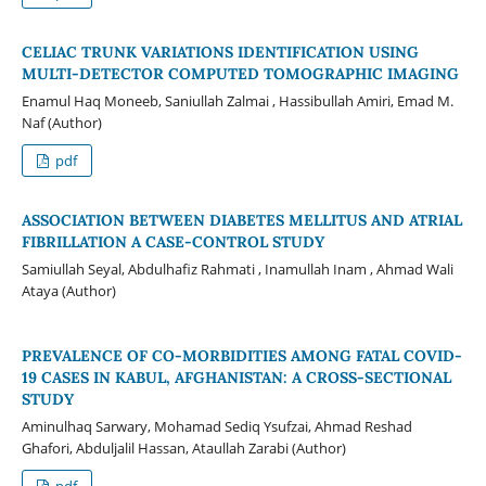
CELIAC TRUNK VARIATIONS IDENTIFICATION USING
MULTI-DETECTOR COMPUTED TOMOGRAPHIC IMAGING
Enamul Haq Moneeb, Saniullah Zalmai , Hassibullah Amiri, Emad M.
Naf (Author)
pdf
ASSOCIATION BETWEEN DIABETES MELLITUS AND ATRIAL
FIBRILLATION A CASE-CONTROL STUDY
Samiullah Seyal, Abdulhafiz Rahmati , Inamullah Inam , Ahmad Wali
Ataya (Author)
PREVALENCE OF CO-MORBIDITIES AMONG FATAL COVID-
19 CASES IN KABUL, AFGHANISTAN: A CROSS-SECTIONAL
STUDY
Aminulhaq Sarwary, Mohamad Sediq Ysufzai, Ahmad Reshad
Ghafori, Abduljalil Hassan, Ataullah Zarabi (Author)
pdf