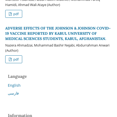
Hamidi, Ahmad Wali Ataye (Author)
pdf
ADVERSE EFFECTS OF THE JOHNSON & JOHNSON COVID-
19 VACCINE REPORTED BY KABUL UNIVERSITY OF
MEDICAL SCIENCES STUDENTS, KABUL, AFGHANISTAN.
Nazera Ahmadzai, Mohammad Bashir Nejabi, Abdurrahman Anwari
(Author)
pdf
Language
English
فارسی
Information