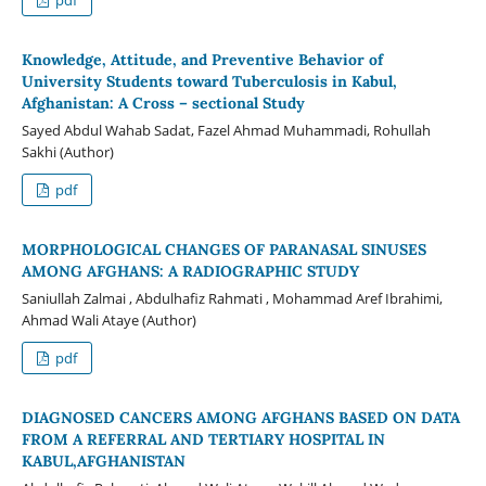
Knowledge, Attitude, and Preventive Behavior of
University Students toward Tuberculosis in Kabul,
Afghanistan: A Cross – sectional Study
Sayed Abdul Wahab Sadat, Fazel Ahmad Muhammadi, Rohullah
Sakhi (Author)
pdf
MORPHOLOGICAL CHANGES OF PARANASAL SINUSES
AMONG AFGHANS: A RADIOGRAPHIC STUDY
Saniullah Zalmai , Abdulhafiz Rahmati , Mohammad Aref Ibrahimi,
Ahmad Wali Ataye (Author)
pdf
DIAGNOSED CANCERS AMONG AFGHANS BASED ON DATA
FROM A REFERRAL AND TERTIARY HOSPITAL IN
KABUL,AFGHANISTAN