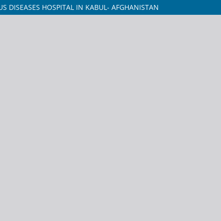
US DISEASES HOSPITAL IN KABUL- AFGHANISTAN