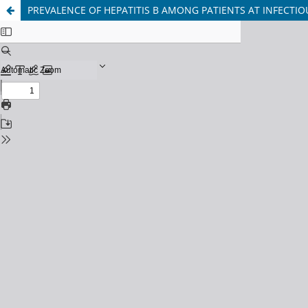
PREVALENCE OF HEPATITIS B AMONG PATIENTS AT INFECTIO