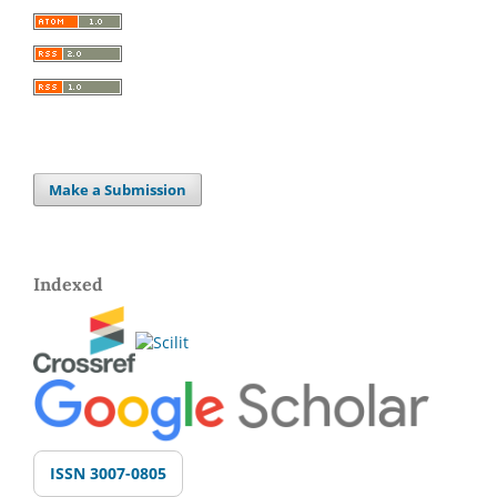
Make a Submission
Indexed
ISSN 3007-0805