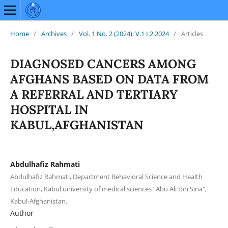
Home
/
Archives
/
Vol. 1 No. 2 (2024): V.1 I.2.2024
/
Articles
DIAGNOSED CANCERS AMONG
AFGHANS BASED ON DATA FROM
A REFERRAL AND TERTIARY
HOSPITAL IN
KABUL,AFGHANISTAN
Abdulhafiz Rahmati
Abdulhafiz Rahmati, Department Behavioral Science and Health
Education, Kabul university of medical sciences “Abu Ali Ibn Sina",
Kabul-Afghanistan.
Author