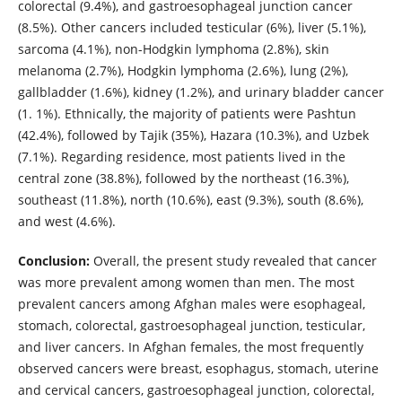
colorectal (9.4%), and gastroesophageal junction cancer
(8.5%). Other cancers included testicular (6%), liver (5.1%),
sarcoma (4.1%), non-Hodgkin lymphoma (2.8%), skin
melanoma (2.7%), Hodgkin lymphoma (2.6%), lung (2%),
gallbladder (1.6%), kidney (1.2%), and urinary bladder cancer
(1. 1%). Ethnically, the majority of patients were Pashtun
(42.4%), followed by Tajik (35%), Hazara (10.3%), and Uzbek
(7.1%). Regarding residence, most patients lived in the
central zone (38.8%), followed by the northeast (16.3%),
southeast (11.8%), north (10.6%), east (9.3%), south (8.6%),
and west (4.6%).
Conclusion:
Overall, the present study revealed that cancer
was more prevalent among women than men. The most
prevalent cancers among Afghan males were esophageal,
stomach, colorectal, gastroesophageal junction, testicular,
and liver cancers. In Afghan females, the most frequently
observed cancers were breast, esophagus, stomach, uterine
and cervical cancers, gastroesophageal junction, colorectal,