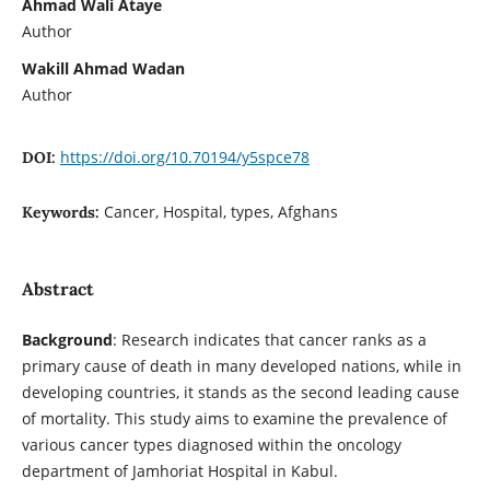
Ahmad Wali Ataye
Author
Wakill Ahmad Wadan
Author
https://doi.org/10.70194/y5spce78
DOI:
Cancer, Hospital, types, Afghans
Keywords:
Abstract
Background
: Research indicates that cancer ranks as a
primary cause of death in many developed nations, while in
developing countries, it stands as the second leading cause
of mortality. This study aims to examine the prevalence of
various cancer types diagnosed within the oncology
department of Jamhoriat Hospital in Kabul.