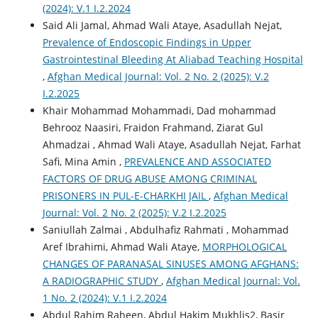
(2024): V.1 I.2.2024
Said Ali Jamal, Ahmad Wali Ataye, Asadullah Nejat,
Prevalence of Endoscopic Findings in Upper
Gastrointestinal Bleeding At Aliabad Teaching Hospital
,
Afghan Medical Journal: Vol. 2 No. 2 (2025): V.2
I.2.2025
Khair Mohammad Mohammadi, Dad mohammad
Behrooz Naasiri, Fraidon Frahmand, Ziarat Gul
Ahmadzai , Ahmad Wali Ataye, Asadullah Nejat, Farhat
Safi, Mina Amin ,
PREVALENCE AND ASSOCIATED
FACTORS OF DRUG ABUSE AMONG CRIMINAL
PRISONERS IN PUL-E-CHARKHI JAIL
,
Afghan Medical
Journal: Vol. 2 No. 2 (2025): V.2 I.2.2025
Saniullah Zalmai , Abdulhafiz Rahmati , Mohammad
Aref Ibrahimi, Ahmad Wali Ataye,
MORPHOLOGICAL
CHANGES OF PARANASAL SINUSES AMONG AFGHANS:
A RADIOGRAPHIC STUDY
,
Afghan Medical Journal: Vol.
1 No. 2 (2024): V.1 I.2.2024
Abdul Rahim Raheen, Abdul Hakim Mukhlis2, Basir