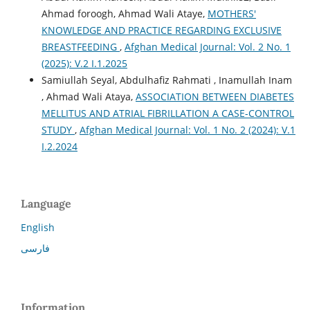
Ahmad foroogh, Ahmad Wali Ataye,
MOTHERS'
KNOWLEDGE AND PRACTICE REGARDING EXCLUSIVE
BREASTFEEDING
,
Afghan Medical Journal: Vol. 2 No. 1
(2025): V.2 I.1.2025
Samiullah Seyal, Abdulhafiz Rahmati , Inamullah Inam
, Ahmad Wali Ataya,
ASSOCIATION BETWEEN DIABETES
MELLITUS AND ATRIAL FIBRILLATION A CASE-CONTROL
STUDY
,
Afghan Medical Journal: Vol. 1 No. 2 (2024): V.1
I.2.2024
Language
English
فارسی
Information