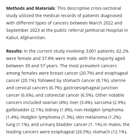
Methods and Materials
: This descriptive cross-sectional
study utilized the medical records of patients diagnosed
with different types of cancers between March 2022 and
September 2023 at the public referral Jamhoriat Hospital in
Kabul, Afghanistan.
Results:
In the current study involving 3,001 patients, 62.2%
were female and 37.8% were male, with the majority aged
between 39 and 57 years. The most prevalent cancers
among females were breast cancer (20.7%) and esophageal
cancer (20.1%), followed by stomach cancer (8.1%), uterine
and cervical cancers (6.7%), gastroesophageal junction
cancer (6.6%), and colorectal cancer (6.5%). Other notable
cancers included ovarian (4%), liver (3.4%), sarcoma (2.9%),
gallbladder (2.1%), kidney (1.8%), non-Hodgkin lymphoma
(1.4%), Hodgkin lymphoma (1.3%), skin melanoma (1.2%),
lung (1.1%), and urinary bladder cancer (1. 1%).In males, the
leading cancers were esophageal (26.5%), stomach (12.1%),