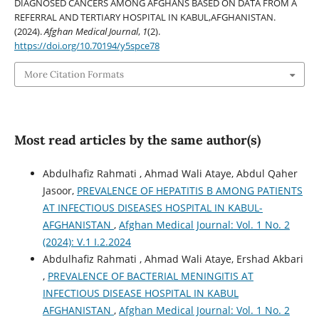
DIAGNOSED CANCERS AMONG AFGHANS BASED ON DATA FROM A
REFERRAL AND TERTIARY HOSPITAL IN KABUL,AFGHANISTAN.
(2024).
Afghan Medical Journal
,
1
(2).
https://doi.org/10.70194/y5spce78
More Citation Formats
Most read articles by the same author(s)
Abdulhafiz Rahmati , Ahmad Wali Ataye, Abdul Qaher
Jasoor,
PREVALENCE OF HEPATITIS B AMONG PATIENTS
AT INFECTIOUS DISEASES HOSPITAL IN KABUL-
AFGHANISTAN
,
Afghan Medical Journal: Vol. 1 No. 2
(2024): V.1 I.2.2024
Abdulhafiz Rahmati , Ahmad Wali Ataye, Ershad Akbari
,
PREVALENCE OF BACTERIAL MENINGITIS AT
INFECTIOUS DISEASE HOSPITAL IN KABUL
AFGHANISTAN
,
Afghan Medical Journal: Vol. 1 No. 2