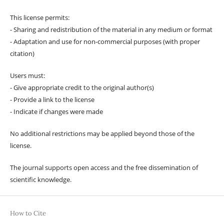
This license permits:
- Sharing and redistribution of the material in any medium or format
- Adaptation and use for non-commercial purposes (with proper
citation)
Users must:
- Give appropriate credit to the original author(s)
- Provide a link to the license
- Indicate if changes were made
No additional restrictions may be applied beyond those of the
license.
The journal supports open access and the free dissemination of
scientific knowledge.
How to Cite