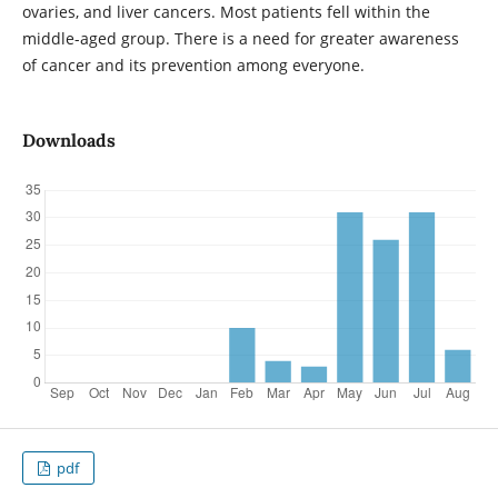
ovaries, and liver cancers. Most patients fell within the
middle-aged group. There is a need for greater awareness
of cancer and its prevention among everyone.
Downloads
pdf