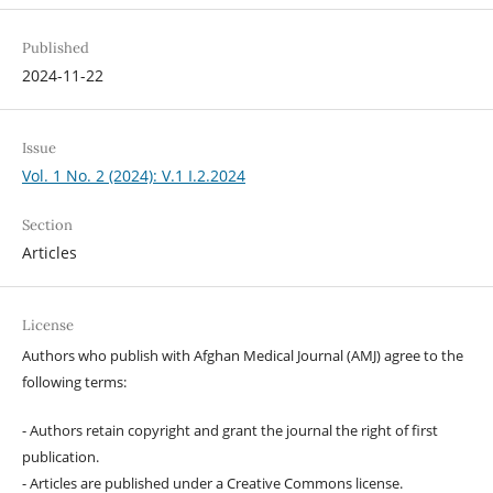
Published
2024-11-22
Issue
Vol. 1 No. 2 (2024): V.1 I.2.2024
Section
Articles
License
Authors who publish with Afghan Medical Journal (AMJ) agree to the
following terms:
- Authors retain copyright and grant the journal the right of first
publication.
- Articles are published under a Creative Commons license.