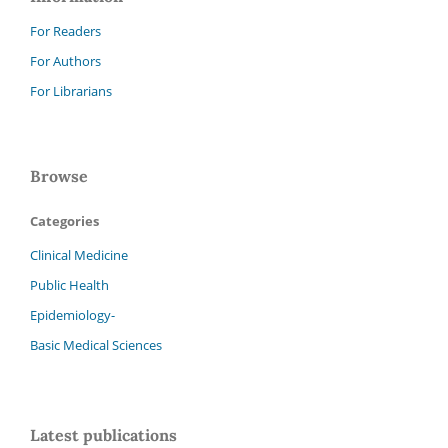
For Readers
For Authors
For Librarians
Browse
Categories
Clinical Medicine
Public Health
Epidemiology-
Basic Medical Sciences
Latest publications