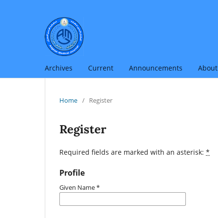
Archives
Current
Announcements
Abou
Home
/
Register
Register
Required fields are marked with an asterisk:
*
Profile
Given Name
*