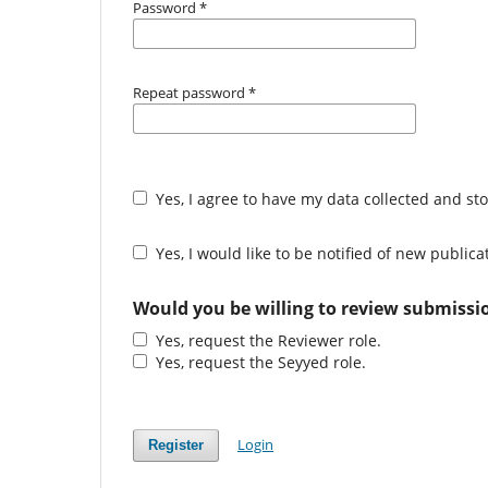
Password
*
Repeat password
*
Yes, I agree to have my data collected and st
Yes, I would like to be notified of new publi
Would you be willing to review submissio
Yes, request the Reviewer role.
Yes, request the Seyyed role.
Login
Register