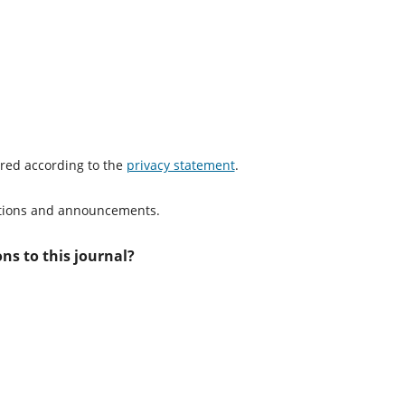
ored according to the
privacy statement
.
cations and announcements.
ns to this journal?