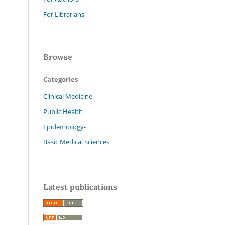
For Librarians
Browse
Categories
Clinical Medicine
Public Health
Epidemiology-
Basic Medical Sciences
Latest publications