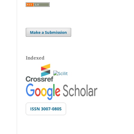
Make a Submission
Indexed
ISSN 3007-0805