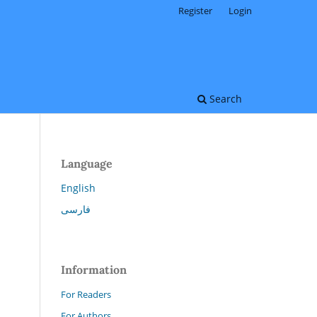
Register
Login
Search
Language
English
فارسی
Information
For Readers
For Authors