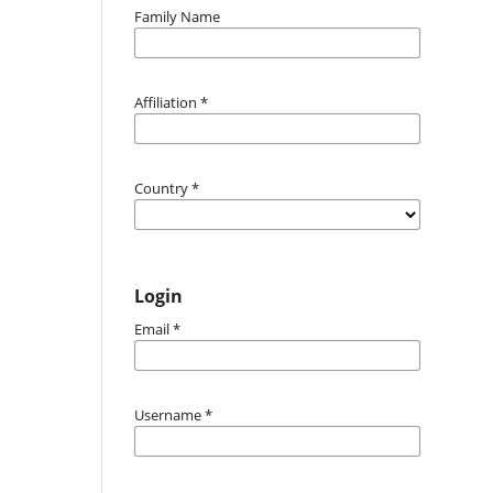
Family Name
Affiliation
*
Country
*
Login
Email
*
Username
*