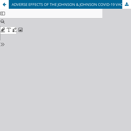
ADVERSE EFFECTS OF THE JOHNSON & JOHNSON COVID-19 VACCINE REPORTED BY KABUL UNIVERSITY OF MEDICAL SCIENCES STUDENTS, KABUL, AFGHANISTAN.