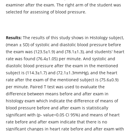
examiner after the exam. The right arm of the student was
selected for assessing of blood pressure.
Results:
The results of this study shows in Histology subject,
(mean ± SD) of systolic and diastolic blood pressure before
the exam was (123.5±1.9) and (78.1±1.3), and students' heart
rate was found (76.4±1.05) per minute. And systolic and
diastolic blood pressure after the exam in the mentioned
subject is (114.3±1.7) and (72.1±1.3mmHg), and the heart
rate after the exam of the mentioned subject is (75.6±0.9)
per minute. Paired T test was used to evaluate the
difference between means before and after exam in
histology exam which indicate the difference of means of
blood pressure before and after exam is statistically
significant with (p- value<0.05 CI 95%) and means of heart
rate before and after exam indicate that there is no
significant changes in heart rate before and after exam with