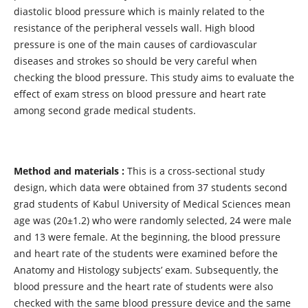
diastolic blood pressure which is mainly related to the
resistance of the peripheral vessels wall. High blood
pressure is one of the main causes of cardiovascular
diseases and strokes so should be very careful when
checking the blood pressure. This study aims to evaluate the
effect of exam stress on blood pressure and heart rate
among second grade medical students.
Method and materials :
This is a cross-sectional study
design, which data were obtained from 37 students second
grad students of Kabul University of Medical Sciences mean
age was (20±1.2) who were randomly selected, 24 were male
and 13 were female. At the beginning, the blood pressure
and heart rate of the students were examined before the
Anatomy and Histology subjects’ exam. Subsequently, the
blood pressure and the heart rate of students were also
checked with the same blood pressure device and the same