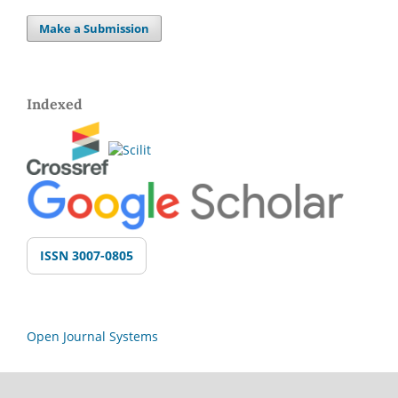
Make a Submission
Indexed
ISSN 3007-0805
Open Journal Systems