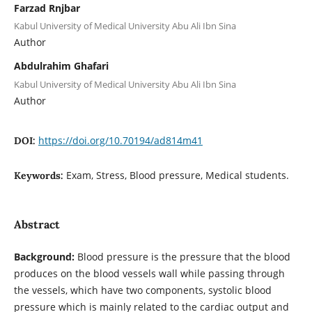
Farzad Rnjbar
Kabul University of Medical University Abu Ali Ibn Sina
Author
Abdulrahim Ghafari
Kabul University of Medical University Abu Ali Ibn Sina
Author
https://doi.org/10.70194/ad814m41
DOI:
Exam, Stress, Blood pressure, Medical students.
Keywords:
Abstract
Background:
Blood pressure is the pressure that the blood
produces on the blood vessels wall while passing through
the vessels, which have two components, systolic blood
pressure which is mainly related to the cardiac output and