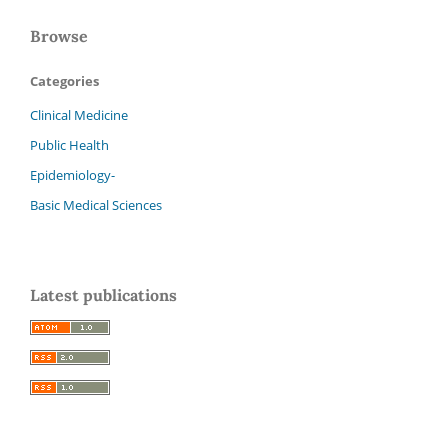
Browse
Categories
Clinical Medicine
Public Health
Epidemiology-
Basic Medical Sciences
Latest publications