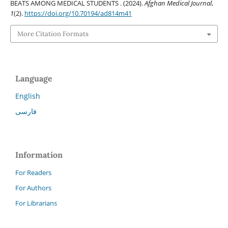
BEATS AMONG MEDICAL STUDENTS . (2024).
Afghan Medical Journal
,
1
(2).
https://doi.org/10.70194/ad814m41
More Citation Formats
Language
English
فارسی
Information
For Readers
For Authors
For Librarians