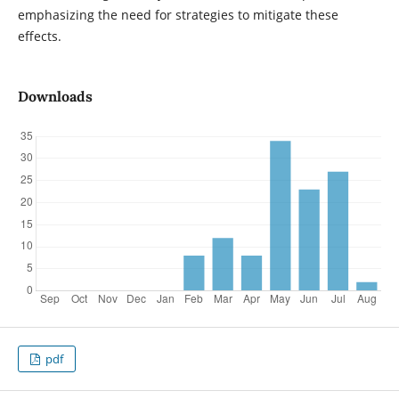
emphasizing the need for strategies to mitigate these
effects.
Downloads
pdf