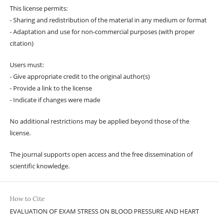
This license permits:
- Sharing and redistribution of the material in any medium or format
- Adaptation and use for non-commercial purposes (with proper
citation)
Users must:
- Give appropriate credit to the original author(s)
- Provide a link to the license
- Indicate if changes were made
No additional restrictions may be applied beyond those of the
license.
The journal supports open access and the free dissemination of
scientific knowledge.
How to Cite
EVALUATION OF EXAM STRESS ON BLOOD PRESSURE AND HEART