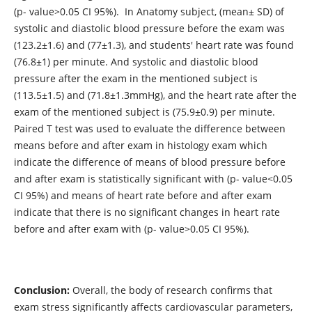
(p- value>0.05 CI 95%). In Anatomy subject, (mean± SD) of
systolic and diastolic blood pressure before the exam was
(123.2±1.6) and (77±1.3), and students' heart rate was found
(76.8±1) per minute. And systolic and diastolic blood
pressure after the exam in the mentioned subject is
(113.5±1.5) and (71.8±1.3mmHg), and the heart rate after the
exam of the mentioned subject is (75.9±0.9) per minute.
Paired T test was used to evaluate the difference between
means before and after exam in histology exam which
indicate the difference of means of blood pressure before
and after exam is statistically significant with (p- value<0.05
CI 95%) and means of heart rate before and after exam
indicate that there is no significant changes in heart rate
before and after exam with (p- value>0.05 CI 95%).
Conclusion:
Overall, the body of research confirms that
exam stress significantly affects cardiovascular parameters,