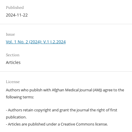
Published
2024-11-22
Issue
Vol. 1 No. 2 (2024): V.1 I.2.2024
Section
Articles
License
Authors who publish with Afghan Medical Journal (AMJ) agree to the
following terms:
- Authors retain copyright and grant the journal the right of first
publication.
- Articles are published under a Creative Commons license.