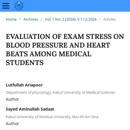
Home
/
Archives
/
Vol. 1 No. 2 (2024): V.1 I.2.2024
/
Articles
EVALUATION OF EXAM STRESS ON
BLOOD PRESSURE AND HEART
BEATS AMONG MEDICAL
STUDENTS
Lutfullah Ariapoor
Department of physiology, Kabul University of Medical Sciences
Author
Sayed Aminullah Sadaat
Kabul University of Medical University Abu Ali Ibn Sina
Author