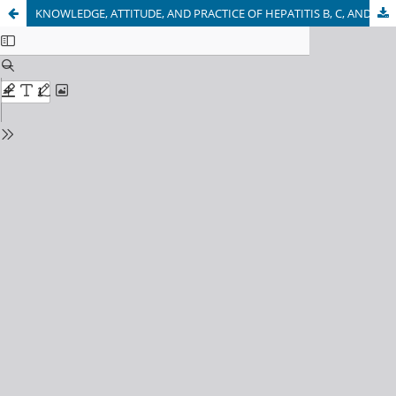
KNOWLEDGE, ATTITUDE, AND PRACTICE OF HEPATITIS B, C, AND HIV AMONG DENTAL STUDENTS OF KABUL UNIVERSITY OF MEDICAL SCIENCES, KABUL-AFGHANISTAN: A CROSS-SECTIONAL STUDY