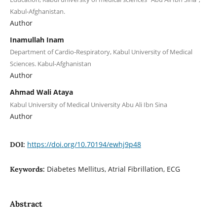
Kabul-Afghanistan.
Author
Inamullah Inam
Department of Cardio-Respiratory, Kabul University of Medical
Sciences. Kabul-Afghanistan
Author
Ahmad Wali Ataya
Kabul University of Medical University Abu Ali Ibn Sina
Author
https://doi.org/10.70194/ewhj9p48
DOI:
Diabetes Mellitus, Atrial Fibrillation, ECG
Keywords:
Abstract