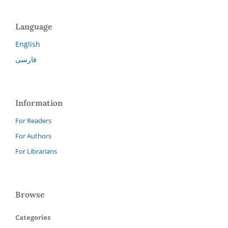
Language
English
فارسی
Information
For Readers
For Authors
For Librarians
Browse
Categories