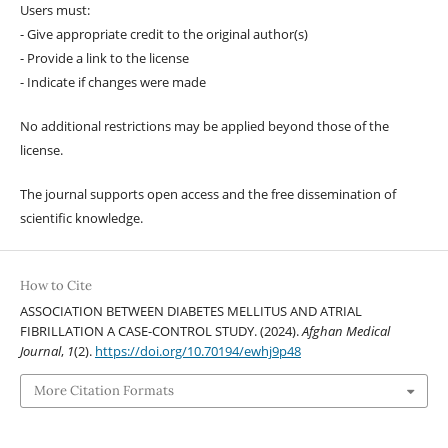
Users must:
- Give appropriate credit to the original author(s)
- Provide a link to the license
- Indicate if changes were made
No additional restrictions may be applied beyond those of the
license.
The journal supports open access and the free dissemination of
scientific knowledge.
How to Cite
ASSOCIATION BETWEEN DIABETES MELLITUS AND ATRIAL
FIBRILLATION A CASE-CONTROL STUDY. (2024).
Afghan Medical
Journal
,
1
(2).
https://doi.org/10.70194/ewhj9p48
More Citation Formats