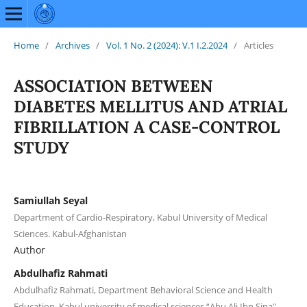
Home
/
Archives
/
Vol. 1 No. 2 (2024): V.1 I.2.2024
/
Articles
ASSOCIATION BETWEEN
DIABETES MELLITUS AND ATRIAL
FIBRILLATION A CASE-CONTROL
STUDY
Samiullah Seyal
Department of Cardio-Respiratory, Kabul University of Medical
Sciences. Kabul-Afghanistan
Author
Abdulhafiz Rahmati
Abdulhafiz Rahmati, Department Behavioral Science and Health
Education, Kabul university of medical sciences “Abu Ali Ibn Sina",