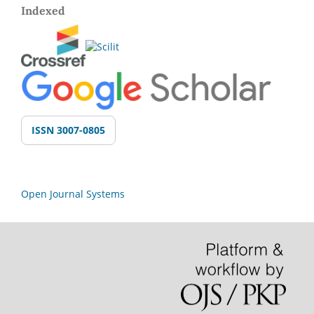
Indexed
ISSN 3007-0805
Open Journal Systems