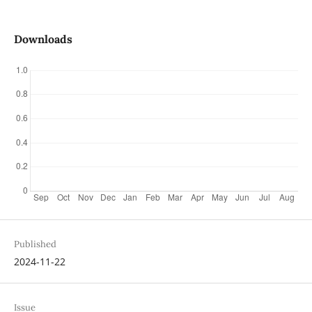
Downloads
Published
2024-11-22
Issue