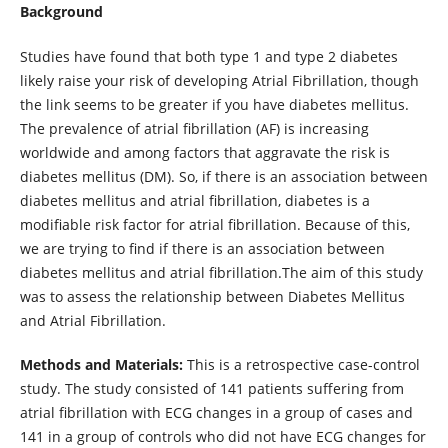
Background
Studies have found that both type 1 and type 2 diabetes
likely raise your risk of developing Atrial Fibrillation, though
the link seems to be greater if you have diabetes mellitus.
The prevalence of atrial fibrillation (AF) is increasing
worldwide and among factors that aggravate the risk is
diabetes mellitus (DM). So, if there is an association between
diabetes mellitus and atrial fibrillation, diabetes is a
modifiable risk factor for atrial fibrillation. Because of this,
we are trying to find if there is an association between
diabetes mellitus and atrial fibrillation.The aim of this study
was to assess the relationship between Diabetes Mellitus
and Atrial Fibrillation.
Methods and Materials:
This is a retrospective case-control
study. The study consisted of 141 patients suffering from
atrial fibrillation with ECG changes in a group of cases and
141 in a group of controls who did not have ECG changes for