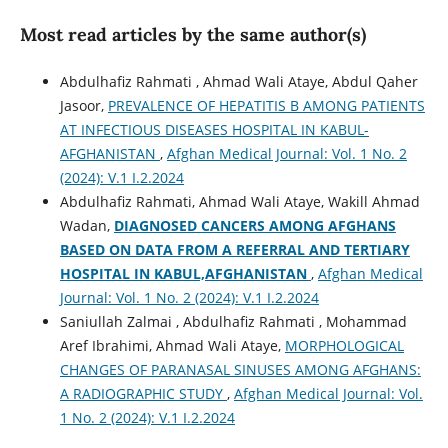
Most read articles by the same author(s)
Abdulhafiz Rahmati , Ahmad Wali Ataye, Abdul Qaher
Jasoor,
PREVALENCE OF HEPATITIS B AMONG PATIENTS
AT INFECTIOUS DISEASES HOSPITAL IN KABUL-
AFGHANISTAN
,
Afghan Medical Journal: Vol. 1 No. 2
(2024): V.1 I.2.2024
Abdulhafiz Rahmati, Ahmad Wali Ataye, Wakill Ahmad
Wadan,
DIAGNOSED CANCERS AMONG AFGHANS
BASED ON DATA FROM A REFERRAL AND TERTIARY
HOSPITAL IN KABUL,AFGHANISTAN
,
Afghan Medical
Journal: Vol. 1 No. 2 (2024): V.1 I.2.2024
Saniullah Zalmai , Abdulhafiz Rahmati , Mohammad
Aref Ibrahimi, Ahmad Wali Ataye,
MORPHOLOGICAL
CHANGES OF PARANASAL SINUSES AMONG AFGHANS:
A RADIOGRAPHIC STUDY
,
Afghan Medical Journal: Vol.
1 No. 2 (2024): V.1 I.2.2024