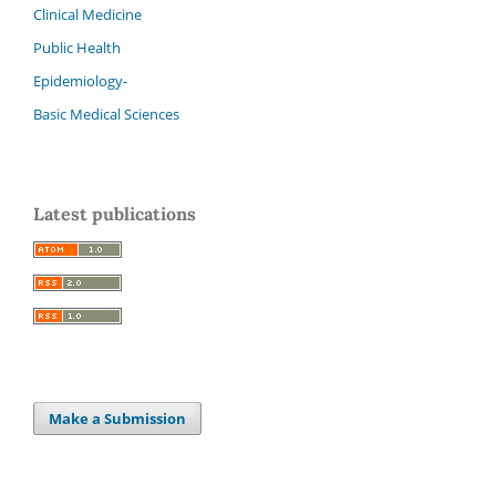
Clinical Medicine
Public Health
Epidemiology-
Basic Medical Sciences
Latest publications
Make a Submission