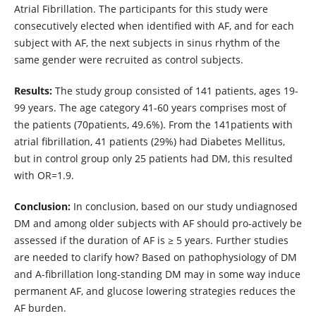
Atrial Fibrillation. The participants for this study were
consecutively elected when identified with AF, and for each
subject with AF, the next subjects in sinus rhythm of the
same gender were recruited as control subjects.
Results:
The study group consisted of 141 patients, ages 19-
99 years. The age category 41-60 years comprises most of
the patients (70patients, 49.6%). From the 141patients with
atrial fibrillation, 41 patients (29%) had Diabetes Mellitus,
but in control group only 25 patients had DM, this resulted
with OR=1.9.
Conclusion:
In conclusion, based on our study undiagnosed
DM and among older subjects with AF should pro-actively be
assessed if the duration of AF is ≥ 5 years. Further studies
are needed to clarify how? Based on pathophysiology of DM
and A-fibrillation long-standing DM may in some way induce
permanent AF, and glucose lowering strategies reduces the
AF burden.