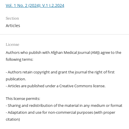
Vol. 1 No. 2 (2024): V.1 I.2.2024
Section
Articles
License
Authors who publish with Afghan Medical Journal (AMJ) agree to the
following terms:
- Authors retain copyright and grant the journal the right of first
publication.
- Articles are published under a Creative Commons license.
This license permits:
- Sharing and redistribution of the material in any medium or format
- Adaptation and use for non-commercial purposes (with proper
citation)