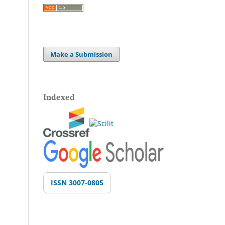
Make a Submission
Indexed
ISSN 3007-0805