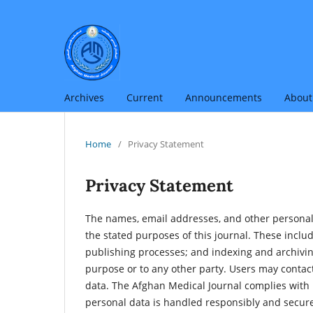
Archives
Current
Announcements
Abou
Home
/
Privacy Statement
Privacy Statement
The names, email addresses, and other personal i
the stated purposes of this journal. These inclu
publishing processes; and indexing and archiving
purpose or to any other party. Users may contact 
data. The Afghan Medical Journal complies with i
personal data is handled responsibly and secure