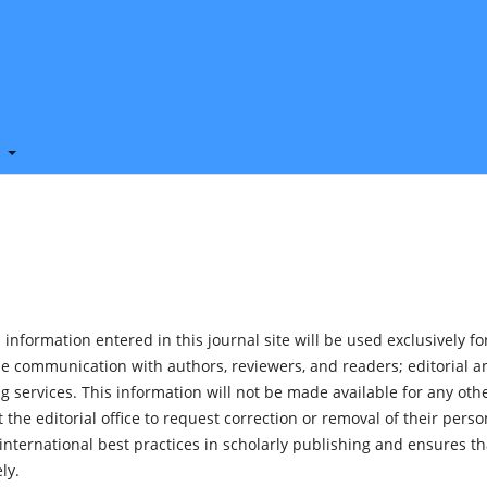
t
nformation entered in this journal site will be used exclusively fo
de communication with authors, reviewers, and readers; editorial a
 services. This information will not be made available for any oth
the editorial office to request correction or removal of their perso
nternational best practices in scholarly publishing and ensures th
ly.