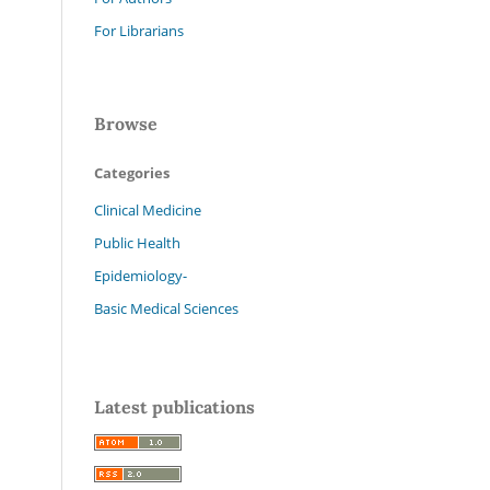
For Librarians
Browse
Categories
Clinical Medicine
Public Health
Epidemiology-
Basic Medical Sciences
Latest publications