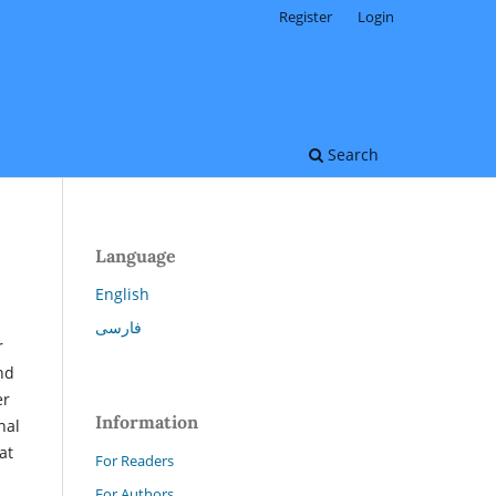
Register
Login
Search
Language
English
فارسی
r
nd
er
Information
nal
at
For Readers
For Authors