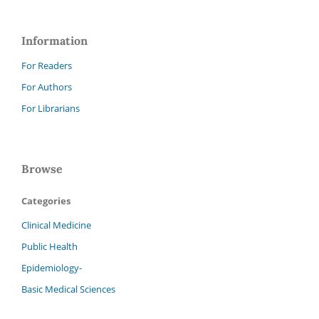
Information
For Readers
For Authors
For Librarians
Browse
Categories
Clinical Medicine
Public Health
Epidemiology-
Basic Medical Sciences