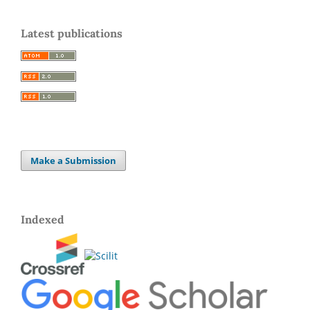
Latest publications
Make a Submission
Indexed