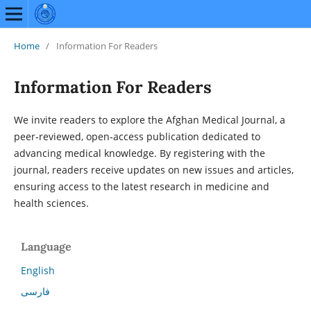
Home
/
Information For Readers
Information For Readers
We invite readers to explore the Afghan Medical Journal, a
peer‑reviewed, open‑access publication dedicated to
advancing medical knowledge. By registering with the
journal, readers receive updates on new issues and articles,
ensuring access to the latest research in medicine and
health sciences.
Language
English
فارسی