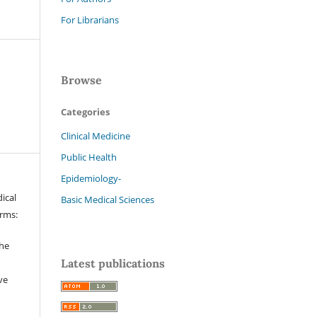
For Librarians
Browse
Categories
Clinical Medicine
Public Health
Epidemiology-
ical
Basic Medical Sciences
erms:
the
Latest publications
ve