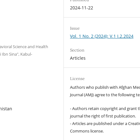
2024-11-22
Issue
Vol. 1 No. 2 (2024): V.1 I.2.2024
avioral Science and Health
Section
 Ibn Sina", Kabul-
Articles
License
Authors who publish with Afghan Med
Journal (AMJ) agree to the following t
- Authors retain copyright and grant 
nistan
journal the right of first publication.
- Articles are published under a Creati
Commons license.