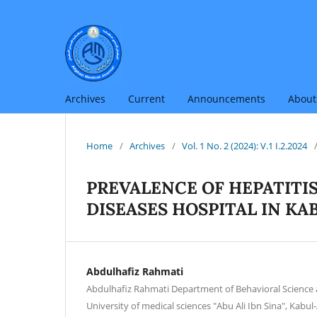
Archives
Current
Announcements
Abou
Home
/
Archives
/
Vol. 1 No. 2 (2024): V.1 I.2.2024
PREVALENCE OF HEPATITI
DISEASES HOSPITAL IN K
Abdulhafiz Rahmati
Abdulhafiz Rahmati Department of Behavioral Science 
University of medical sciences "Abu Ali Ibn Sina", Kabu