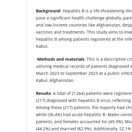
Background
: Hepatitis B is a life-threatening il
pose a significant health challenge globally, part
and low-income countries like Afghanistan, despit
vaccines and treatments. This study aims to inve
hepatitis B among patients registered at the infe
Kabul.
Methods and materials
: This is a descriptive c
utilizing medical records of patients diagnosed w
March 2023 to September 2023 at a public infect
Kabul, Afghanistan.
Results
: A total of (7,264) patients were register
(217) diagnosed with hepatitis B virus, reflecting
Among these (217) patients, the majority had chr
while (36.4%) had acute hepatitis B. Males consti
patients, and females accounted for (49.3%). Mo
(44.2%) and married (82.9%). Additionally, 52.1% 