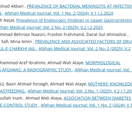
rshad Akbari ,
PREVALENCE OF BACTERIAL MENINGITIS AT INFECTI
AN
,
Afghan Medical Journal: Vol. 1 No. 2 (2024): V.1 I.2.2024
ah Nejat,
Prevalence of Endoscopic Findings in Upper Gastrointestin
ghan Medical Journal: Vol. 2 No. 2 (2025): V.2 I.2.2025
d Behrooz Naasiri, Fraidon Frahmand, Ziarat Gul Ahmadzai ,
 Safi, Mina Amin ,
PREVALENCE AND ASSOCIATED FACTORS OF DRU
L-E-CHARKHI JAIL
,
Afghan Medical Journal: Vol. 2 No. 2 (2025): V.2
Mohammad Aref Ibrahimi, Ahmad Wali Ataye,
MORPHOLOGICAL
 AFGHANS: A RADIOGRAPHIC STUDY
,
Afghan Medical Journal: Vol. 
2, Basir Ahmad foroogh, Ahmad Wali Ataye,
MOTHERS' KNOWLED
EASTFEEDING
,
Afghan Medical Journal: Vol. 2 No. 1 (2025): V.2 I.1.2
mullah Inam , Ahmad Wali Ataya,
ASSOCIATION BETWEEN DIABETES
ASE-CONTROL STUDY
,
Afghan Medical Journal: Vol. 1 No. 2 (2024): V.