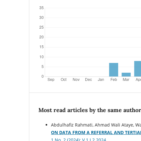
Most read articles by the same author
Abdulhafiz Rahmati, Ahmad Wali Ataye, W
ON DATA FROM A REFERRAL AND TERTIA
1 No. 2 (2024): V.1 I.2.2024