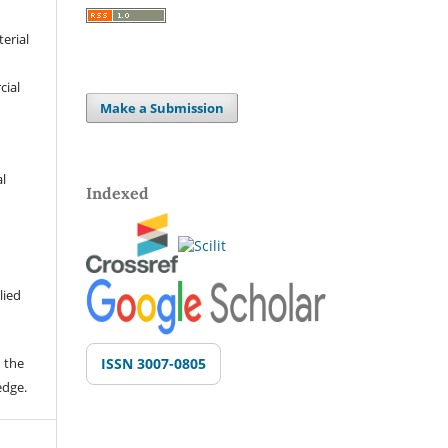
terial
cial
Make a Submission
al
Indexed
lied
 the
ISSN 3007-0805
edge.