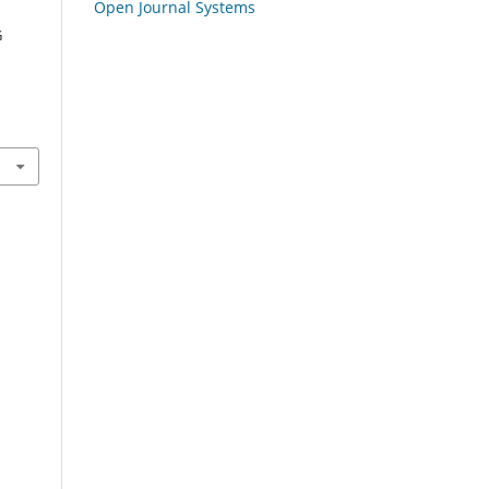
Open Journal Systems
G