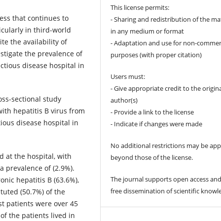
This license permits:
lness that continues to
- Sharing and redistribution of the ma
icularly in third-world
in any medium or format
e the availability of
- Adaptation and use for non-commer
stigate the prevalence of
purposes (with proper citation)
ctious disease hospital in
Users must:
- Give appropriate credit to the origin
ross-sectional study
author(s)
ith hepatitis B virus from
- Provide a link to the license
ious disease hospital in
- Indicate if changes were made
No additional restrictions may be app
ed at the hospital, with
beyond those of the license.
 a prevalence of (2.9%).
The journal supports open access and
onic hepatitis B (63.6%),
free dissemination of scientific knowl
tuted (50.7%) of the
st patients were over 45
of the patients lived in