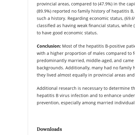
provincial areas, compared to (47.9%) in the capi
(89.9%) reported no family history of hepatitis B,
such a history. Regarding economic status, (69.6
classified as having weak financial status, while
to have good economic status.
Conclusion:
Most of the hepatitis B-positive pat
with a higher proportion of males compared to 
predominantly married, middle-aged, and came
backgrounds. Additionally, many had no family h
they lived almost equally in provincial areas and 
Additional research is necessary to determine th
hepatitis B virus infection and to enhance under
prevention, especially among married individual
Downloads