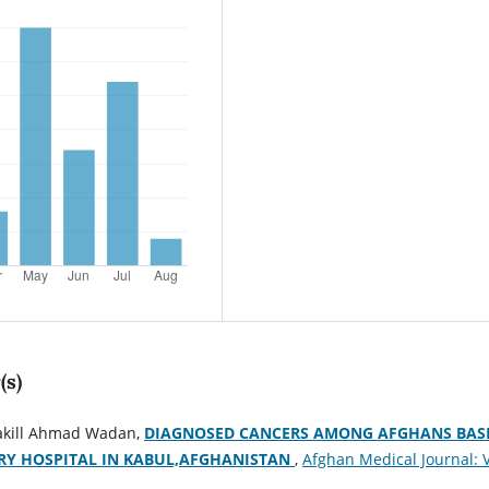
(s)
akill Ahmad Wadan,
DIAGNOSED CANCERS AMONG AFGHANS BAS
RY HOSPITAL IN KABUL,AFGHANISTAN
,
Afghan Medical Journal: V