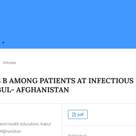
t
/
Articles
S B AMONG PATIENTS AT INFECTIOUS
ABUL- AFGHANISTAN
pdf
and Health Education, Kabul
l-Afghanistan
Published