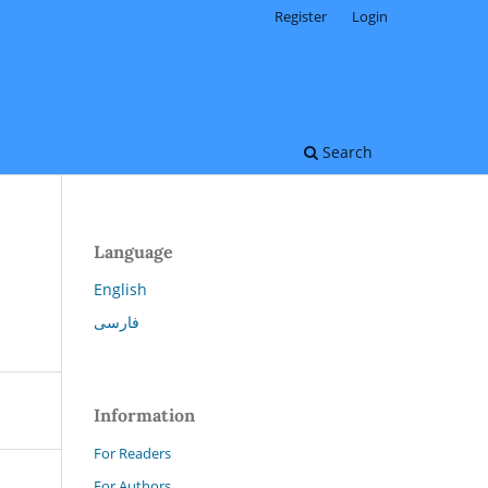
Register
Login
Search
Language
English
فارسی
Information
For Readers
For Authors