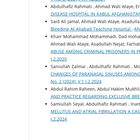
Abdulhafiz Rahmati , Ahmad Wali Ataye, E
DISEASE HOSPITAL IN KABUL AFGHANIST
Said Ali Jamal, Ahmad Wali Ataye, Asadull
Bleeding At Aliabad Teaching Hospital
,
Af
Khair Mohammad Mohammadi, Dad mohamma
Ahmad Wali Ataye, Asadullah Nejat, Farhat
ABUSE AMONG CRIMINAL PRISONERS IN PU
I.2.2025
Saniullah Zalmai , Abdulhafiz Rahmati , 
CHANGES OF PARANASAL SINUSES AMONG
No. 2 (2024): V.1 I.2.2024
Abdul Rahim Raheen, Abdul Hakim Mukhlis
AND PRACTICE REGARDING EXCLUSIVE BR
Samiullah Seyal, Abdulhafiz Rahmati , Ina
MELLITUS AND ATRIAL FIBRILLATION A C
I.2.2024