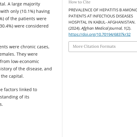
How to Cite
tal. A large majority
PREVALENCE OF HEPATITIS B AMON
 with only (10.1%) having
PATIENTS AT INFECTIOUS DISEASES
%) of the patients were
HOSPITAL IN KABUL- AFGHANISTAN.
 (30.4%) were considered
(2024).
Afghan Medical Journal
,
1
(2).
https://doi.org/10.70194/6837kr32
More Citation Formats
ients were chronic cases,
females. They were
 from low-economic
istory of the disease, and
the capital.
e factors linked to
standing of its
s.