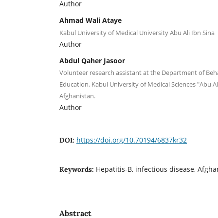
Author
Ahmad Wali Ataye
Kabul University of Medical University Abu Ali Ibn Sina
Author
Abdul Qaher Jasoor
Volunteer research assistant at the Department of Beh
Education, Kabul University of Medical Sciences "Abu Ali
Afghanistan.
Author
https://doi.org/10.70194/6837kr32
DOI:
Hepatitis-B, infectious disease, Afgha
Keywords:
Abstract