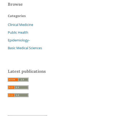
Browse
Categories
Clinical Medicine
Public Health
Epidemiology-
Basic Medical Sciences
Latest publications