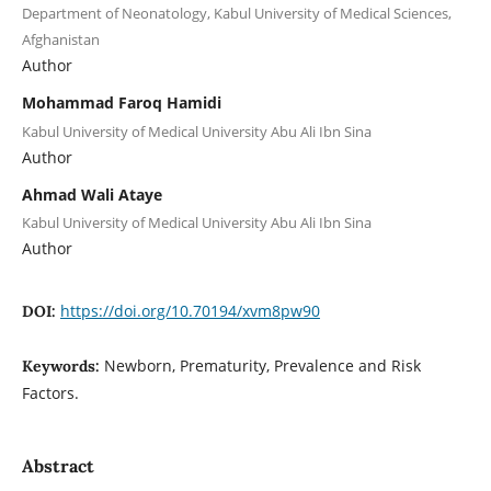
Department of Neonatology, Kabul University of Medical Sciences,
Afghanistan
Author
Mohammad Faroq Hamidi
Kabul University of Medical University Abu Ali Ibn Sina
Author
Ahmad Wali Ataye
Kabul University of Medical University Abu Ali Ibn Sina
Author
https://doi.org/10.70194/xvm8pw90
DOI:
Newborn, Prematurity, Prevalence and Risk
Keywords:
Factors.
Abstract