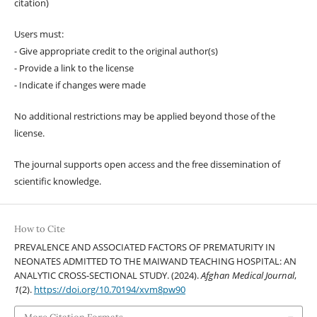
citation)
Users must:
- Give appropriate credit to the original author(s)
- Provide a link to the license
- Indicate if changes were made
No additional restrictions may be applied beyond those of the
license.
The journal supports open access and the free dissemination of
scientific knowledge.
How to Cite
PREVALENCE AND ASSOCIATED FACTORS OF PREMATURITY IN
NEONATES ADMITTED TO THE MAIWAND TEACHING HOSPITAL: AN
ANALYTIC CROSS-SECTIONAL STUDY. (2024).
Afghan Medical Journal
,
1
(2).
https://doi.org/10.70194/xvm8pw90