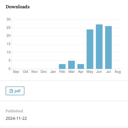
Downloads
pdf
Published
2024-11-22