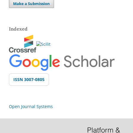
Make a Submission
Indexed
ISSN 3007-0805
Open Journal Systems