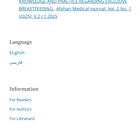
KNOWLEDGE AND PRACTICE REGARDING EXCLUSIVE
BREASTFEEDING
,
Afghan Medical Journal: Vol. 2 No. 1
(2025): V.2 I.1.2025
Language
English
فارسی
Information
For Readers
For Authors
For Librarians