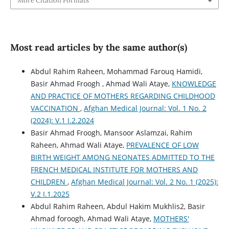
More Citation Formats
Most read articles by the same author(s)
Abdul Rahim Raheen, Mohammad Farouq Hamidi,
Basir Ahmad Froogh , Ahmad Wali Ataye,
KNOWLEDGE
AND PRACTICE OF MOTHERS REGARDING CHILDHOOD
VACCINATION
,
Afghan Medical Journal: Vol. 1 No. 2
(2024): V.1 I.2.2024
Basir Ahmad Froogh, Mansoor Aslamzai, Rahim
Raheen, Ahmad Wali Ataye,
PREVALENCE OF LOW
BIRTH WEIGHT AMONG NEONATES ADMITTED TO THE
FRENCH MEDICAL INSTITUTE FOR MOTHERS AND
CHILDREN
,
Afghan Medical Journal: Vol. 2 No. 1 (2025):
V.2 I.1.2025
Abdul Rahim Raheen, Abdul Hakim Mukhlis2, Basir
Ahmad foroogh, Ahmad Wali Ataye,
MOTHERS'