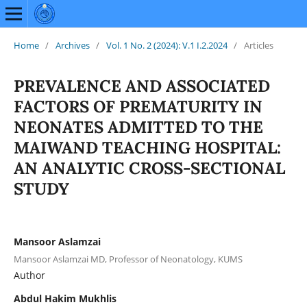
Home
/
Archives
/
Vol. 1 No. 2 (2024): V.1 I.2.2024
/
Articles
PREVALENCE AND ASSOCIATED
FACTORS OF PREMATURITY IN
NEONATES ADMITTED TO THE
MAIWAND TEACHING HOSPITAL:
AN ANALYTIC CROSS-SECTIONAL
STUDY
Mansoor Aslamzai
Mansoor Aslamzai MD, Professor of Neonatology, KUMS
Author
Abdul Hakim Mukhlis