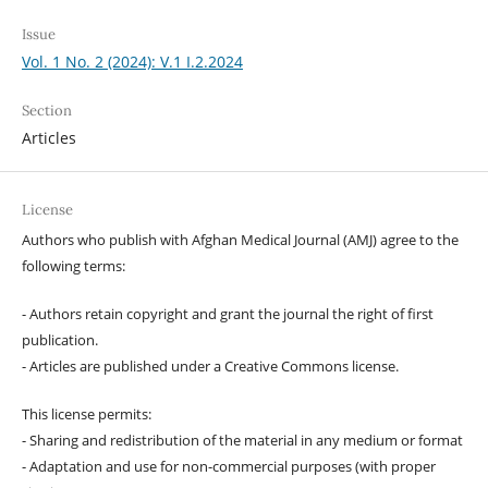
Issue
Vol. 1 No. 2 (2024): V.1 I.2.2024
Section
Articles
License
Authors who publish with Afghan Medical Journal (AMJ) agree to the
following terms:
- Authors retain copyright and grant the journal the right of first
publication.
- Articles are published under a Creative Commons license.
This license permits:
- Sharing and redistribution of the material in any medium or format
- Adaptation and use for non-commercial purposes (with proper