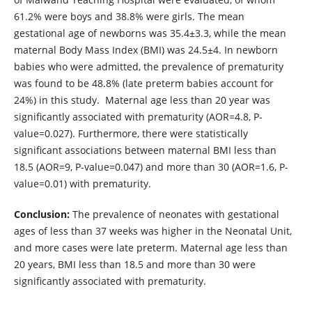
61.2% were boys and 38.8% were girls. The mean
gestational age of newborns was 35.4±3.3, while the mean
maternal Body Mass Index (BMI) was 24.5±4. In newborn
babies who were admitted, the prevalence of prematurity
was found to be 48.8% (late preterm babies account for
24%) in this study. Maternal age less than 20 year was
significantly associated with prematurity (AOR=4.8, P-
value=0.027). Furthermore, there were statistically
significant associations between maternal BMI less than
18.5 (AOR=9, P-value=0.047) and more than 30 (AOR=1.6, P-
value=0.01) with prematurity.
Conclusion:
The prevalence of neonates with gestational
ages of less than 37 weeks was higher in the Neonatal Unit,
and more cases were late preterm. Maternal age less than
20 years, BMI less than 18.5 and more than 30 were
significantly associated with prematurity.