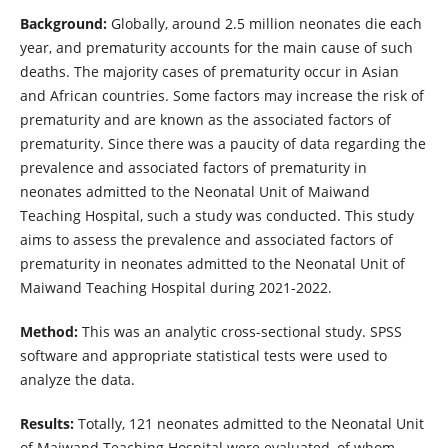
Background:
Globally, around 2.5 million neonates die each
year, and prematurity accounts for the main cause of such
deaths. The majority cases of prematurity occur in Asian
and African countries. Some factors may increase the risk of
prematurity and are known as the associated factors of
prematurity. Since there was a paucity of data regarding the
prevalence and associated factors of prematurity in
neonates admitted to the Neonatal Unit of Maiwand
Teaching Hospital, such a study was conducted. This study
aims to assess the prevalence and associated factors of
prematurity in neonates admitted to the Neonatal Unit of
Maiwand Teaching Hospital during 2021-2022.
Method:
This was an analytic cross-sectional study. SPSS
software and appropriate statistical tests were used to
analyze the data.
Results:
Totally, 121 neonates admitted to the Neonatal Unit
of Maiwand Teaching Hospital were evaluated, of whom