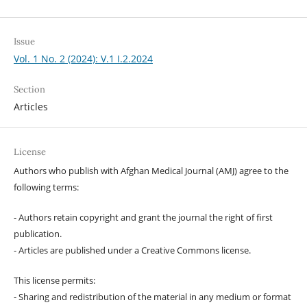
Issue
Vol. 1 No. 2 (2024): V.1 I.2.2024
Section
Articles
License
Authors who publish with Afghan Medical Journal (AMJ) agree to the
following terms:
- Authors retain copyright and grant the journal the right of first
publication.
- Articles are published under a Creative Commons license.
This license permits:
- Sharing and redistribution of the material in any medium or format