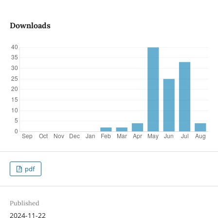
Downloads
pdf
Published
2024-11-22