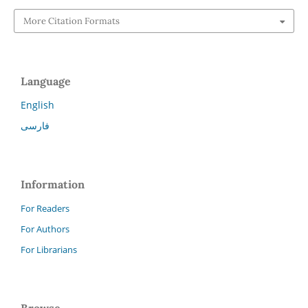
More Citation Formats
Language
English
فارسی
Information
For Readers
For Authors
For Librarians
Browse