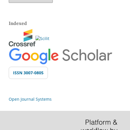
Indexed
ISSN 3007-0805
Open Journal Systems