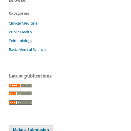
Categories
Clinical Medicine
Public Health
Epidemiology-
Basic Medical Sciences
Latest publications
Make a Submission