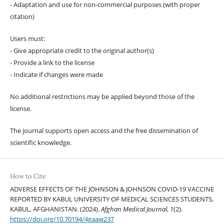
- Adaptation and use for non-commercial purposes (with proper
citation)
Users must:
- Give appropriate credit to the original author(s)
- Provide a link to the license
- Indicate if changes were made
No additional restrictions may be applied beyond those of the
license.
The journal supports open access and the free dissemination of
scientific knowledge.
How to Cite
ADVERSE EFFECTS OF THE JOHNSON & JOHNSON COVID-19 VACCINE
REPORTED BY KABUL UNIVERSITY OF MEDICAL SCIENCES STUDENTS,
KABUL, AFGHANISTAN. (2024).
Afghan Medical Journal
,
1
(2).
https://doi.org/10.70194/4gaaw237