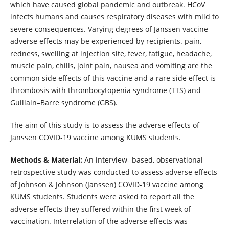
which have caused global pandemic and outbreak. HCoV
infects humans and causes respiratory diseases with mild to
severe consequences. Varying degrees of Janssen vaccine
adverse effects may be experienced by recipients. pain,
redness, swelling at injection site, fever, fatigue, headache,
muscle pain, chills, joint pain, nausea and vomiting are the
common side effects of this vaccine and a rare side effect is
thrombosis with thrombocytopenia syndrome (TTS) and
Guillain–Barre syndrome (GBS).
The aim of this study is
to
assess the adverse effects of
Janssen COVID-19 vaccine among KUMS students.
Methods & Material:
An interview- based, observational
retrospective study was conducted to assess adverse effects
of Johnson & Johnson (Janssen) COVID-19 vaccine among
KUMS students. Students were asked to report all the
adverse effects they suffered within the first week of
vaccination. Interrelation of the adverse effects was