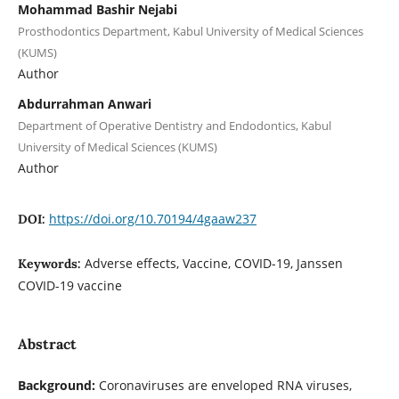
Mohammad Bashir Nejabi
Prosthodontics Department, Kabul University of Medical Sciences
(KUMS)
Author
Abdurrahman Anwari
Department of Operative Dentistry and Endodontics, Kabul
University of Medical Sciences (KUMS)
Author
https://doi.org/10.70194/4gaaw237
DOI:
Adverse effects, Vaccine, COVID-19, Janssen
Keywords:
COVID-19 vaccine
Abstract
Background:
Coronaviruses are enveloped RNA viruses,