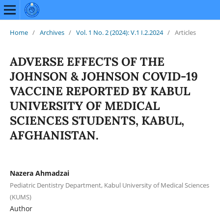
Home
/
Archives
/
Vol. 1 No. 2 (2024): V.1 I.2.2024
/
Articles
ADVERSE EFFECTS OF THE
JOHNSON & JOHNSON COVID-19
VACCINE REPORTED BY KABUL
UNIVERSITY OF MEDICAL
SCIENCES STUDENTS, KABUL,
AFGHANISTAN.
Nazera Ahmadzai
Pediatric Dentistry Department, Kabul University of Medical Sciences
(KUMS)
Author