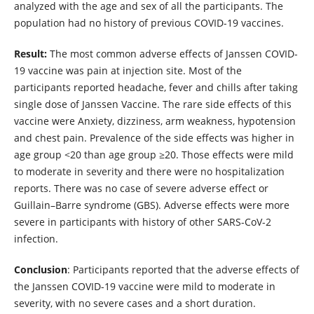
analyzed with the age and sex of all the participants. The
population had no history of previous COVID-19 vaccines.
Result:
The most common adverse effects of Janssen COVID-
19 vaccine was pain at injection site. Most of the
participants reported headache, fever and chills after taking
single dose of Janssen Vaccine. The rare side effects of this
vaccine were Anxiety, dizziness, arm weakness, hypotension
and chest pain. Prevalence of the side effects was higher in
age group <20 than age group ≥20. Those effects were mild
to moderate in severity and there were no hospitalization
reports. There was no case of severe adverse effect or
Guillain–Barre syndrome (GBS). Adverse effects were more
severe in participants with history of other SARS-CoV-2
infection.
Conclusion
: Participants reported that the adverse effects of
the Janssen COVID-19 vaccine were mild to moderate in
severity, with no severe cases and a short duration.