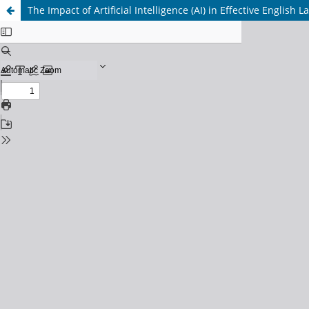
The Impact of Artificial Intelligence (AI) in Effective English