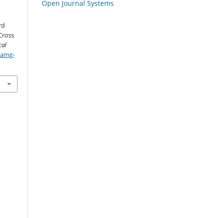
Open Journal Systems
rd
Cross
cal
/amg-