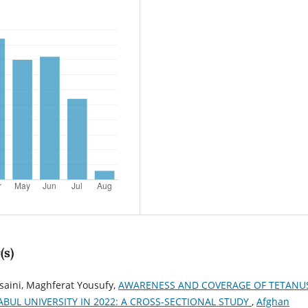
(s)
saini, Maghferat Yousufy,
AWARENESS AND COVERAGE OF TETANU
BUL UNIVERSITY IN 2022: A CROSS-SECTIONAL STUDY
,
Afghan