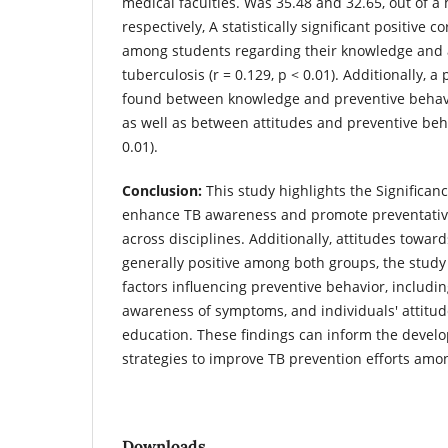
medical faculties. Was 35.48 and 32.65, out of 
respectively, A statistically significant positive 
among students regarding their knowledge and 
tuberculosis (r = 0.129, p < 0.01). Additionally, a
found between knowledge and preventive behavior
as well as between attitudes and preventive beha
0.01).
Conclusion:
This study highlights the Significance
enhance TB awareness and promote preventativ
across disciplines. Additionally, attitudes towa
generally positive among both groups, the study 
factors influencing preventive behavior, including
awareness of symptoms, and individuals' attitu
education. These findings can inform the develo
strategies to improve TB prevention efforts amo
Downloads