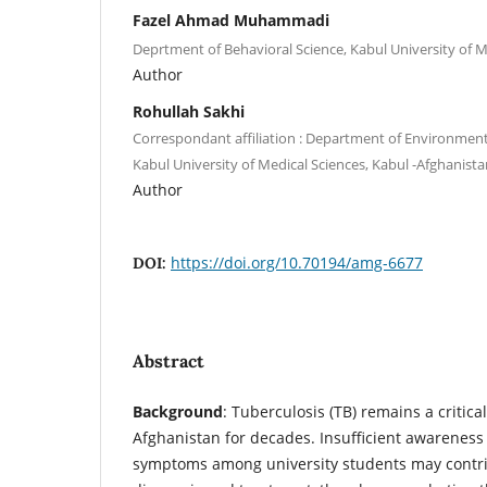
Fazel Ahmad Muhammadi
Deprtment of Behavioral Science, Kabul University of M
Author
Rohullah Sakhi
Correspondant affiliation : Department of Environment
Kabul University of Medical Sciences, Kabul -Afghanista
Author
https://doi.org/10.70194/amg-6677
DOI:
Abstract
Background
: Tuberculosis (TB) remains a critica
Afghanistan for decades. Insufficient awareness
symptoms among university students may contri