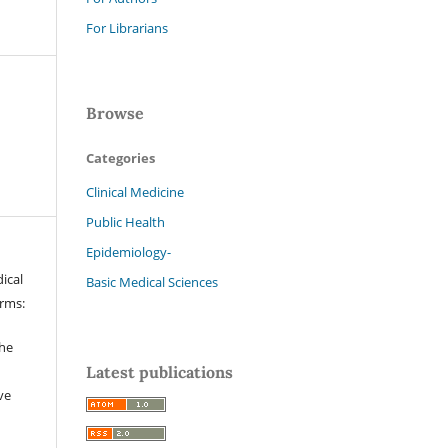
For Librarians
Browse
Categories
Clinical Medicine
Public Health
Epidemiology-
ical
Basic Medical Sciences
erms:
the
Latest publications
ve