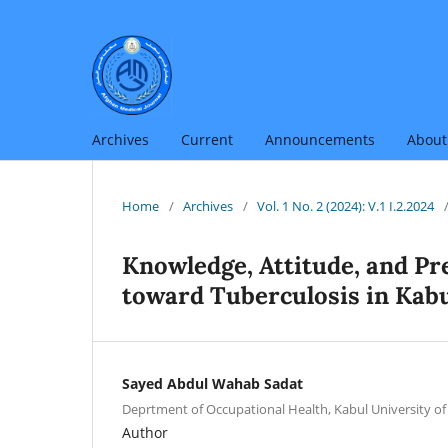
Archives
Current
Announcements
Abou
Home
/
Archives
/
Vol. 1 No. 2 (2024): V.1 I.2.2024
Knowledge, Attitude, and Pr
toward Tuberculosis in Kabu
Sayed Abdul Wahab Sadat
Deprtment of Occupational Health, Kabul University of
Author