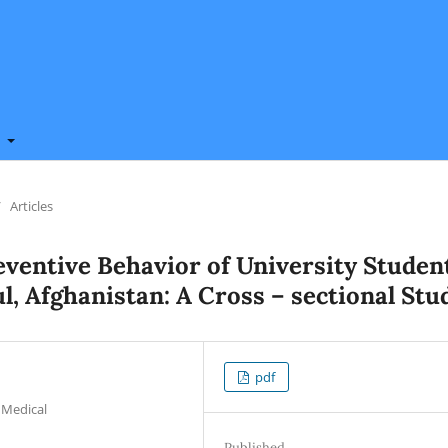
t
/
Articles
eventive Behavior of University Studen
l, Afghanistan: A Cross – sectional Stu
pdf
 Medical
Published