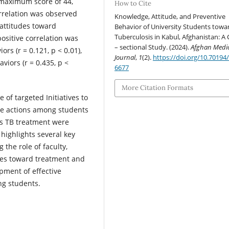
a maximum score of 44,
How to Cite
correlation was observed
Knowledge, Attitude, and Preventive
attitudes toward
Behavior of University Students towa
Tuberculosis in Kabul, Afghanistan: A 
 positive correlation was
– sectional Study. (2024).
Afghan Medi
s (r = 0.121, p < 0.01),
Journal
,
1
(2).
https://doi.org/10.70194
viors (r = 0.435, p <
6677
More Citation Formats
 of targeted Initiatives to
e actions among students
rds TB treatment were
highlights several key
 the role of faculty,
des toward treatment and
pment of effective
ng students.