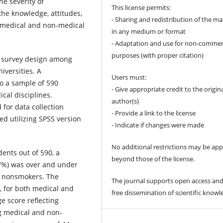
e severity of
This license permits:
the knowledge, attitudes,
- Sharing and redistribution of the ma
 medical and non-medical
in any medium or format
- Adaptation and use for non-commer
purposes (with proper citation)
l survey design among
iversities. A
Users must:
o a sample of 590
- Give appropriate credit to the origin
cal disciplines.
author(s)
for data collection
- Provide a link to the license
d utilizing SPSS version
- Indicate if changes were made
No additional restrictions may be app
nts out of 590, a
beyond those of the license.
27%) was over and under
re nonsmokers. The
The journal supports open access and
, for both medical and
free dissemination of scientific knowl
e score reflecting
g medical and non-