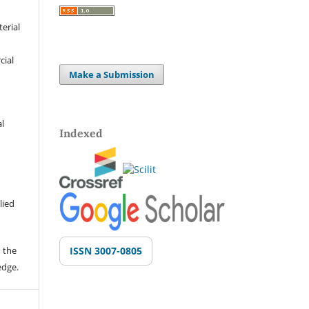
terial
cial
Make a Submission
al
Indexed
lied
 the
ISSN 3007-0805
edge.