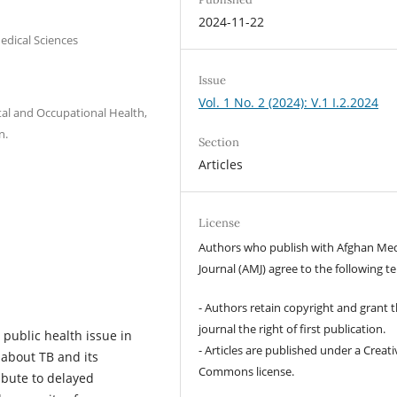
2024-11-22
edical Sciences
Issue
Vol. 1 No. 2 (2024): V.1 I.2.2024
al and Occupational Health,
n.
Section
Articles
License
Authors who publish with Afghan Med
Journal (AMJ) agree to the following t
- Authors retain copyright and grant 
journal the right of first publication.
l public health issue in
- Articles are published under a Creati
 about TB and its
Commons license.
bute to delayed