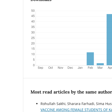
Most read articles by the same author
Rohullah Sakhi, Sharara Farhadi, Sima Hus
VACCINE AMONG FEMALE STUDENTS OF KA