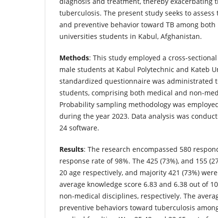
diagnosis and treatment, thereby exacerbating th
tuberculosis. The present study seeks to assess 
and preventive behavior toward TB among both
universities students in Kabul, Afghanistan.
Methods
: This study employed a cross-sectiona
male students at Kabul Polytechnic and Kateb Un
standardized questionnaire was administrated t
students, comprising both medical and non-medi
Probability sampling methodology was employed 
during the year 2023. Data analysis was conducte
24 software.
Results
: The research encompassed 580 responde
response rate of 98%. The 425 (73%), and 155 (
20 age respectively, and majority 421 (73%) we
average knowledge score 6.83 and 6.38 out of 10
non-medical disciplines, respectively. The averag
preventive behaviors toward tuberculosis amon