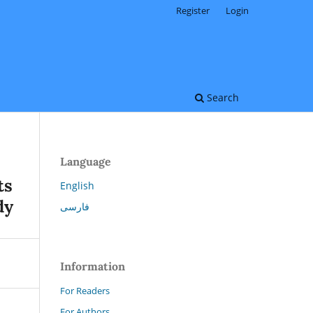
Register
Login
Search
Language
ts
English
dy
فارسی
Information
For Readers
For Authors