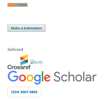
Make a Submission
Indexed
ISSN 3007-0805