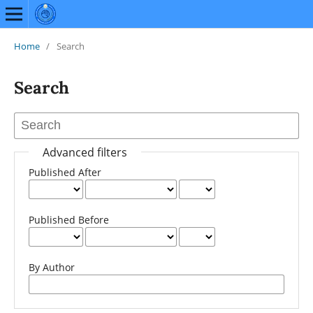
Home
/
Search
Search
Advanced filters
Published After
Published Before
By Author