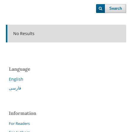
Search
No Results
Language
English
فارسی
Information
For Readers