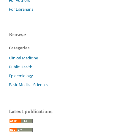
For Authors
For Librarians
Browse
Categories
Clinical Medicine
Public Health
Epidemiology-
Basic Medical Sciences
Latest publications