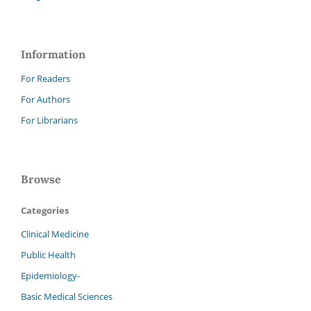
Information
For Readers
For Authors
For Librarians
Browse
Categories
Clinical Medicine
Public Health
Epidemiology-
Basic Medical Sciences