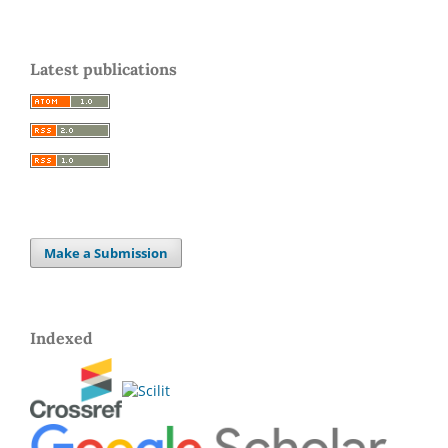
Latest publications
Make a Submission
Indexed