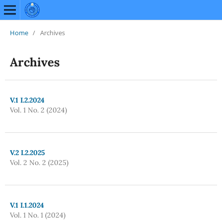
Home
/
Archives
Archives
V.1 I.2.2024
Vol. 1 No. 2 (2024)
V.2 I.2.2025
Vol. 2 No. 2 (2025)
V.1 I.1.2024
Vol. 1 No. 1 (2024)