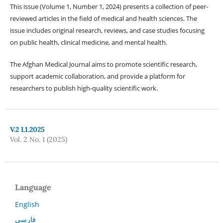
This issue (Volume 1, Number 1, 2024) presents a collection of peer-
reviewed articles in the field of medical and health sciences. The
issue includes original research, reviews, and case studies focusing
on public health, clinical medicine, and mental health.
The Afghan Medical Journal aims to promote scientific research,
support academic collaboration, and provide a platform for
researchers to publish high-quality scientific work.
V.2 I.1.2025
Vol. 2 No. 1 (2025)
Language
English
فارسی