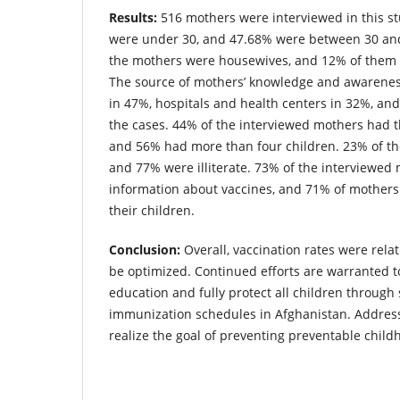
Results:
516 mothers were interviewed in this s
were under 30, and 47.68% were between 30 and
the mothers were housewives, and 12% of them
The source of mothers’ knowledge and awarene
in 47%, hospitals and health centers in 32%, an
the cases. 44% of the interviewed mothers had t
and 56% had more than four children. 23% of the
and 77% were illiterate. 73% of the interviewed 
information about vaccines, and 71% of mothers
their children.
Conclusion:
Overall, vaccination rates were relati
be optimized. Continued efforts are warranted 
education and fully protect all children through
immunization schedules in Afghanistan. Address
realize the goal of preventing preventable chil