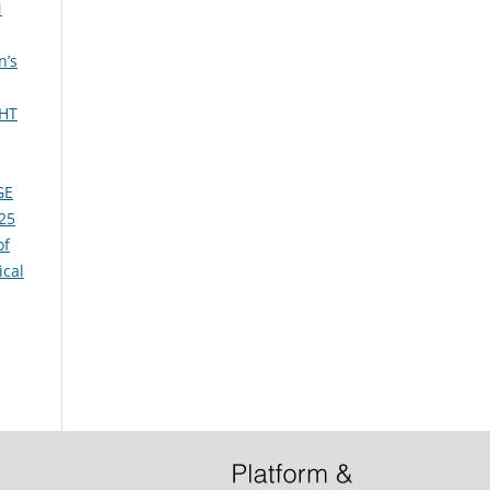
N
n’s
HT
GE
025
of
cal