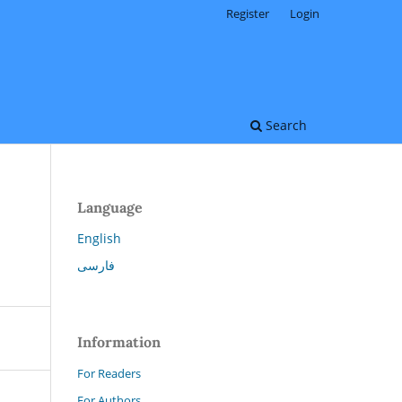
Register
Login
Search
Language
English
فارسی
Information
For Readers
For Authors