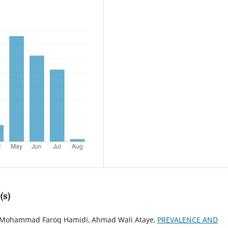
(s)
, Mohammad Faroq Hamidi, Ahmad Wali Ataye,
PREVALENCE AND