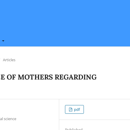
t
/
Articles
E OF MOTHERS REGARDING
pdf
al science
Published