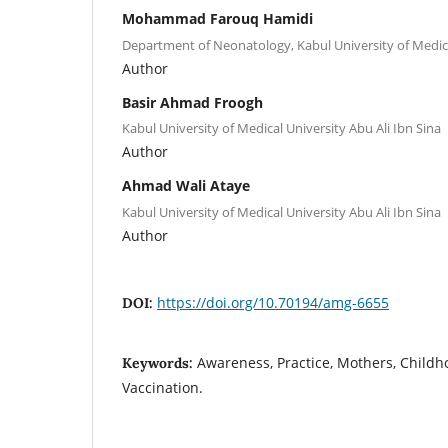
Mohammad Farouq Hamidi
Department of Neonatology, Kabul University of Medica
Author
Basir Ahmad Froogh
Kabul University of Medical University Abu Ali Ibn Sina
Author
Ahmad Wali Ataye
Kabul University of Medical University Abu Ali Ibn Sina
Author
https://doi.org/10.70194/amg-6655
DOI:
Awareness, Practice, Mothers, Child
Keywords:
Vaccination.