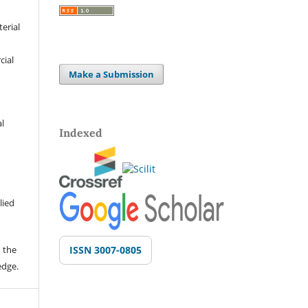
terial
cial
Make a Submission
al
Indexed
lied
 the
ISSN 3007-0805
edge.