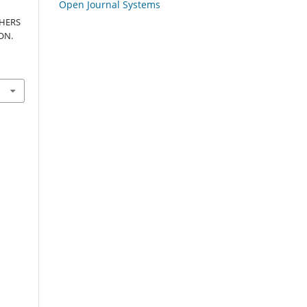
Open Journal Systems
HERS
ON.