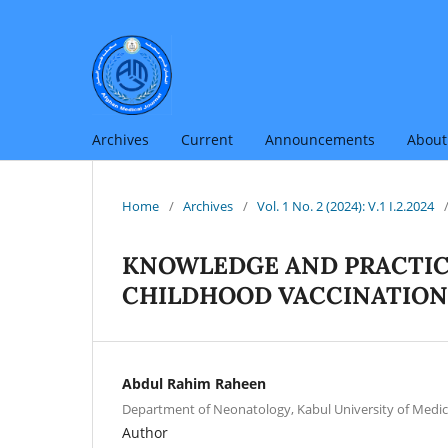
Archives
Current
Announcements
Abou
Home
/
Archives
/
Vol. 1 No. 2 (2024): V.1 I.2.2024
KNOWLEDGE AND PRACTIC
CHILDHOOD VACCINATION
Abdul Rahim Raheen
Department of Neonatology, Kabul University of Medic
Author