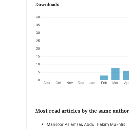
Downloads
Most read articles by the same author
Mansoor Aslamzai, Abdul Hakim Mukhlis 