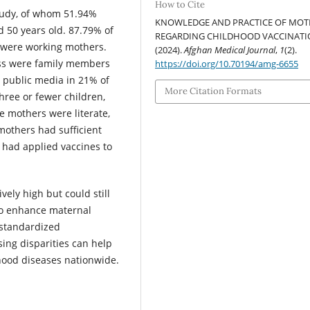
How to Cite
tudy, of whom 51.94%
KNOWLEDGE AND PRACTICE OF MOT
 50 years old. 87.79% of
REGARDING CHILDHOOD VACCINATI
 were working mothers.
(2024).
Afghan Medical Journal
,
1
(2).
ss were family members
https://doi.org/10.70194/amg-6655
d public media in 21% of
More Citation Formats
hree or fewer children,
 mothers were literate,
mothers had sufficient
 had applied vaccines to
vely high but could still
to enhance maternal
 standardized
ing disparities can help
dhood diseases nationwide.