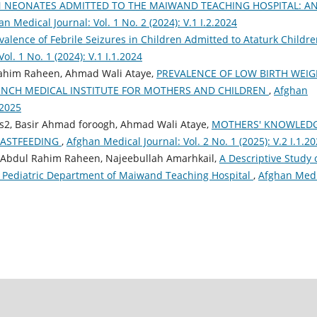
N NEONATES ADMITTED TO THE MAIWAND TEACHING HOSPITAL: A
n Medical Journal: Vol. 1 No. 2 (2024): V.1 I.2.2024
valence of Febrile Seizures in Children Admitted to Ataturk Childre
ol. 1 No. 1 (2024): V.1 I.1.2024
Rahim Raheen, Ahmad Wali Ataye,
PREVALENCE OF LOW BIRTH WEIG
NCH MEDICAL INSTITUTE FOR MOTHERS AND CHILDREN
,
Afghan
.2025
2, Basir Ahmad foroogh, Ahmad Wali Ataye,
MOTHERS' KNOWLED
EASTFEEDING
,
Afghan Medical Journal: Vol. 2 No. 1 (2025): V.2 I.1.2
 Abdul Rahim Raheen, Najeebullah Amarhkail,
A Descriptive Study 
e Pediatric Department of Maiwand Teaching Hospital
,
Afghan Medi