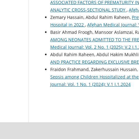
ASSOCIATED FACTORS OF PREMATURITY I
ANALYTIC CROSS-SECTIONAL STUDY
,
Afgha
Zemary Hassain, Abdul Rahim Raheen,
Pre
Hospital in 2022
,
Afghan Medical Journal: V
Basir Ahmad Froogh, Mansoor Aslamzai, 
AMONG NEONATES ADMITTED TO THE FRE
Medical Journal: Vol. 2 No. 1 (2025): V.2 I.1
Abdul Rahim Raheen, Abdul Hakim Mukhlis
AND PRACTICE REGARDING EXCLUSIVE BR
Fraidon Frahmand, Zakerhussain Hussain,
Sepsis among Children Hospitalized at th
Journal: Vol. 1 No. 1 (2024): V.1 I.1.2024