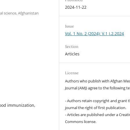
2024-11-22
l science, Afghanistan
Issue
Vol. 1 No. 2 (2024): V.1 I.2.2024
Section
Articles
License
Authors who publish with Afghan Med
Journal (AMJ) agree to the following t
- Authors retain copyright and grant 
hood immunization,
journal the right of first publication.
- Articles are published under a Creati
Commons license.