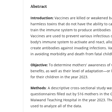
Abstract
Introduction:
Vaccines are killed or weakened ba
harmless toxins that do not have the ability to c
train the immune system to produce antibodie
Vaccines are used to prevent various infectious 
body's immune system to activate and react, allo
create antibodies against invading infections. Vac
in avoiding morbidity and death from fatal chil
Objective:
To determine mothers' awareness of v
benefits, as well as their level of adaptation—or
for their children in the year 2023.
Methods
: A descriptive cross-sectional study w
questionnaires filled out by 516 mothers in the G
Maiwand Teaching Hospital in the year 2023. Th
used to analyze all of the data.