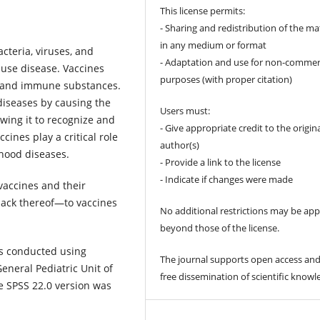
This license permits:
- Sharing and redistribution of the ma
in any medium or format
cteria, viruses, and
- Adaptation and use for non-commer
ause disease. Vaccines
purposes (with proper citation)
s and immune substances.
diseases by causing the
Users must:
wing it to recognize and
- Give appropriate credit to the origin
cines play a critical role
author(s)
dhood diseases.
- Provide a link to the license
- Indicate if changes were made
accines and their
 lack thereof—to vaccines
No additional restrictions may be app
beyond those of the license.
as conducted using
The journal supports open access and
eneral Pediatric Unit of
free dissemination of scientific knowl
e SPSS 22.0 version was