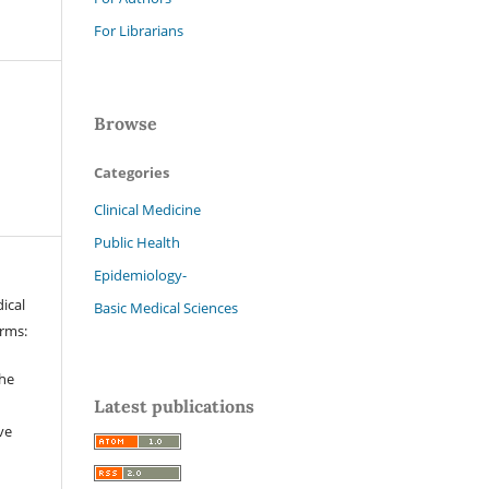
For Librarians
Browse
Categories
Clinical Medicine
Public Health
Epidemiology-
ical
Basic Medical Sciences
erms:
the
Latest publications
ve