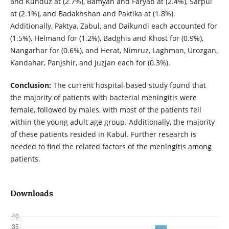
and Kunduz at (2.7%), Bamyan and Faryab at (2.4%), Sarpul
at (2.1%), and Badakhshan and Paktika at (1.8%).
Additionally, Paktya, Zabul, and Daikundi each accounted for
(1.5%), Helmand for (1.2%), Badghis and Khost for (0.9%),
Nangarhar for (0.6%), and Herat, Nimruz, Laghman, Urozgan,
Kandahar, Panjshir, and Juzjan each for (0.3%).
Conclusion:
The current hospital-based study found that
the majority of patients with bacterial meningitis were
female, followed by males, with most of the patients fell
within the young adult age group. Additionally, the majority
of these patients resided in Kabul. Further research is
needed to find the related factors of the meningitis among
patients.
Downloads