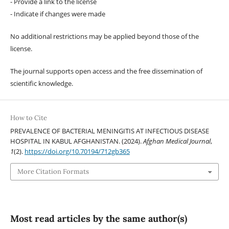
- Provide a link to the license
- Indicate if changes were made
No additional restrictions may be applied beyond those of the
license.
The journal supports open access and the free dissemination of
scientific knowledge.
How to Cite
PREVALENCE OF BACTERIAL MENINGITIS AT INFECTIOUS DISEASE
HOSPITAL IN KABUL AFGHANISTAN. (2024).
Afghan Medical Journal
,
1
(2).
https://doi.org/10.70194/712gb365
More Citation Formats
Most read articles by the same author(s)