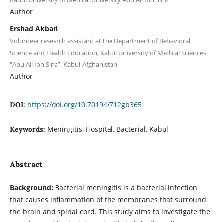
Kabul University of Medical University Abu Ali Ibn Sina
Author
Ershad Akbari
Volunteer research assistant at the Department of Behavioral
Science and Health Education, Kabul University of Medical Sciences
"Abu Ali Ibn Sina”, Kabul-Afghanistan
Author
https://doi.org/10.70194/712gb365
DOI:
Meningitis, Hospital, Bacterial, Kabul
Keywords:
Abstract
Background:
Bacterial meningitis is a bacterial infection
that causes inflammation of the membranes that surround
the brain and spinal cord. This study aims to investigate the