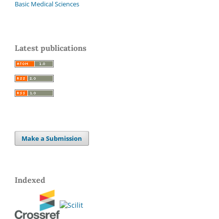
Basic Medical Sciences
Latest publications
Make a Submission
Indexed