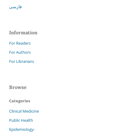
فارسی
Information
For Readers
For Authors
For Librarians
Browse
Categories
Clinical Medicine
Public Health
Epidemiology-