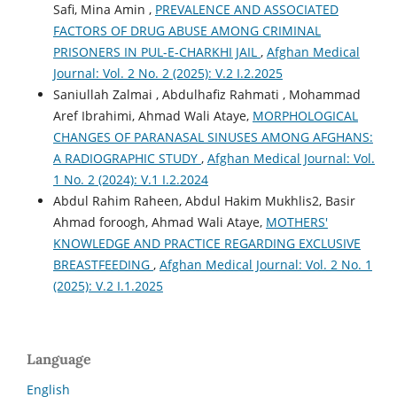
Safi, Mina Amin ,
PREVALENCE AND ASSOCIATED
FACTORS OF DRUG ABUSE AMONG CRIMINAL
PRISONERS IN PUL-E-CHARKHI JAIL
,
Afghan Medical
Journal: Vol. 2 No. 2 (2025): V.2 I.2.2025
Saniullah Zalmai , Abdulhafiz Rahmati , Mohammad
Aref Ibrahimi, Ahmad Wali Ataye,
MORPHOLOGICAL
CHANGES OF PARANASAL SINUSES AMONG AFGHANS:
A RADIOGRAPHIC STUDY
,
Afghan Medical Journal: Vol.
1 No. 2 (2024): V.1 I.2.2024
Abdul Rahim Raheen, Abdul Hakim Mukhlis2, Basir
Ahmad foroogh, Ahmad Wali Ataye,
MOTHERS'
KNOWLEDGE AND PRACTICE REGARDING EXCLUSIVE
BREASTFEEDING
,
Afghan Medical Journal: Vol. 2 No. 1
(2025): V.2 I.1.2025
Language
English