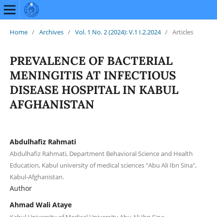
Home
/
Archives
/
Vol. 1 No. 2 (2024): V.1 I.2.2024
/
Articles
PREVALENCE OF BACTERIAL
MENINGITIS AT INFECTIOUS
DISEASE HOSPITAL IN KABUL
AFGHANISTAN
Abdulhafiz Rahmati
Abdulhafiz Rahmati, Department Behavioral Science and Health
Education, Kabul university of medical sciences “Abu Ali Ibn Sina",
Kabul-Afghanistan.
Author
Ahmad Wali Ataye