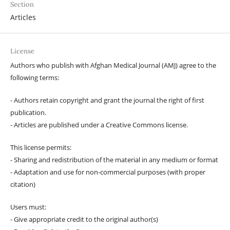
Section
Articles
License
Authors who publish with Afghan Medical Journal (AMJ) agree to the
following terms:
- Authors retain copyright and grant the journal the right of first
publication.
- Articles are published under a Creative Commons license.
This license permits:
- Sharing and redistribution of the material in any medium or format
- Adaptation and use for non-commercial purposes (with proper
citation)
Users must:
- Give appropriate credit to the original author(s)