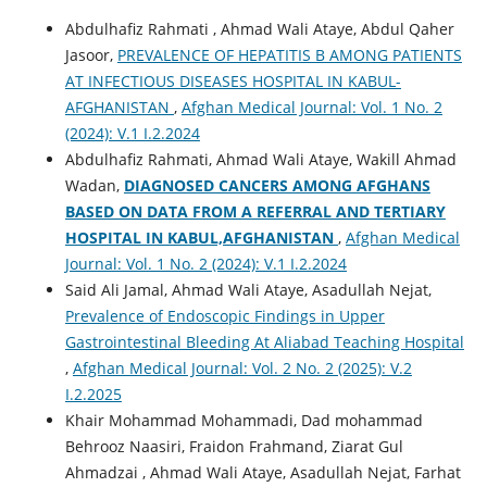
Abdulhafiz Rahmati , Ahmad Wali Ataye, Abdul Qaher
Jasoor,
PREVALENCE OF HEPATITIS B AMONG PATIENTS
AT INFECTIOUS DISEASES HOSPITAL IN KABUL-
AFGHANISTAN
,
Afghan Medical Journal: Vol. 1 No. 2
(2024): V.1 I.2.2024
Abdulhafiz Rahmati, Ahmad Wali Ataye, Wakill Ahmad
Wadan,
DIAGNOSED CANCERS AMONG AFGHANS
BASED ON DATA FROM A REFERRAL AND TERTIARY
HOSPITAL IN KABUL,AFGHANISTAN
,
Afghan Medical
Journal: Vol. 1 No. 2 (2024): V.1 I.2.2024
Said Ali Jamal, Ahmad Wali Ataye, Asadullah Nejat,
Prevalence of Endoscopic Findings in Upper
Gastrointestinal Bleeding At Aliabad Teaching Hospital
,
Afghan Medical Journal: Vol. 2 No. 2 (2025): V.2
I.2.2025
Khair Mohammad Mohammadi, Dad mohammad
Behrooz Naasiri, Fraidon Frahmand, Ziarat Gul
Ahmadzai , Ahmad Wali Ataye, Asadullah Nejat, Farhat