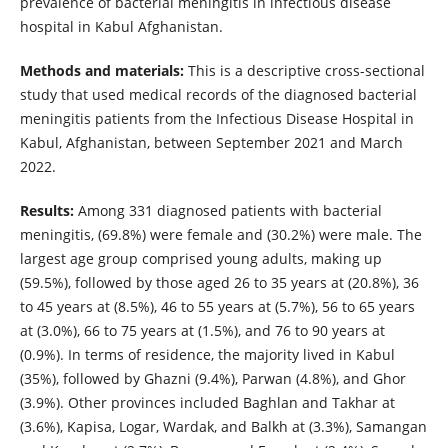
prevalence of bacterial meningitis in infectious disease
hospital in Kabul Afghanistan.
Methods and materials:
This is a descriptive cross-sectional
study that used medical records of the diagnosed bacterial
meningitis patients from the Infectious Disease Hospital in
Kabul, Afghanistan, between September 2021 and March
2022.
Results:
Among 331 diagnosed patients with bacterial
meningitis, (69.8%) were female and (30.2%) were male. The
largest age group comprised young adults, making up
(59.5%), followed by those aged 26 to 35 years at (20.8%), 36
to 45 years at (8.5%), 46 to 55 years at (5.7%), 56 to 65 years
at (3.0%), 66 to 75 years at (1.5%), and 76 to 90 years at
(0.9%). In terms of residence, the majority lived in Kabul
(35%), followed by Ghazni (9.4%), Parwan (4.8%), and Ghor
(3.9%). Other provinces included Baghlan and Takhar at
(3.6%), Kapisa, Logar, Wardak, and Balkh at (3.3%), Samangan