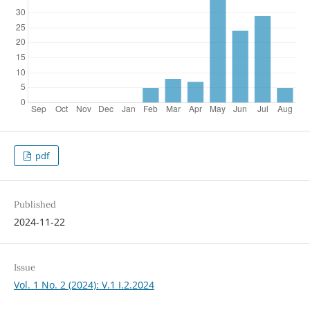
pdf
Published
2024-11-22
Issue
Vol. 1 No. 2 (2024): V.1 I.2.2024