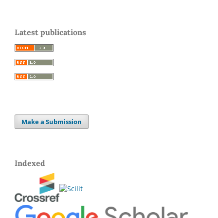
Latest publications
Make a Submission
Indexed