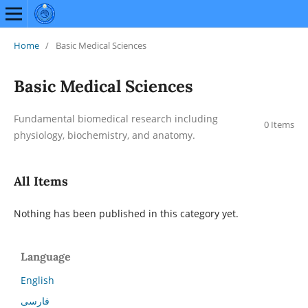
Home
/
Basic Medical Sciences
Basic Medical Sciences
Fundamental biomedical research including
0 Items
physiology, biochemistry, and anatomy.
All Items
Nothing has been published in this category yet.
Language
English
فارسی