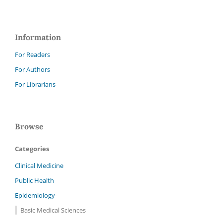
Information
For Readers
For Authors
For Librarians
Browse
Categories
Clinical Medicine
Public Health
Epidemiology-
Basic Medical Sciences