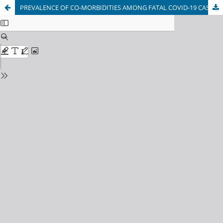
PREVALENCE OF CO-MORBIDITIES AMONG FATAL COVID-19 CASES IN KABUL, AFGHANISTAN: A CROSS-SECTIONAL STUDY