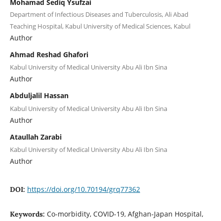
Mohamad Sediq Ysufzai
Department of Infectious Diseases and Tuberculosis, Ali Abad
Teaching Hospital, Kabul University of Medical Sciences, Kabul
Author
Ahmad Reshad Ghafori
Kabul University of Medical University Abu Ali Ibn Sina
Author
Abduljalil Hassan
Kabul University of Medical University Abu Ali Ibn Sina
Author
Ataullah Zarabi
Kabul University of Medical University Abu Ali Ibn Sina
Author
https://doi.org/10.70194/grq77362
DOI:
Co-morbidity, COVID-19, Afghan-Japan Hospital,
Keywords: