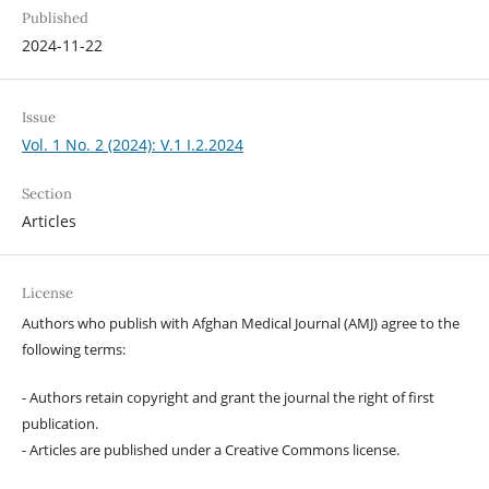
Published
2024-11-22
Issue
Vol. 1 No. 2 (2024): V.1 I.2.2024
Section
Articles
License
Authors who publish with Afghan Medical Journal (AMJ) agree to the
following terms:
- Authors retain copyright and grant the journal the right of first
publication.
- Articles are published under a Creative Commons license.