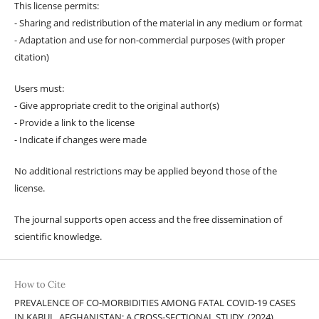
This license permits:
- Sharing and redistribution of the material in any medium or format
- Adaptation and use for non-commercial purposes (with proper
citation)
Users must:
- Give appropriate credit to the original author(s)
- Provide a link to the license
- Indicate if changes were made
No additional restrictions may be applied beyond those of the
license.
The journal supports open access and the free dissemination of
scientific knowledge.
How to Cite
PREVALENCE OF CO-MORBIDITIES AMONG FATAL COVID-19 CASES
IN KABUL, AFGHANISTAN: A CROSS-SECTIONAL STUDY. (2024).