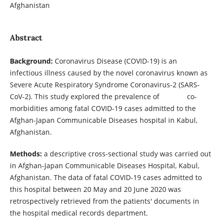
Afghanistan
Abstract
Background:
Coronavirus Disease (COVID-19) is an
infectious illness caused by the novel coronavirus known as
Severe Acute Respiratory Syndrome Coronavirus-2 (SARS-
CoV-2). This study explored the prevalence of co-
morbidities among fatal COVID-19 cases admitted to the
Afghan-Japan Communicable Diseases hospital in Kabul,
Afghanistan.
Methods:
a descriptive cross-sectional study was carried out
in Afghan-Japan Communicable Diseases Hospital, Kabul,
Afghanistan. The data of fatal COVID-19 cases admitted to
this hospital between 20 May and 20 June 2020 was
retrospectively retrieved from the patients' documents in
the hospital medical records department.