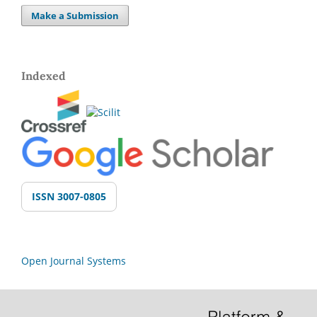
Make a Submission
Indexed
ISSN 3007-0805
Open Journal Systems