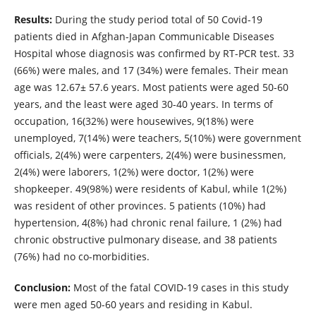
Results:
During the study period total of 50 Covid-19
patients died in Afghan-Japan Communicable Diseases
Hospital whose diagnosis was confirmed by RT-PCR test. 33
(66%) were males, and 17 (34%) were females. Their mean
age was 12.67± 57.6 years. Most patients were aged 50-60
years, and the least were aged 30-40 years. In terms of
occupation, 16(32%) were housewives, 9(18%) were
unemployed, 7(14%) were teachers, 5(10%) were government
officials, 2(4%) were carpenters, 2(4%) were businessmen,
2(4%) were laborers, 1(2%) were doctor, 1(2%) were
shopkeeper. 49(98%) were residents of Kabul, while 1(2%)
was resident of other provinces. 5 patients (10%) had
hypertension, 4(8%) had chronic renal failure, 1 (2%) had
chronic obstructive pulmonary disease, and 38 patients
(76%) had no co-morbidities.
Conclusion:
Most of the fatal COVID-19 cases in this study
were men aged 50-60 years and residing in Kabul.