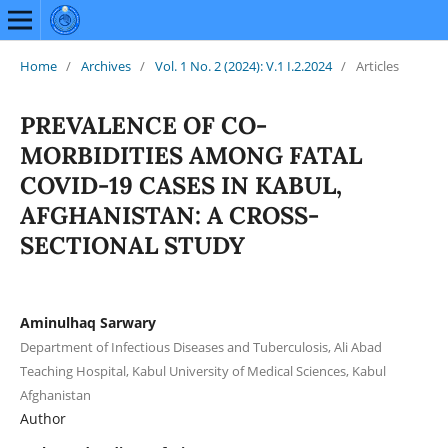
Home
/
Archives
/
Vol. 1 No. 2 (2024): V.1 I.2.2024
/
Articles
PREVALENCE OF CO-
MORBIDITIES AMONG FATAL
COVID-19 CASES IN KABUL,
AFGHANISTAN: A CROSS-
SECTIONAL STUDY
Aminulhaq Sarwary
Department of Infectious Diseases and Tuberculosis, Ali Abad
Teaching Hospital, Kabul University of Medical Sciences, Kabul
Afghanistan
Author