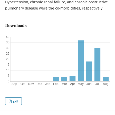
Hypertension, chronic renal failure, and chronic obstructive
pulmonary disease were the co-morbidities, respectively.
Downloads
pdf