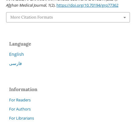
Afghan Medical Journal
,
1
(2).
https://doi.org/10.70194/grq77362
More Citation Formats
Language
English
فارسی
Information
For Readers
For Authors
For Librarians