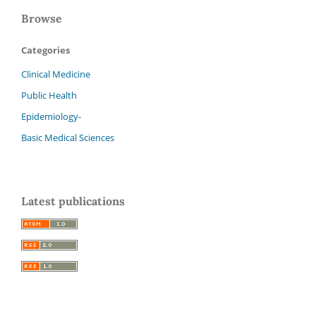
Browse
Categories
Clinical Medicine
Public Health
Epidemiology-
Basic Medical Sciences
Latest publications