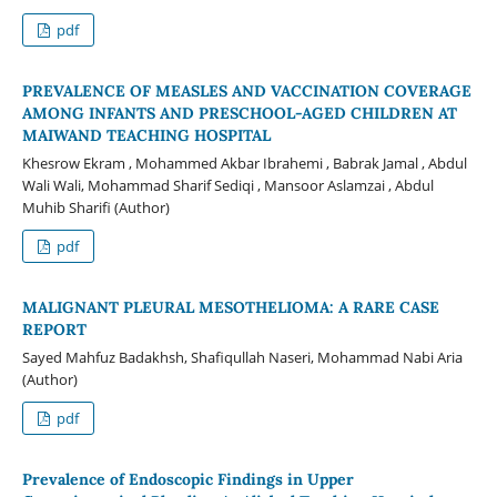
pdf
PREVALENCE OF MEASLES AND VACCINATION COVERAGE
AMONG INFANTS AND PRESCHOOL-AGED CHILDREN AT
MAIWAND TEACHING HOSPITAL
Khesrow Ekram , Mohammed Akbar Ibrahemi , Babrak Jamal , Abdul
Wali Wali, Mohammad Sharif Sediqi , Mansoor Aslamzai , Abdul
Muhib Sharifi (Author)
pdf
MALIGNANT PLEURAL MESOTHELIOMA: A RARE CASE
REPORT
Sayed Mahfuz Badakhsh, Shafiqullah Naseri, Mohammad Nabi Aria
(Author)
pdf
Prevalence of Endoscopic Findings in Upper