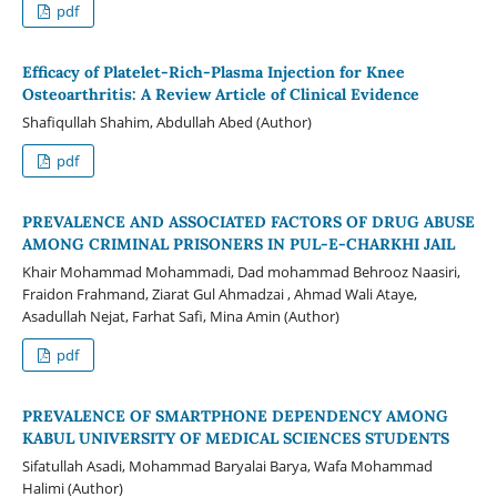
pdf
Efficacy of Platelet-Rich-Plasma Injection for Knee
Osteoarthritis: A Review Article of Clinical Evidence
Shafiqullah Shahim, Abdullah Abed (Author)
pdf
PREVALENCE AND ASSOCIATED FACTORS OF DRUG ABUSE
AMONG CRIMINAL PRISONERS IN PUL-E-CHARKHI JAIL
Khair Mohammad Mohammadi, Dad mohammad Behrooz Naasiri,
Fraidon Frahmand, Ziarat Gul Ahmadzai , Ahmad Wali Ataye,
Asadullah Nejat, Farhat Safi, Mina Amin (Author)
pdf
PREVALENCE OF SMARTPHONE DEPENDENCY AMONG
KABUL UNIVERSITY OF MEDICAL SCIENCES STUDENTS
Sifatullah Asadi, Mohammad Baryalai Barya, Wafa Mohammad
Halimi (Author)