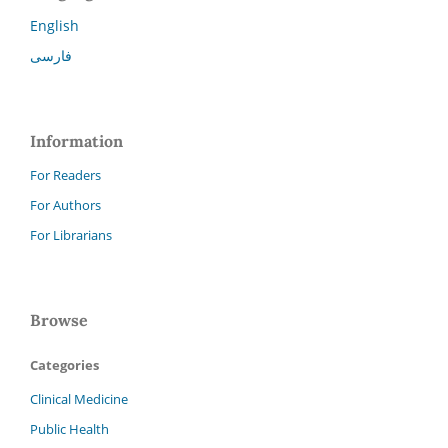
English
فارسی
Information
For Readers
For Authors
For Librarians
Browse
Categories
Clinical Medicine
Public Health