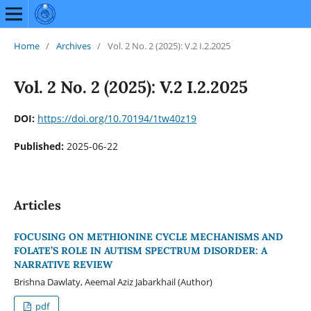
Home
/
Archives
/
Vol. 2 No. 2 (2025): V.2 I.2.2025
Vol. 2 No. 2 (2025): V.2 I.2.2025
DOI:
https://doi.org/10.70194/1tw40z19
Published:
2025-06-22
Articles
FOCUSING ON METHIONINE CYCLE MECHANISMS AND
FOLATE’S ROLE IN AUTISM SPECTRUM DISORDER: A
NARRATIVE REVIEW
Brishna Dawlaty, Aeemal Aziz Jabarkhail (Author)
pdf