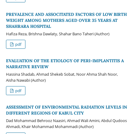
PREVALENCE AND ASSOCITATED FACTORS OF LOW BIRTH
WEIGHT AMONG MOTHERS AGED OVER 35 YEARS AT
SHAHRARA HOSPITAL
Hafiza Reza, Brishna Dawlaty, Shahar Bano Taheri (Author)
pdf
EVALUATION OF THE ETIOLOGY OF PERI-IMPLANTITIS A
NARRATIVE REVIEW
Hassina Shadab, Ahmad Shekeb Sobat, Noor Ahma Shah Noor,
Aisha Nawabi (Author)
pdf
ASSESSMENT OF ENVIRONMENTAL RADIATION LEVELS IN
DIFFERENT REGIONS OF KABUL CITY
Dad Mohammad Behrooz Naasiri, Ahmad Wali Amini, Abdul Qudoos
Ahmadi, Khair Mohammad Mohammadi (Author)