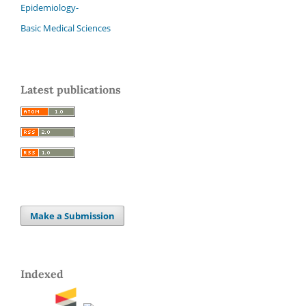
Epidemiology-
Basic Medical Sciences
Latest publications
Make a Submission
Indexed