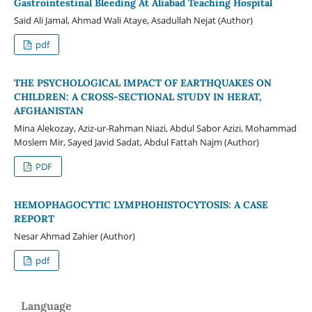
Gastrointestinal Bleeding At Aliabad Teaching Hospital
Said Ali Jamal, Ahmad Wali Ataye, Asadullah Nejat (Author)
pdf
THE PSYCHOLOGICAL IMPACT OF EARTHQUAKES ON
CHILDREN: A CROSS-SECTIONAL STUDY IN HERAT,
AFGHANISTAN
Mina Alekozay, Aziz-ur-Rahman Niazi, Abdul Sabor Azizi, Mohammad
Moslem Mir, Sayed Javid Sadat, Abdul Fattah Najm (Author)
PDF
HEMOPHAGOCYTIC LYMPHOHISTOCYTOSIS: A CASE
REPORT
Nesar Ahmad Zahier (Author)
pdf
Language