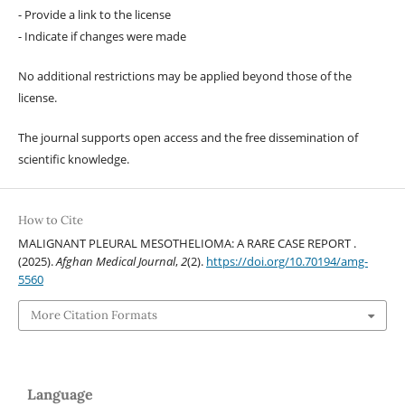
- Provide a link to the license
- Indicate if changes were made
No additional restrictions may be applied beyond those of the
license.
The journal supports open access and the free dissemination of
scientific knowledge.
How to Cite
MALIGNANT PLEURAL MESOTHELIOMA: A RARE CASE REPORT .
(2025).
Afghan Medical Journal
,
2
(2).
https://doi.org/10.70194/amg-
5560
More Citation Formats
Language