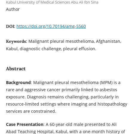
Kabul University of Medical Sciences Abu Ali Ibn Sina
Author
https://doi.org/10.70194/amg-5560
DOI:
Malignant pleural mesothelioma, Afghanistan,
Keywords:
Kabul, diagnostic challenge, pleural effusion.
Abstract
Background
: Malignant pleural mesothelioma (MPM) is a
rare and aggressive cancer primarily linked to asbestos
exposure. Diagnosis remains challenging, particularly in
resource-limited settings where imaging and histopathology
services are constrained.
Case Presentation
: A 60-year-old male presented to Ali
Abad Teaching Hospital, Kabul, with a one-month history of