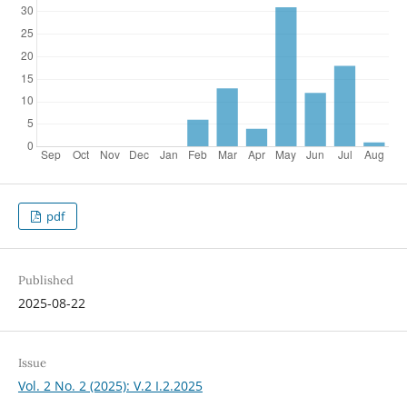
pdf
Published
2025-08-22
Issue
Vol. 2 No. 2 (2025): V.2 I.2.2025