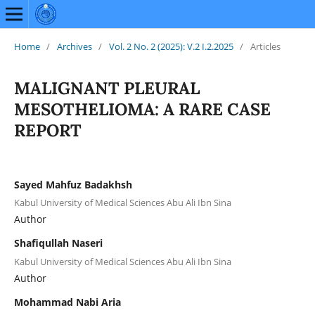
Home
/
Archives
/
Vol. 2 No. 2 (2025): V.2 I.2.2025
/
Articles
MALIGNANT PLEURAL
MESOTHELIOMA: A RARE CASE
REPORT
Sayed Mahfuz Badakhsh
Kabul University of Medical Sciences Abu Ali Ibn Sina
Author
Shafiqullah Naseri
Kabul University of Medical Sciences Abu Ali Ibn Sina
Author
Mohammad Nabi Aria