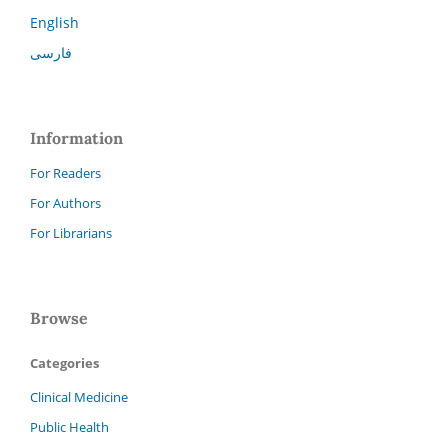
English
فارسی
Information
For Readers
For Authors
For Librarians
Browse
Categories
Clinical Medicine
Public Health