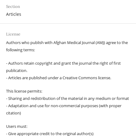
Section
Articles
License
Authors who publish with Afghan Medical Journal (AMJ) agree to the
following terms:
- Authors retain copyright and grant the journal the right of first
publication.
- Articles are published under a Creative Commons license.
This license permits:
- Sharing and redistribution of the material in any medium or format
- Adaptation and use for non-commercial purposes (with proper
citation)
Users must:
- Give appropriate credit to the original author(s)