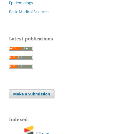
Epidemiology-
Basic Medical Sciences
Latest publications
Make a Submission
Indexed