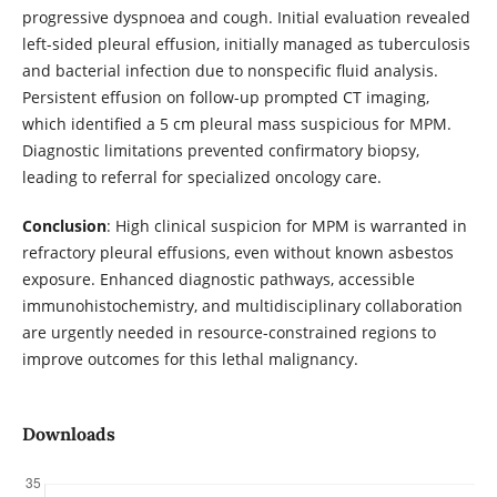
progressive dyspnoea and cough. Initial evaluation revealed
left-sided pleural effusion, initially managed as tuberculosis
and bacterial infection due to nonspecific fluid analysis.
Persistent effusion on follow-up prompted CT imaging,
which identified a 5 cm pleural mass suspicious for MPM.
Diagnostic limitations prevented confirmatory biopsy,
leading to referral for specialized oncology care.
Conclusion
: High clinical suspicion for MPM is warranted in
refractory pleural effusions, even without known asbestos
exposure. Enhanced diagnostic pathways, accessible
immunohistochemistry, and multidisciplinary collaboration
are urgently needed in resource-constrained regions to
improve outcomes for this lethal malignancy.
Downloads