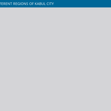
FERENT REGIONS OF KABUL CITY