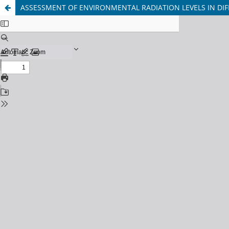
ASSESSMENT OF ENVIRONMENTAL RADIATION LEVELS IN DIF