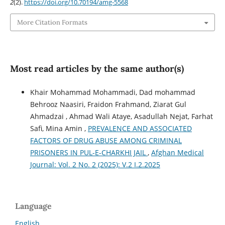
2
(2).
https://doi.org/10.70194/amg-5568
More Citation Formats
Most read articles by the same author(s)
Khair Mohammad Mohammadi, Dad mohammad
Behrooz Naasiri, Fraidon Frahmand, Ziarat Gul
Ahmadzai , Ahmad Wali Ataye, Asadullah Nejat, Farhat
Safi, Mina Amin ,
PREVALENCE AND ASSOCIATED
FACTORS OF DRUG ABUSE AMONG CRIMINAL
PRISONERS IN PUL-E-CHARKHI JAIL
,
Afghan Medical
Journal: Vol. 2 No. 2 (2025): V.2 I.2.2025
Language
English