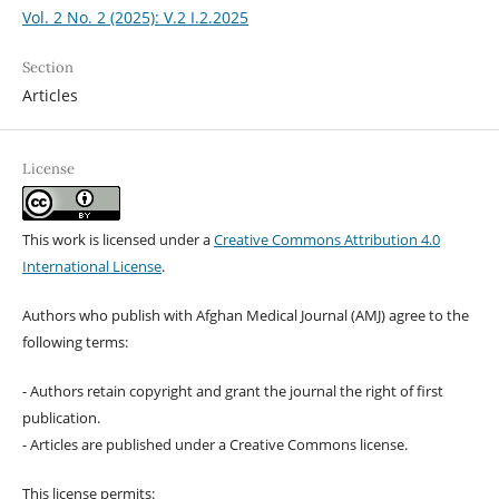
Vol. 2 No. 2 (2025): V.2 I.2.2025
Section
Articles
License
This work is licensed under a
Creative Commons Attribution 4.0
International License
.
Authors who publish with Afghan Medical Journal (AMJ) agree to the
following terms:
- Authors retain copyright and grant the journal the right of first
publication.
- Articles are published under a Creative Commons license.
This license permits: