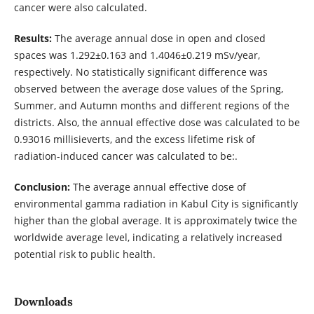
cancer were also calculated.
Results:
The average annual dose in open and closed
spaces was 1.292±0.163 and 1.4046±0.219 mSv/year,
respectively. No statistically significant difference was
observed between the average dose values ​​of the Spring,
Summer, and Autumn months and different regions of the
districts. Also, the annual effective dose was calculated to be
0.93016 millisieverts, and the excess lifetime risk of
radiation-induced cancer was calculated to be:.
Conclusion:
The average annual effective dose of
environmental gamma radiation in Kabul City is significantly
higher than the global average. It is approximately twice the
worldwide average level, indicating a relatively increased
potential risk to public health.
Downloads