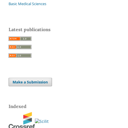
Basic Medical Sciences
Latest publications
Make a Submission
Indexed