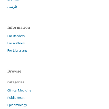
فارسی
Information
For Readers
For Authors
For Librarians
Browse
Categories
Clinical Medicine
Public Health
Epidemiology-