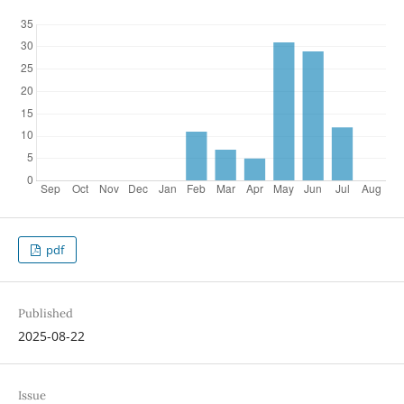
pdf
Published
2025-08-22
Issue