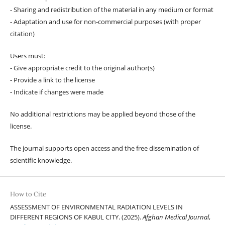
- Sharing and redistribution of the material in any medium or format
- Adaptation and use for non-commercial purposes (with proper
citation)
Users must:
- Give appropriate credit to the original author(s)
- Provide a link to the license
- Indicate if changes were made
No additional restrictions may be applied beyond those of the
license.
The journal supports open access and the free dissemination of
scientific knowledge.
How to Cite
ASSESSMENT OF ENVIRONMENTAL RADIATION LEVELS IN
DIFFERENT REGIONS OF KABUL CITY. (2025).
Afghan Medical Journal
,