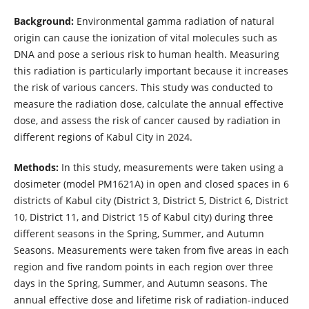
Background:
Environmental gamma radiation of natural
origin can cause the ionization of vital molecules such as
DNA and pose a serious risk to human health. Measuring
this radiation is particularly important because it increases
the risk of various cancers. This study was conducted to
measure the radiation dose, calculate the annual effective
dose, and assess the risk of cancer caused by radiation in
different regions
of Kabul City in 2024.
Methods:
In this study, measurements were taken using a
dosimeter (model PM1621A) in open and closed spaces in 6
districts of Kabul city (District 3, District 5, District 6, District
10, District 11, and District 15 of Kabul city) during three
different seasons in the Spring, Summer, and Autumn
Seasons. Measurements were taken from five areas in each
region and five random points in each region over three
days in the Spring, Summer, and Autumn seasons. The
annual effective dose and lifetime risk of radiation-induced