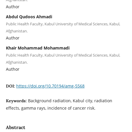
Author
Abdul Qudoos Ahmadi
Public Health Faculty, Kabul University of Medical Sciences, Kabul,
Afghanistan.
Author
Khair Mohammad Mohammadi
Public Health Faculty, Kabul University of Medical Sciences, Kabul,
Afghanistan.
Author
https://doi.org/10.70194/amg-5568
DOI:
Background radiation, Kabul city, radiation
Keywords:
effects, gamma rays, incidence of cancer risk.
Abstract