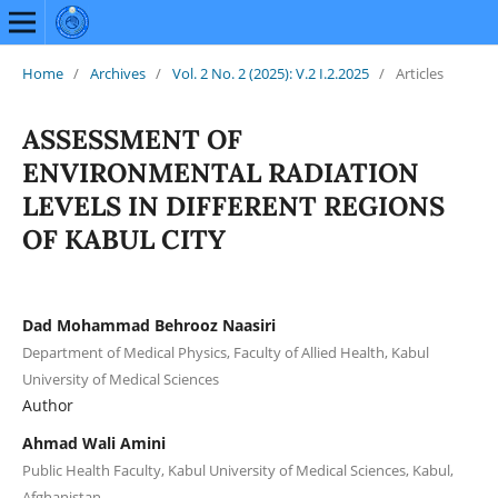
Home
/
Archives
/
Vol. 2 No. 2 (2025): V.2 I.2.2025
/
Articles
ASSESSMENT OF
ENVIRONMENTAL RADIATION
LEVELS IN DIFFERENT REGIONS
OF KABUL CITY
Dad Mohammad Behrooz Naasiri
Department of Medical Physics, Faculty of Allied Health, Kabul
University of Medical Sciences
Author
Ahmad Wali Amini
Public Health Faculty, Kabul University of Medical Sciences, Kabul,
Afghanistan.