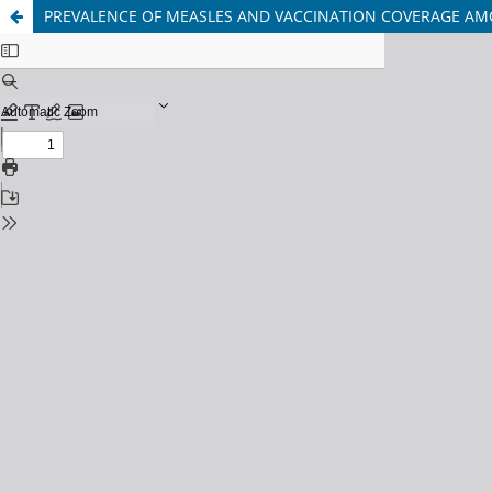
PREVALENCE OF MEASLES AND VACCINATION COVERAGE AM