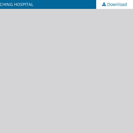
CHING HOSPITAL
Download