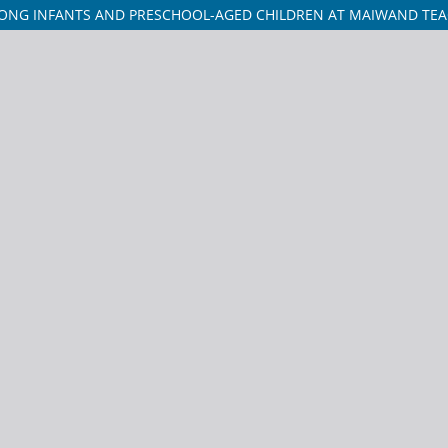
ONG INFANTS AND PRESCHOOL-AGED CHILDREN AT MAIWAND TEA