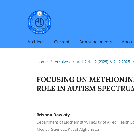
Archives
Current
Announcements
Abou
Home
/
Archives
/
Vol. 2 No. 2 (2025): V.2 I.2.2025
FOCUSING ON METHIONIN
ROLE IN AUTISM SPECTRU
Brishna Dawlaty
Department of Biochemistry, Faculty of Allied Health Sc
Medical Sciences. Kabul-Afghanistan