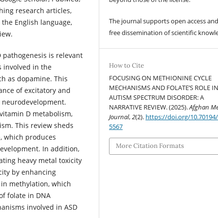
ing research articles,
The journal supports open access and
 the English language,
free dissemination of scientific knowl
view.
SD pathogenesis is relevant
How to Cite
s involved in the
FOCUSING ON METHIONINE CYCLE
ch as dopamine. This
MECHANISMS AND FOLATE’S ROLE I
lance of excitatory and
AUTISM SPECTRUM DISORDER: A
for neurodevelopment.
NARRATIVE REVIEW. (2025).
Afghan Me
n vitamin D metabolism,
Journal
,
2
(2).
https://doi.org/10.70194
pism. This review sheds
5567
le, which produces
More Citation Formats
evelopment. In addition,
rating heavy metal toxicity
city by enhancing
 in methylation, which
of folate in DNA
hanisms involved in ASD