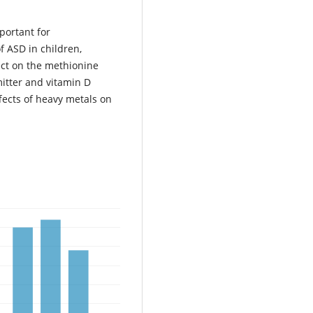
mportant for
 ASD in children,
fect on the methionine
mitter and vitamin D
ffects of heavy metals on