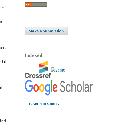
the
ve
Make a Submission
terial
Indexed
cial
al
ISSN 3007-0805
lied