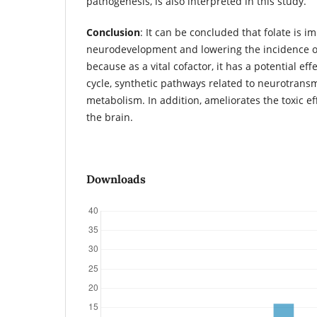
pathogenesis, is also interpreted in this study.
Conclusion
: It can be concluded that folate is i
neurodevelopment and lowering the incidence of
because as a vital cofactor, it has a potential ef
cycle, synthetic pathways related to neurotrans
metabolism. In addition, ameliorates the toxic e
the brain.
Downloads