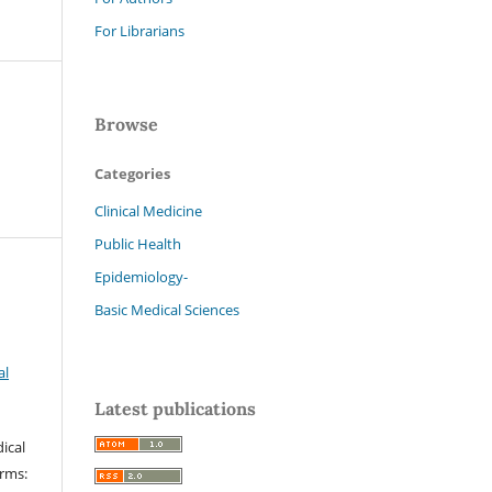
For Librarians
Browse
Categories
Clinical Medicine
Public Health
Epidemiology-
Basic Medical Sciences
al
Latest publications
ical
erms: