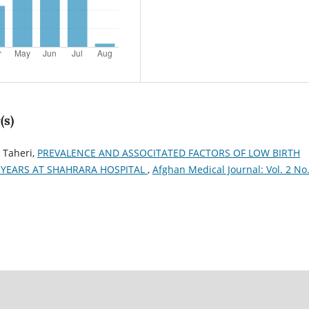
(s)
 Taheri,
PREVALENCE AND ASSOCITATED FACTORS OF LOW BIRTH
YEARS AT SHAHRARA HOSPITAL
,
Afghan Medical Journal: Vol. 2 No.