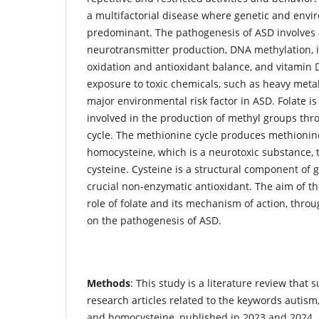
a multifactorial disease where genetic and envi
predominant. The pathogenesis of ASD involves 
neurotransmitter production, DNA methylation,
oxidation and antioxidant balance, and vitamin 
exposure to toxic chemicals, such as heavy metal
major environmental risk factor in ASD. Folate is
involved in the production of methyl groups th
cycle. The methionine cycle produces methioni
homocysteine, which is a neurotoxic substance, 
cysteine. Cysteine is a structural component of g
crucial non-enzymatic antioxidant. The aim of thi
role of folate and its mechanism of action, thro
on the pathogenesis of ASD.
Methods
: This study is a literature review that
research articles related to the keywords autism,
and homocysteine, published in 2023 and 2024.