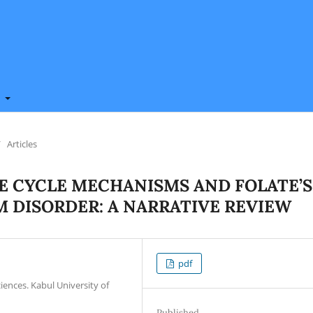
t
/
Articles
E CYCLE MECHANISMS AND FOLATE’S
M DISORDER: A NARRATIVE REVIEW
pdf
iences. Kabul University of
Published