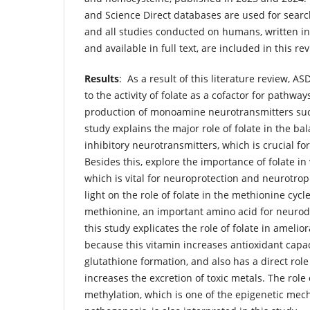
and Science Direct databases are used for search
and all studies conducted on humans, written in
and available in full text, are included in this re
Results
: As a result of this literature review, A
to the activity of folate as a cofactor for pathway
production of monoamine neurotransmitters su
study explains the major role of folate in the ba
inhibitory neurotransmitters, which is crucial 
Besides this, explore the importance of folate i
which is vital for neuroprotection and neurotro
light on the role of folate in the methionine cyc
methionine, an important amino acid for neurod
this study explicates the role of folate in amelio
because this vitamin increases antioxidant capa
glutathione formation, and also has a direct role
increases the excretion of toxic metals. The role 
methylation, which is one of the epigenetic mec