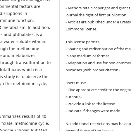
ronmental factors are
- Authors retain copyright and grant 
disruptions in
journal the right of first publication.
 immune function,
- Articles are published under a Creati
D metabolism. In addition,
Commons license.
s and phthalates, is a
 a water-soluble vitamin
This license permits:
rough the methionine
- Sharing and redistribution of the ma
ne and metabolizes
in any medium or format
through transulfuration to
- Adaptation and use for non-commer
lutathione, which is a
purposes (with proper citation)
s study is to observe the
Users must:
ugh the methionine cycle,
- Give appropriate credit to the origin
author(s)
- Provide a link to the license
- Indicate if changes were made
 summarizes results of 40
 folate, methionine cycle,
No additional restrictions may be app
 Google Scholar, PubMed,
beyond those of the license.