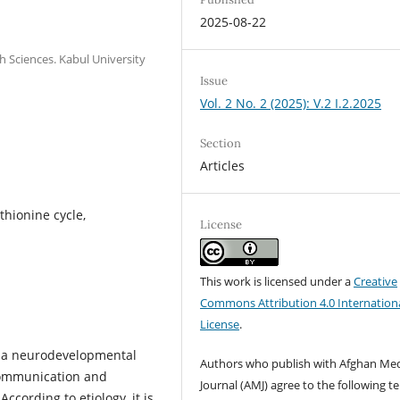
2025-08-22
h Sciences. Kabul University
Issue
Vol. 2 No. 2 (2025): V.2 I.2.2025
Section
Articles
thionine cycle,
License
This work is licensed under a
Creative
Commons Attribution 4.0 Internation
License
.
s a neurodevelopmental
Authors who publish with Afghan Med
 communication and
Journal (AMJ) agree to the following t
According to etiology, it is