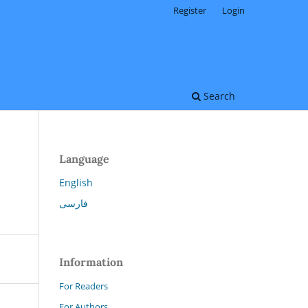
Register
Login
Search
Language
English
فارسی
Information
For Readers
For Authors