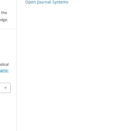
Open Journal Systems
 the
edge.
N
dical
/amg-