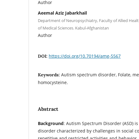
Author
Aeemal Aziz Jabarkhail
Department of Neuropsychiatry, Faculty of Allied Healt
of Medical Sciences. Kabul-Afghanistan
Author
https://doi.org/10.70194/amg-5567
DOI:
Autism spectrum disorder, Folate, me
Keywords:
homocysteine.
Abstract
Background
: Autism Spectrum Disorder (ASD) i
disorder characterized by challenges in social
repetitive and restricted activities and behavior. 