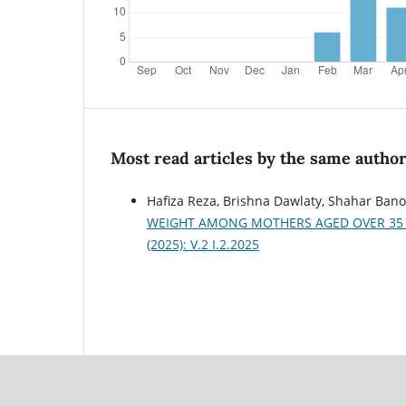
Most read articles by the same author
Hafiza Reza, Brishna Dawlaty, Shahar Bano
WEIGHT AMONG MOTHERS AGED OVER 35 
(2025): V.2 I.2.2025