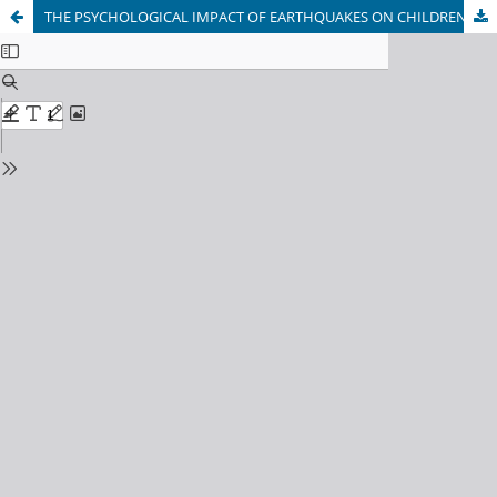
THE PSYCHOLOGICAL IMPACT OF EARTHQUAKES ON CHILDREN: A CROSS-SECTIONAL STUDY IN HERAT, AFGHANISTAN