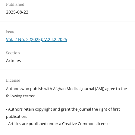
Published
2025-08-22
Issue
Vol. 2 No. 2 (2025): V.2 I.2.2025
Section
Articles
License
Authors who publish with Afghan Medical Journal (AMJ) agree to the
following terms:
- Authors retain copyright and grant the journal the right of first
publication.
- Articles are published under a Creative Commons license.