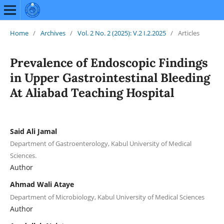
Home
/
Archives
/
Vol. 2 No. 2 (2025): V.2 I.2.2025
/
Articles
Prevalence of Endoscopic Findings
in Upper Gastrointestinal Bleeding
At Aliabad Teaching Hospital
Said Ali Jamal
Department of Gastroenterology, Kabul University of Medical
Sciences.
Author
Ahmad Wali Ataye
Department of Microbiology, Kabul University of Medical Sciences
Author