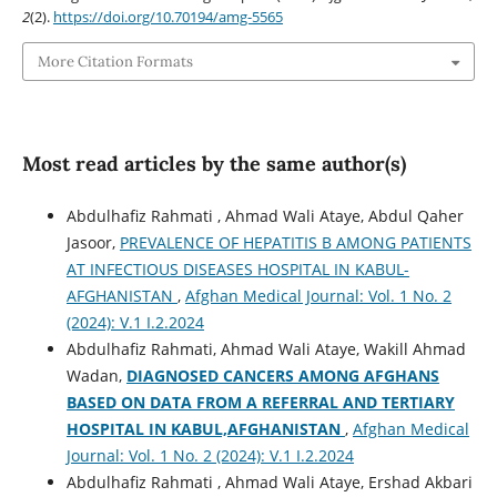
2
(2).
https://doi.org/10.70194/amg-5565
More Citation Formats
Most read articles by the same author(s)
Abdulhafiz Rahmati , Ahmad Wali Ataye, Abdul Qaher
Jasoor,
PREVALENCE OF HEPATITIS B AMONG PATIENTS
AT INFECTIOUS DISEASES HOSPITAL IN KABUL-
AFGHANISTAN
,
Afghan Medical Journal: Vol. 1 No. 2
(2024): V.1 I.2.2024
Abdulhafiz Rahmati, Ahmad Wali Ataye, Wakill Ahmad
Wadan,
DIAGNOSED CANCERS AMONG AFGHANS
BASED ON DATA FROM A REFERRAL AND TERTIARY
HOSPITAL IN KABUL,AFGHANISTAN
,
Afghan Medical
Journal: Vol. 1 No. 2 (2024): V.1 I.2.2024
Abdulhafiz Rahmati , Ahmad Wali Ataye, Ershad Akbari