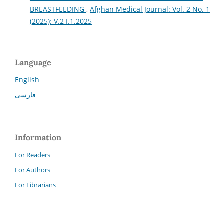
BREASTFEEDING
,
Afghan Medical Journal: Vol. 2 No. 1
(2025): V.2 I.1.2025
Language
English
فارسی
Information
For Readers
For Authors
For Librarians