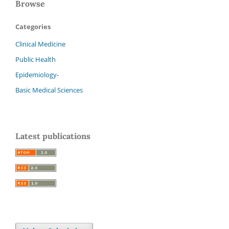
Browse
Categories
Clinical Medicine
Public Health
Epidemiology-
Basic Medical Sciences
Latest publications