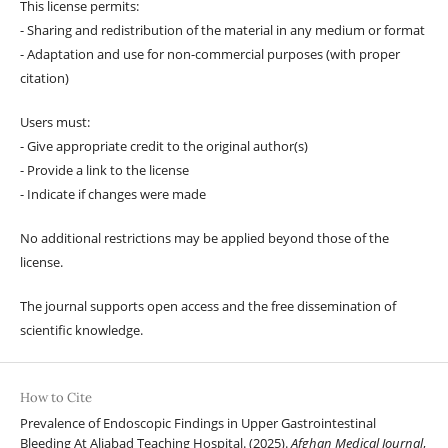
This license permits:
- Sharing and redistribution of the material in any medium or format
- Adaptation and use for non-commercial purposes (with proper
citation)
Users must:
- Give appropriate credit to the original author(s)
- Provide a link to the license
- Indicate if changes were made
No additional restrictions may be applied beyond those of the
license.
The journal supports open access and the free dissemination of
scientific knowledge.
How to Cite
Prevalence of Endoscopic Findings in Upper Gastrointestinal
Bleeding At Aliabad Teaching Hospital. (2025).
Afghan Medical Journal
,