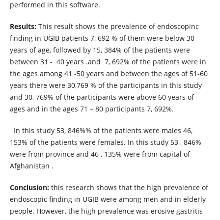
performed in this software.
Results:
This result shows the prevalence of endoscopinc
finding in UGIB patients 7, 692 % of them were below 30
years of age, followed by 15, 384% of the patients were
between 31 - 40 years .and 7, 692% of the patients were in
the ages among 41 -50 years and between the ages of 51-60
years there were 30,769 % of the participants in this study
and 30, 769% of the participants were above 60 years of
ages and in the ages 71 – 80 participants 7, 692%.
In this study 53, 846%% of the patients were males 46,
153% of the patients were females. In this study 53 , 846%
were from province and 46 , 135% were from capital of
Afghanistan .
Conclusion:
this research shows that the high prevalence of
endoscopic finding in UGIB were among men and in elderly
people. However, the high prevalence was erosive gastritis