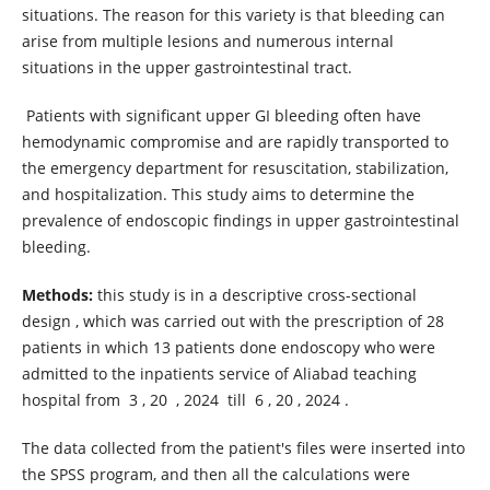
situations. The reason for this variety is that bleeding can
arise from multiple lesions and numerous internal
situations in the upper gastrointestinal tract.
Patients with significant upper GI bleeding often have
hemodynamic compromise and are rapidly transported to
the emergency department for resuscitation, stabilization,
and hospitalization. This study aims to determine the
prevalence of endoscopic findings in upper gastrointestinal
bleeding.
Methods:
this study is in a descriptive cross-sectional
design , which was carried out with the prescription of 28
patients in which 13 patients done endoscopy who were
admitted to the inpatients service of Aliabad teaching
hospital from 3 , 20 , 2024 till 6 , 20 , 2024 .
The data collected from the patient's files were inserted into
the SPSS program, and then all the calculations were