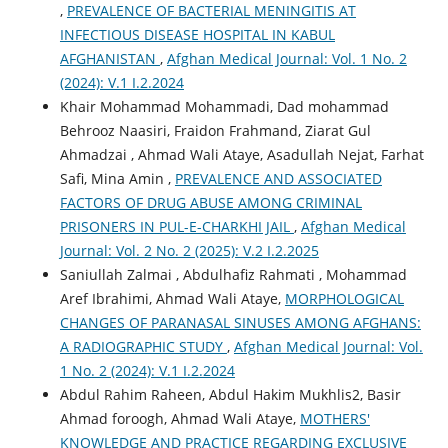
,
PREVALENCE OF BACTERIAL MENINGITIS AT
INFECTIOUS DISEASE HOSPITAL IN KABUL
AFGHANISTAN
,
Afghan Medical Journal: Vol. 1 No. 2
(2024): V.1 I.2.2024
Khair Mohammad Mohammadi, Dad mohammad
Behrooz Naasiri, Fraidon Frahmand, Ziarat Gul
Ahmadzai , Ahmad Wali Ataye, Asadullah Nejat, Farhat
Safi, Mina Amin ,
PREVALENCE AND ASSOCIATED
FACTORS OF DRUG ABUSE AMONG CRIMINAL
PRISONERS IN PUL-E-CHARKHI JAIL
,
Afghan Medical
Journal: Vol. 2 No. 2 (2025): V.2 I.2.2025
Saniullah Zalmai , Abdulhafiz Rahmati , Mohammad
Aref Ibrahimi, Ahmad Wali Ataye,
MORPHOLOGICAL
CHANGES OF PARANASAL SINUSES AMONG AFGHANS:
A RADIOGRAPHIC STUDY
,
Afghan Medical Journal: Vol.
1 No. 2 (2024): V.1 I.2.2024
Abdul Rahim Raheen, Abdul Hakim Mukhlis2, Basir
Ahmad foroogh, Ahmad Wali Ataye,
MOTHERS'
KNOWLEDGE AND PRACTICE REGARDING EXCLUSIVE