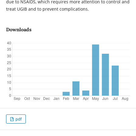
due to NSAIDS, which requires more attention to control and
treat UGIB and to prevent complications.
Downloads
pdf