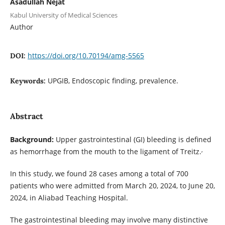
Asadullah Nejat
Kabul University of Medical Sciences
Author
https://doi.org/10.70194/amg-5565
DOI:
UPGIB, Endoscopic finding, prevalence.
Keywords:
Abstract
Background:
Upper gastrointestinal (GI) bleeding is defined
,
as hemorrhage from the mouth to the ligament of Treitz.
In this study, we found 28 cases among a total of 700
patients who were admitted from March 20, 2024, to June 20,
2024, in Aliabad Teaching Hospital.
The gastrointestinal bleeding may involve many distinctive