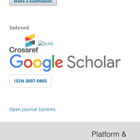
Make a Submission
Indexed
ISSN 3007-0805
Open Journal Systems