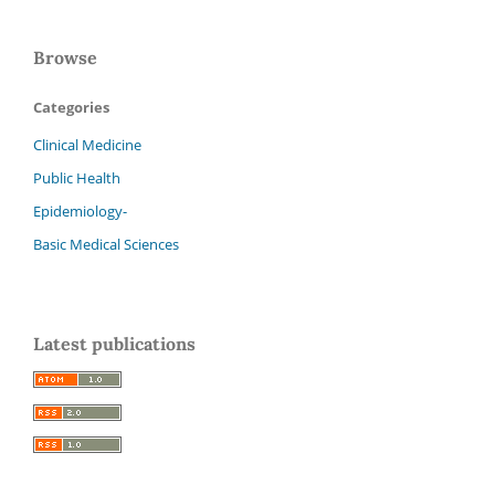
Browse
Categories
Clinical Medicine
Public Health
Epidemiology-
Basic Medical Sciences
Latest publications