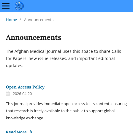
Home
/
Announcements
Announcements
The Afghan Medical Journal uses this space to share Calls
for Papers, new issue releases, and important editorial
updates.
Open Access Policy
2026-04-20
This journal provides immediate open access to its content, ensuring
that research is freely available to the public to support global
knowledge exchange.
Read More