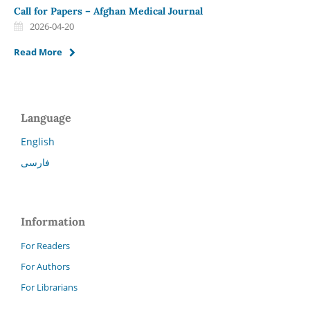
Call for Papers – Afghan Medical Journal
2026-04-20
Read More
Language
English
فارسی
Information
For Readers
For Authors
For Librarians