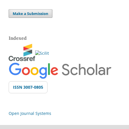
Make a Submission
Indexed
ISSN 3007-0805
Open Journal Systems