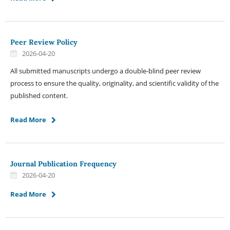
Peer Review Policy
2026-04-20
All submitted manuscripts undergo a double-blind peer review
process to ensure the quality, originality, and scientific validity of the
published content.
Read More
Journal Publication Frequency
2026-04-20
Read More