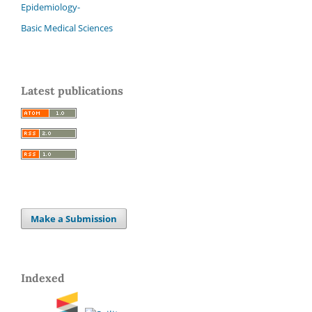
Epidemiology-
Basic Medical Sciences
Latest publications
Make a Submission
Indexed