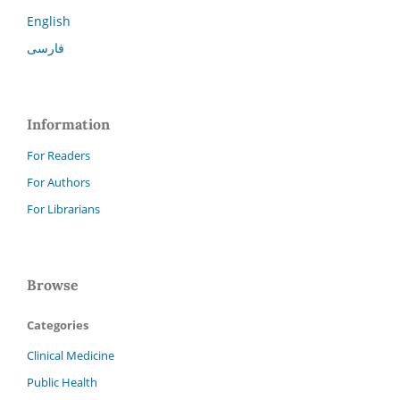
English
فارسی
Information
For Readers
For Authors
For Librarians
Browse
Categories
Clinical Medicine
Public Health