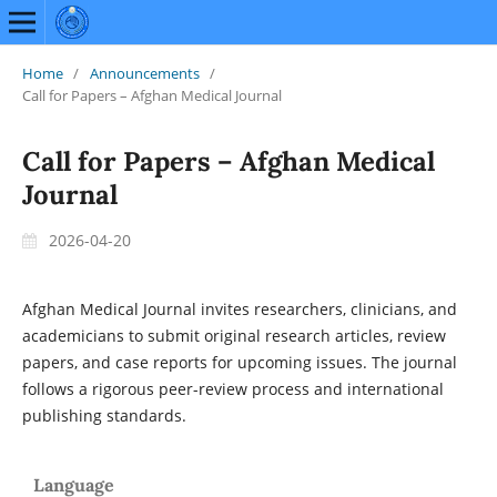
Home
/
Announcements
/
Call for Papers – Afghan Medical Journal
Call for Papers – Afghan Medical
Journal
2026-04-20
Afghan Medical Journal invites researchers, clinicians, and
academicians to submit original research articles, review
papers, and case reports for upcoming issues. The journal
follows a rigorous peer-review process and international
publishing standards.
Language