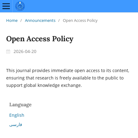
Home
/
Announcements
/
Open Access Policy
Open Access Policy
2026-04-20
This journal provides immediate open access to its content,
ensuring that research is freely available to the public to
support global knowledge exchange.
Language
English
فارسی