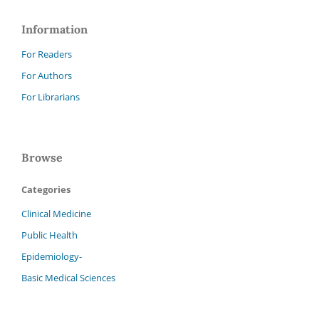
Information
For Readers
For Authors
For Librarians
Browse
Categories
Clinical Medicine
Public Health
Epidemiology-
Basic Medical Sciences