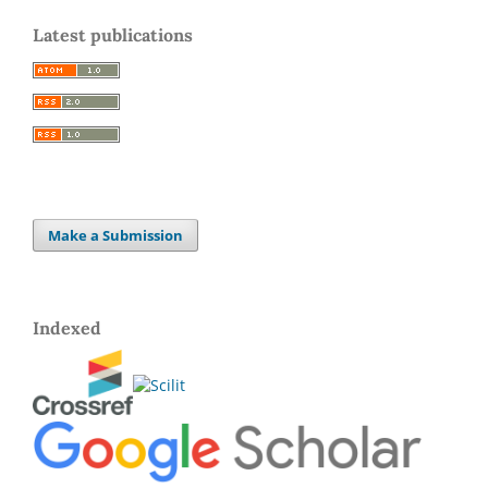
Latest publications
Make a Submission
Indexed