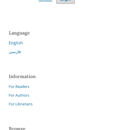
Language
English
فارسی
Information
For Readers
For Authors
For Librarians
Browse