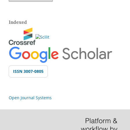
Indexed
ISSN 3007-0805
Open Journal Systems