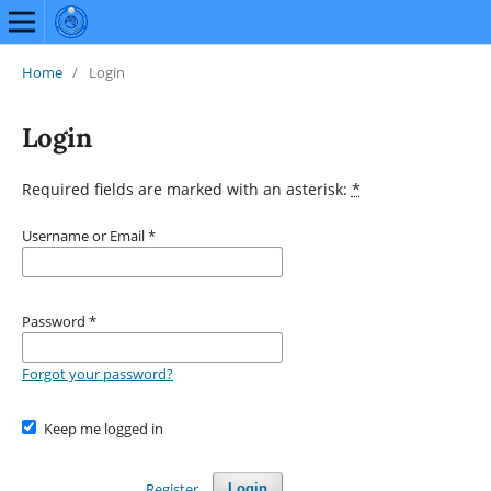
Home
/
Login
Login
Required fields are marked with an asterisk:
*
Username or Email
*
Password
*
Forgot your password?
Keep me logged in
Register
Login