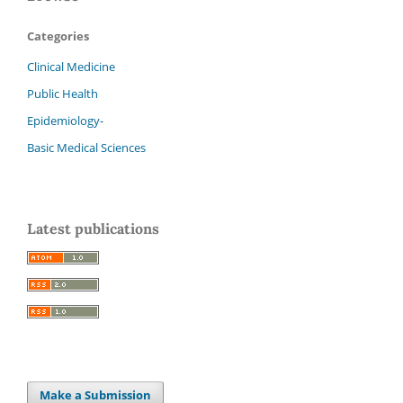
Categories
Clinical Medicine
Public Health
Epidemiology-
Basic Medical Sciences
Latest publications
Make a Submission