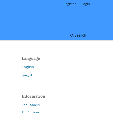
Register
Login
Search
Language
English
فارسی
.
Information
For Readers
For Authors