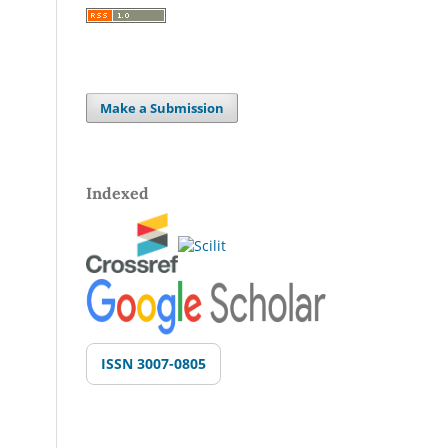
Make a Submission
Indexed
ISSN 3007-0805