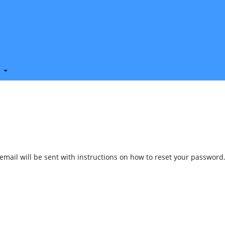
t
mail will be sent with instructions on how to reset your password