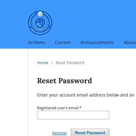
Archives
Current
Announcements
Abou
Home
/
Reset Password
Reset Password
Enter your account email address below and an e
Registered user's email
*
Register
Reset Password