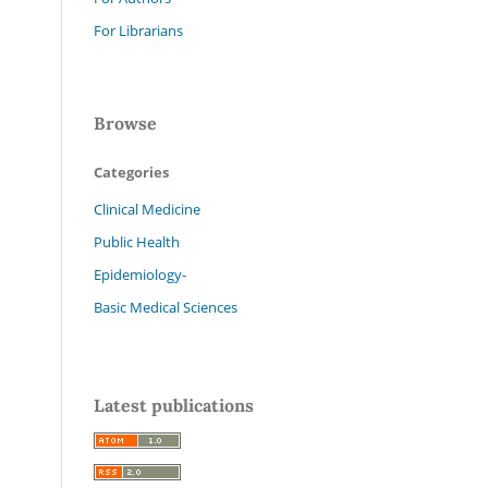
For Librarians
Browse
Categories
Clinical Medicine
Public Health
Epidemiology-
Basic Medical Sciences
Latest publications