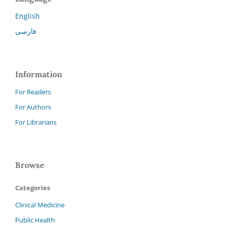
English
فارسی
Information
For Readers
For Authors
For Librarians
Browse
Categories
Clinical Medicine
Public Health