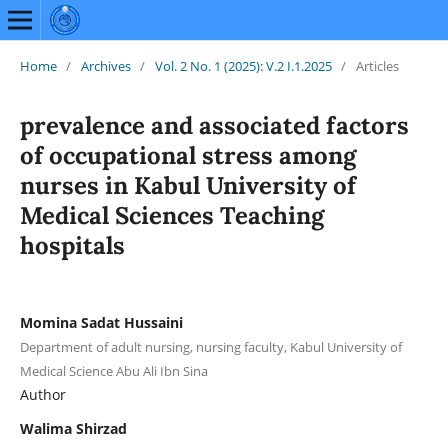
Home
/
Archives
/
Vol. 2 No. 1 (2025): V.2 I.1.2025
/
Articles
prevalence and associated factors
of occupational stress among
nurses in Kabul University of
Medical Sciences Teaching
hospitals
Momina Sadat Hussaini
Department of adult nursing, nursing faculty, Kabul University of
Medical Science Abu Ali Ibn Sina
Author
Walima Shirzad