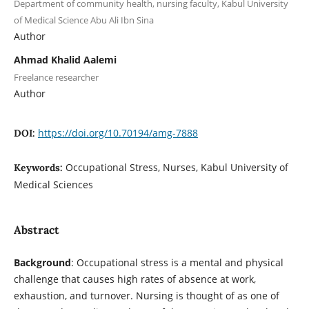
Department of community health, nursing faculty, Kabul University
of Medical Science Abu Ali Ibn Sina
Author
Ahmad Khalid Aalemi
Freelance researcher
Author
https://doi.org/10.70194/amg-7888
DOI:
Occupational Stress, Nurses, Kabul University of
Keywords:
Medical Sciences
Abstract
Background
: Occupational stress is a mental and physical
challenge that causes high rates of absence at work,
exhaustion, and turnover. Nursing is thought of as one of