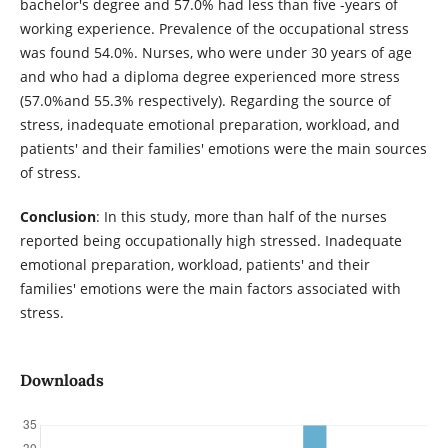
bachelor's degree and 57.0% had less than five -years of
working experience. Prevalence of the occupational stress
was found 54.0%. Nurses, who were under 30 years of age
and who had a diploma degree experienced more stress
(57.0%and 55.3% respectively). Regarding the source of
stress, inadequate emotional preparation, workload, and
patients' and their families' emotions were the main sources
of stress.
Conclusion
: In this study, more than half of the nurses
reported being occupationally high stressed. Inadequate
emotional preparation, workload, patients' and their
families' emotions were the main factors associated with
stress.
Downloads