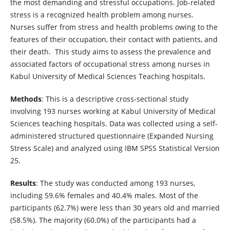
the most demanding and stressful occupations. Job-related
stress is a recognized health problem among nurses.
Nurses suffer from stress and health problems owing to the
features of their occupation, their contact with patients, and
their death. This study aims to assess the prevalence and
associated factors of occupational stress among nurses in
Kabul University of Medical Sciences Teaching hospitals.
Methods
: This is a descriptive cross-sectional study
involving 193 nurses working at Kabul University of Medical
Sciences teaching hospitals. Data was collected using a self-
administered structured questionnaire (Expanded Nursing
Stress Scale) and analyzed using IBM SPSS Statistical Version
25.
Results
: The study was conducted among 193 nurses,
including 59.6% females and 40.4% males. Most of the
participants (62.7%) were less than 30 years old and married
(58.5%). The majority (60.0%) of the participants had a