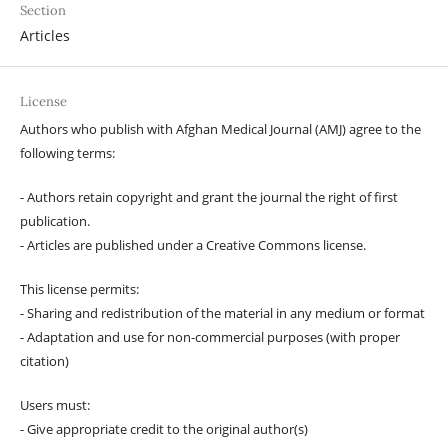
Section
Articles
License
Authors who publish with Afghan Medical Journal (AMJ) agree to the
following terms:
- Authors retain copyright and grant the journal the right of first
publication.
- Articles are published under a Creative Commons license.
This license permits:
- Sharing and redistribution of the material in any medium or format
- Adaptation and use for non-commercial purposes (with proper
citation)
Users must:
- Give appropriate credit to the original author(s)