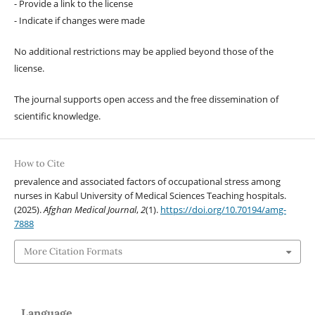
- Provide a link to the license
- Indicate if changes were made
No additional restrictions may be applied beyond those of the
license.
The journal supports open access and the free dissemination of
scientific knowledge.
How to Cite
prevalence and associated factors of occupational stress among
nurses in Kabul University of Medical Sciences Teaching hospitals.
(2025).
Afghan Medical Journal
,
2
(1).
https://doi.org/10.70194/amg-
7888
More Citation Formats
Language