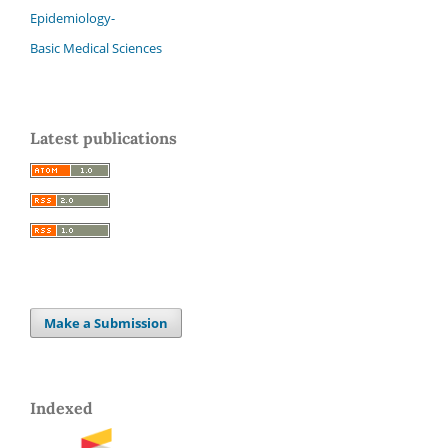
Epidemiology-
Basic Medical Sciences
Latest publications
Make a Submission
Indexed