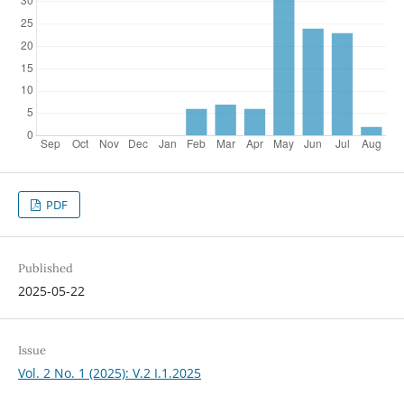
PDF
Published
2025-05-22
Issue
Vol. 2 No. 1 (2025): V.2 I.1.2025