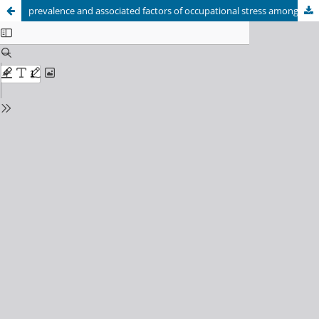
prevalence and associated factors of occupational stress among nurses in Kabul University of Medical Sciences Teaching hospitals