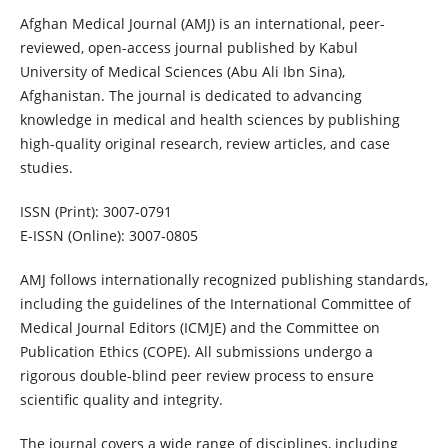
Afghan Medical Journal (AMJ) is an international, peer-
reviewed, open-access journal published by Kabul
University of Medical Sciences (Abu Ali Ibn Sina),
Afghanistan. The journal is dedicated to advancing
knowledge in medical and health sciences by publishing
high-quality original research, review articles, and case
studies.
ISSN (Print): 3007-0791
E-ISSN (Online): 3007-0805
AMJ follows internationally recognized publishing standards,
including the guidelines of the International Committee of
Medical Journal Editors (ICMJE) and the Committee on
Publication Ethics (COPE). All submissions undergo a
rigorous double-blind peer review process to ensure
scientific quality and integrity.
The journal covers a wide range of disciplines, including