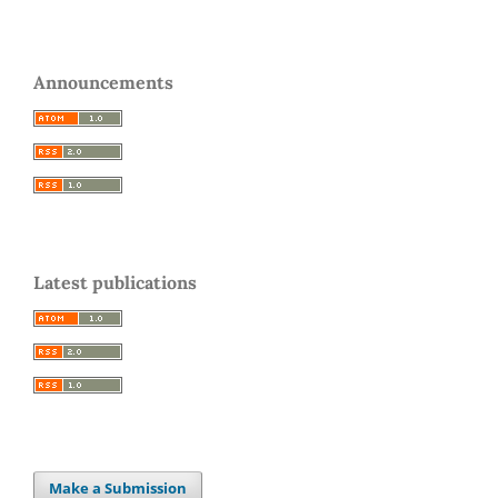
Announcements
Latest publications
Make a Submission