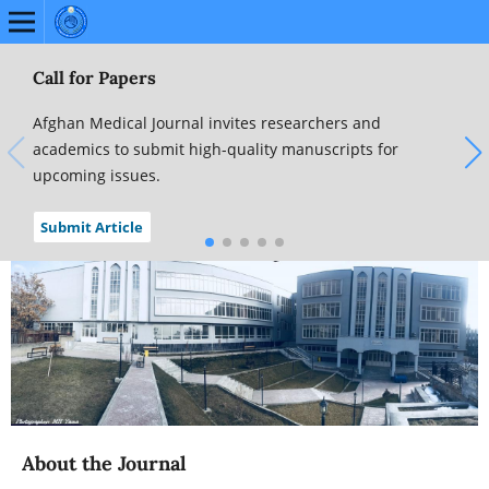
Call for Papers
Afghan Medical Journal invites researchers and
academics to submit high-quality manuscripts for
upcoming issues.
Submit Article
About the Journal