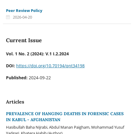
Peer Review Policy
2026-04-20
Current Issue
Vol. 1 No. 2 (2024): V.1 I.2.2024
DOI:
https://doi.org/10.70194/qnt34198
Published:
2024-09-22
Articles
PREVALENCE OF HANGING DEATHS IN FORENSIC CASES
IN KABUL - AFGHANISTAN
Hasibullah Baha Nijrabi, Abdul Manan Paigham, Mohammad Yusuf
Yadgari, Khatera Habib (Author)