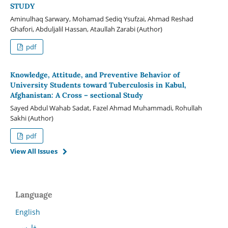
STUDY
Aminulhaq Sarwary, Mohamad Sediq Ysufzai, Ahmad Reshad
Ghafori, Abduljalil Hassan, Ataullah Zarabi (Author)
pdf
Knowledge, Attitude, and Preventive Behavior of
University Students toward Tuberculosis in Kabul,
Afghanistan: A Cross – sectional Study
Sayed Abdul Wahab Sadat, Fazel Ahmad Muhammadi, Rohullah
Sakhi (Author)
pdf
View All Issues
Language
English
فارسی