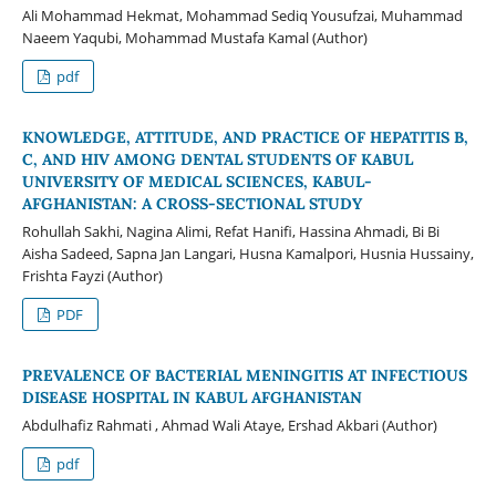
Ali Mohammad Hekmat, Mohammad Sediq Yousufzai, Muhammad
Naeem Yaqubi, Mohammad Mustafa Kamal (Author)
pdf
KNOWLEDGE, ATTITUDE, AND PRACTICE OF HEPATITIS B,
C, AND HIV AMONG DENTAL STUDENTS OF KABUL
UNIVERSITY OF MEDICAL SCIENCES, KABUL-
AFGHANISTAN: A CROSS-SECTIONAL STUDY
Rohullah Sakhi, Nagina Alimi, Refat Hanifi, Hassina Ahmadi, Bi Bi
Aisha Sadeed, Sapna Jan Langari, Husna Kamalpori, Husnia Hussainy,
Frishta Fayzi (Author)
PDF
PREVALENCE OF BACTERIAL MENINGITIS AT INFECTIOUS
DISEASE HOSPITAL IN KABUL AFGHANISTAN
Abdulhafiz Rahmati , Ahmad Wali Ataye, Ershad Akbari (Author)
pdf