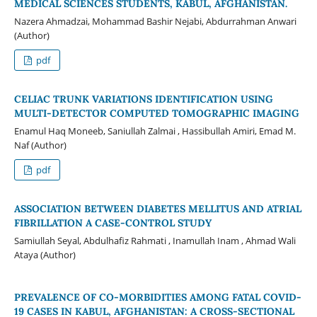
MEDICAL SCIENCES STUDENTS, KABUL, AFGHANISTAN.
Nazera Ahmadzai, Mohammad Bashir Nejabi, Abdurrahman Anwari
(Author)
pdf
CELIAC TRUNK VARIATIONS IDENTIFICATION USING
MULTI-DETECTOR COMPUTED TOMOGRAPHIC IMAGING
Enamul Haq Moneeb, Saniullah Zalmai , Hassibullah Amiri, Emad M.
Naf (Author)
pdf
ASSOCIATION BETWEEN DIABETES MELLITUS AND ATRIAL
FIBRILLATION A CASE-CONTROL STUDY
Samiullah Seyal, Abdulhafiz Rahmati , Inamullah Inam , Ahmad Wali
Ataya (Author)
PREVALENCE OF CO-MORBIDITIES AMONG FATAL COVID-
19 CASES IN KABUL, AFGHANISTAN: A CROSS-SECTIONAL