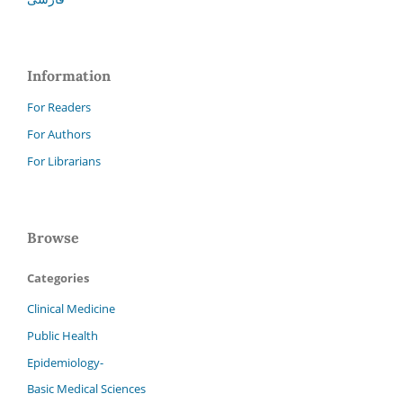
Information
For Readers
For Authors
For Librarians
Browse
Categories
Clinical Medicine
Public Health
Epidemiology-
Basic Medical Sciences