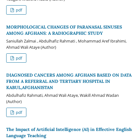
pdf
MORPHOLOGICAL CHANGES OF PARANASAL SINUSES
AMONG AFGHANS: A RADIOGRAPHIC STUDY
Saniullah Zalmai , Abdulhafiz Rahmati , Mohammad Aref Ibrahimi,
Ahmad Wali Ataye (Author)
pdf
DIAGNOSED CANCERS AMONG AFGHANS BASED ON DATA
FROM A REFERRAL AND TERTIARY HOSPITAL IN
KABUL,AFGHANISTAN
Abdulhafiz Rahmati, Ahmad Wali Ataye, Wakill Ahmad Wadan
(Author)
pdf
The Impact of Artificial Intelligence (AI) in Effective English
Language Teaching