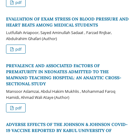
pdf
EVALUATION OF EXAM STRESS ON BLOOD PRESSURE AND
HEART BEATS AMONG MEDICAL STUDENTS
Lutfullah Ariapoor, Sayed Aminullah Sadaat , Farzad Rnjbar,
Abdulrahim Ghafari (Author)
pdf
PREVALENCE AND ASSOCIATED FACTORS OF
PREMATURITY IN NEONATES ADMITTED TO THE
MAIWAND TEACHING HOSPITAL: AN ANALYTIC CROSS-
SECTIONAL STUDY
Mansoor Aslamzai, Abdul Hakim Mukhlis , Mohammad Faroq
Hamidi, Ahmad Wali Ataye (Author)
pdf
ADVERSE EFFECTS OF THE JOHNSON & JOHNSON COVID-
19 VACCINE REPORTED BY KABUL UNIVERSITY OF