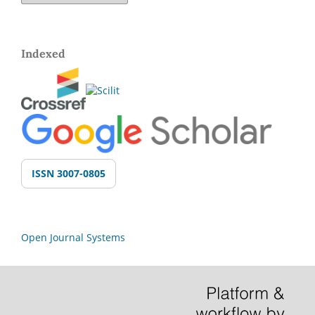
Indexed
ISSN 3007-0805
Open Journal Systems