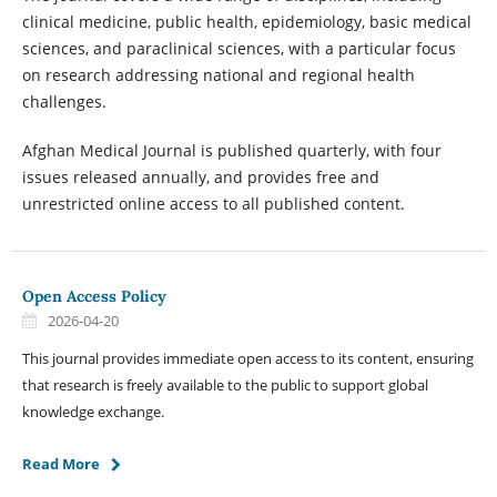
clinical medicine, public health, epidemiology, basic medical
sciences, and paraclinical sciences, with a particular focus
on research addressing national and regional health
challenges.
Afghan Medical Journal is published quarterly, with four
issues released annually, and provides free and
unrestricted online access to all published content.
Open Access Policy
2026-04-20
This journal provides immediate open access to its content, ensuring
that research is freely available to the public to support global
knowledge exchange.
Read More