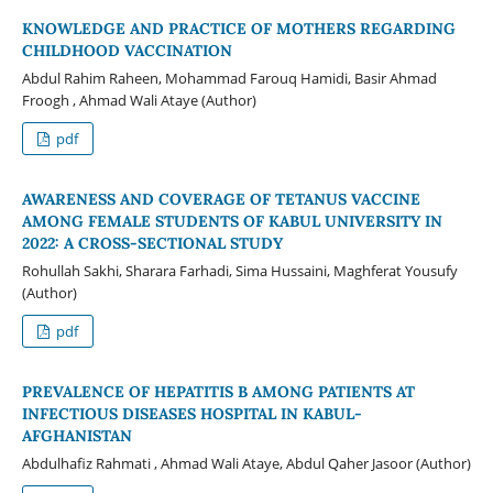
KNOWLEDGE AND PRACTICE OF MOTHERS REGARDING
CHILDHOOD VACCINATION
Abdul Rahim Raheen, Mohammad Farouq Hamidi, Basir Ahmad
Froogh , Ahmad Wali Ataye (Author)
pdf
AWARENESS AND COVERAGE OF TETANUS VACCINE
AMONG FEMALE STUDENTS OF KABUL UNIVERSITY IN
2022: A CROSS-SECTIONAL STUDY
Rohullah Sakhi, Sharara Farhadi, Sima Hussaini, Maghferat Yousufy
(Author)
pdf
PREVALENCE OF HEPATITIS B AMONG PATIENTS AT
INFECTIOUS DISEASES HOSPITAL IN KABUL-
AFGHANISTAN
Abdulhafiz Rahmati , Ahmad Wali Ataye, Abdul Qaher Jasoor (Author)