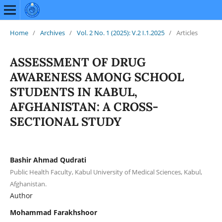
Home
/
Archives
/
Vol. 2 No. 1 (2025): V.2 I.1.2025
/
Articles
ASSESSMENT OF DRUG
AWARENESS AMONG SCHOOL
STUDENTS IN KABUL,
AFGHANISTAN: A CROSS-
SECTIONAL STUDY
Bashir Ahmad Qudrati
Public Health Faculty, Kabul University of Medical Sciences, Kabul,
Afghanistan.
Author
Mohammad Farakhshoor