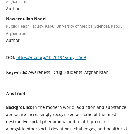
Afghanistan.
Author
Naweedullah Noori
Public Health Faculty, Kabul University of Medical Sciences, Kabul,
Afghanistan.
Author
https://doi.org/10.70194/amg-5569
DOI:
Awareness, Drug, Students, Afghanistan
Keywords:
Abstract
Background:
In the modern world, addiction and substance
abuse are increasingly recognized as some of the most
destructive social phenomena and health problems,
alongside other social deviations, challenges, and health risk