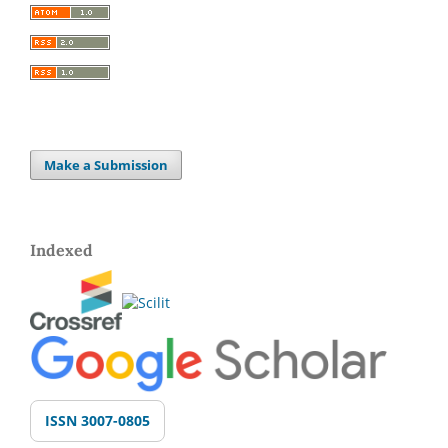
Make a Submission
Indexed
ISSN 3007-0805