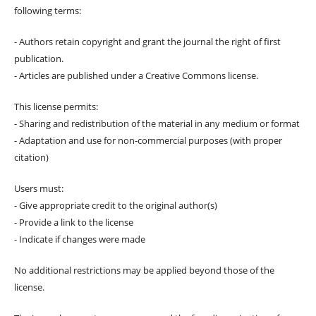
following terms:
- Authors retain copyright and grant the journal the right of first
publication.
- Articles are published under a Creative Commons license.
This license permits:
- Sharing and redistribution of the material in any medium or format
- Adaptation and use for non-commercial purposes (with proper
citation)
Users must:
- Give appropriate credit to the original author(s)
- Provide a link to the license
- Indicate if changes were made
No additional restrictions may be applied beyond those of the
license.