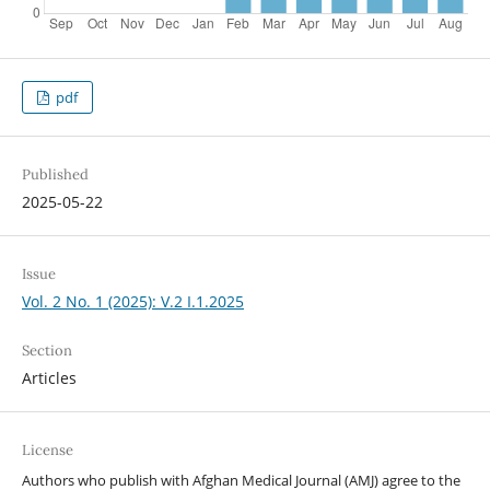
pdf
Published
2025-05-22
Issue
Vol. 2 No. 1 (2025): V.2 I.1.2025
Section
Articles
License
Authors who publish with Afghan Medical Journal (AMJ) agree to the