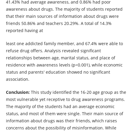
41.43% had average awareness, and 0.86% had poor
awareness about drugs. The majority of students reported
that their main sources of information about drugs were
friends 50.86% and teachers 20.29%. A total of 14.3%
reported having at
least one addicted family member, and 67.4% were able to
refuse drug offers. Analysis revealed significant
relationships between age, marital status, and place of
residence with awareness levels (p<0.001), while economic
status and parents' education showed no significant
association.
Conclusion:
This study identified the 16-20 age group as the
most vulnerable yet receptive to drug awareness programs.
The majority of the students had an average economic
status, and most of them were single. Their main source of
information about drugs was their friends, which raises
concerns about the possibility of misinformation. While