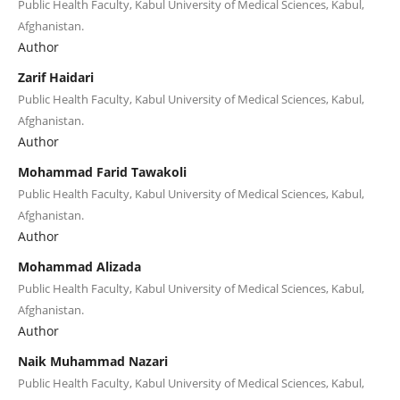
Public Health Faculty, Kabul University of Medical Sciences, Kabul,
Afghanistan.
Author
Zarif Haidari
Public Health Faculty, Kabul University of Medical Sciences, Kabul,
Afghanistan.
Author
Mohammad Farid Tawakoli
Public Health Faculty, Kabul University of Medical Sciences, Kabul,
Afghanistan.
Author
Mohammad Alizada
Public Health Faculty, Kabul University of Medical Sciences, Kabul,
Afghanistan.
Author
Naik Muhammad Nazari
Public Health Faculty, Kabul University of Medical Sciences, Kabul,