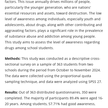
factors. This issue annually drives millions of people,
particularly the younger generation, who are nations'
essential resources and assets, toward destruction. The low
level of awareness among individuals, especially youth and
adolescents, about drugs, along with other contributing and
aggravating factors, plays a significant role in the prevalence
of substance abuse and addiction among young people.
This study aims to assess the level of awareness regarding
drugs among school students.
Methods:
This study was conducted as a descriptive cross-
sectional survey on a sample of 363 students from two
schools during the period from October to November 2024.
The data were collected using the proportional quota
sampling technique, and data were analyzed using SPSS 27.
Results:
Out of 363 distributed questionnaires, 350 were
completed. The majority of participants 89.4% were aged 16-
20 years. Among students, 57.71% had good awareness,