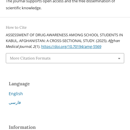
The journal supports open access and the free dissemination of
scientific knowledge.
How to Cite
ASSESSMENT OF DRUG AWARENESS AMONG SCHOOL STUDENTS IN
KABUL, AFGHANISTAN: A CROSS-SECTIONAL STUDY. (2025).
Afghan
Medical Journal
,
2
(1).
https://doi.org/10.70194/amg-5569
More Citation Formats
Language
English
فارسی
Information