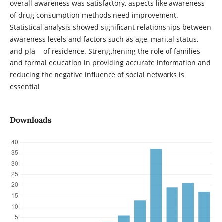
overall awareness was satisfactory, aspects like awareness
of drug consumption methods need improvement.
Statistical analysis showed significant relationships between
awareness levels and factors such as age, marital status,
and pla of residence. Strengthening the role of families
and formal education in providing accurate information and
reducing the negative influence of social networks is
essential
Downloads