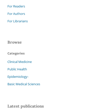
For Readers
For Authors
For Librarians
Browse
Categories
Clinical Medicine
Public Health
Epidemiology-
Basic Medical Sciences
Latest publications