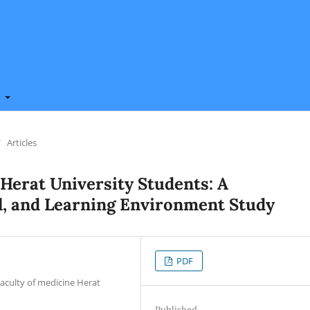
t
/
Articles
 Herat University Students: A
l, and Learning Environment Study
PDF
Faculty of medicine Herat
Published