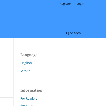
Register
Login
Search
Language
English
فارسی
Information
For Readers
For Authors