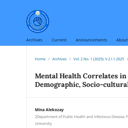
Archives
Current
Announcements
Abou
Home
/
Archives
/
Vol. 2 No. 1 (2025): V.2 I.1.2025
Mental Health Correlates in
Demographic, Socio-cultura
Mina Alekozay
2Department of Public Health and Infectious Disease, 
University