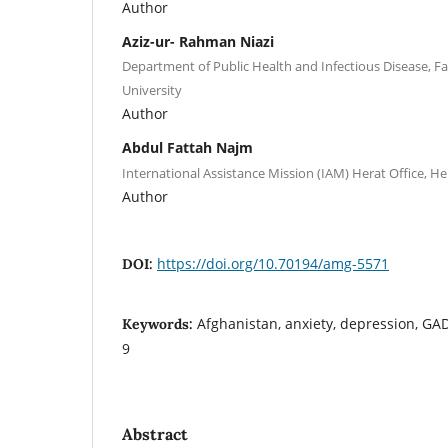
Author
Aziz-ur- Rahman Niazi
Department of Public Health and Infectious Disease, Fa
University
Author
Abdul Fattah Najm
International Assistance Mission (IAM) Herat Office, He
Author
https://doi.org/10.70194/amg-5571
DOI:
Afghanistan, anxiety, depression, GAD
Keywords:
9
Abstract