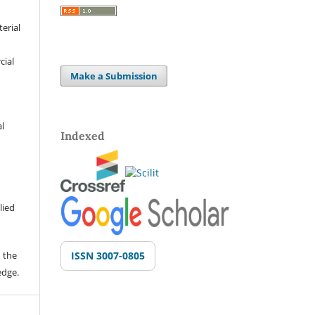
terial
cial
Make a Submission
al
Indexed
lied
 the
ISSN 3007-0805
edge.