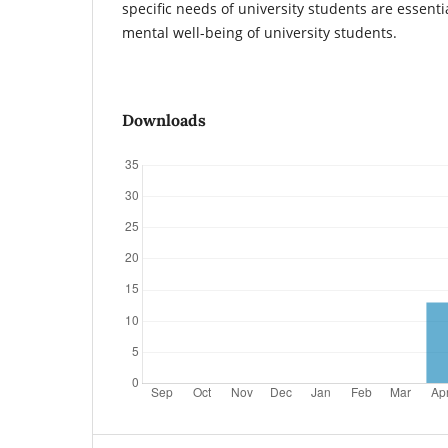
specific needs of university students are essenti
mental well-being of university students.
Downloads