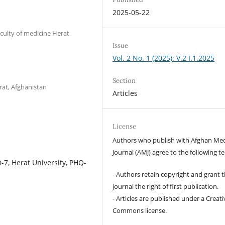
2025-05-22
culty of medicine Herat
Issue
Vol. 2 No. 1 (2025): V.2 I.1.2025
Section
rat, Afghanistan
Articles
License
Authors who publish with Afghan Med
Journal (AMJ) agree to the following t
-7, Herat University, PHQ-
- Authors retain copyright and grant 
journal the right of first publication.
- Articles are published under a Creati
Commons license.