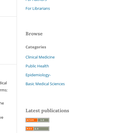
For Librarians
Browse
Categories
Clinical Medicine
Public Health
Epidemiology-
ical
Basic Medical Sciences
erms:
the
Latest publications
ve