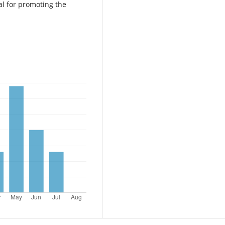
al for promoting the