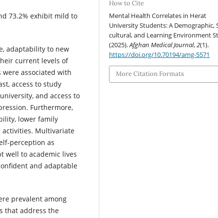
How to Cite
Mental Health Correlates in Herat
and 73.2% exhibit mild to
University Students: A Demographic, 
cultural, and Learning Environment S
(2025).
Afghan Medical Journal
,
2
(1).
ce, adaptability to new
https://doi.org/10.70194/amg-5571
heir current levels of
rs were associated with
More Citation Formats
st, access to study
t university, and access to
epression. Furthermore,
ility, lower family
activities. Multivariate
elf-perception as
pt well to academic lives
-confident and adaptable
were prevalent among
s that address the