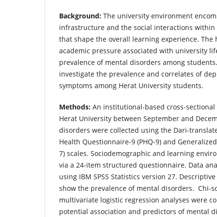
Background:
The university environment encom
infrastructure and the social interactions with
that shape the overall learning experience. The
academic pressure associated with university life
prevalence of mental disorders among students.
investigate the prevalence and correlates of dep
symptoms among Herat University students.
Methods:
An institutional-based cross-sectiona
Herat University between September and Decem
disorders were collected using the Dari-translat
Health Questionnaire-9 (PHQ-9) and Generalized
7) scales. Sociodemographic and learning envir
via a 24-item structured questionnaire. Data an
using IBM SPSS Statistics version 27. Descriptive
show the prevalence of mental disorders. Chi-s
multivariate logistic regression analyses were c
potential association and predictors of mental d