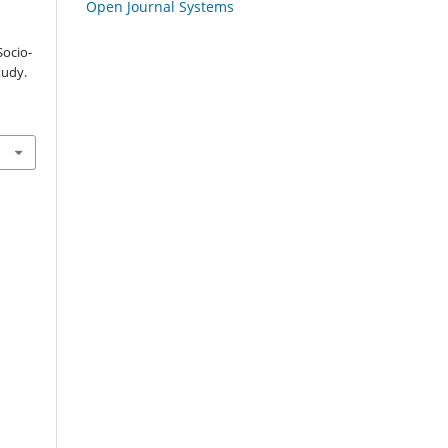
Open Journal Systems
Socio-
tudy.