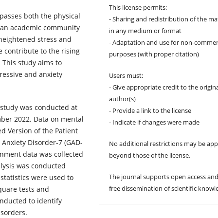
This license permits:
passes both the physical
- Sharing and redistribution of the ma
in an academic community
in any medium or format
 heightened stress and
- Adaptation and use for non-commer
 contribute to the rising
purposes (with proper citation)
 This study aims to
ressive and anxiety
Users must:
- Give appropriate credit to the origin
author(s)
l study was conducted at
- Provide a link to the license
ber 2022. Data on mental
- Indicate if changes were made
ed Version of the Patient
 Anxiety Disorder-7 (GAD-
No additional restrictions may be app
onment data was collected
beyond those of the license.
alysis was conducted
The journal supports open access and
 statistics were used to
free dissemination of scientific knowl
quare tests and
onducted to identify
isorders.