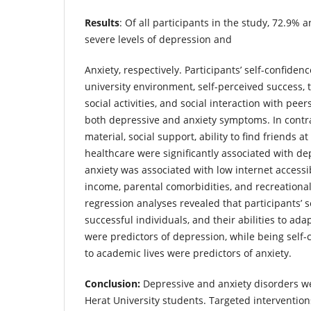
Results
: Of all participants in the study, 72.9% 
severe levels of depression and
Anxiety, respectively. Participants’ self-confiden
university environment, self-perceived success, t
social activities, and social interaction with pee
both depressive and anxiety symptoms. In contra
material, social support, ability to find friends a
healthcare were significantly associated with d
anxiety was associated with low internet accessib
income, parental comorbidities, and recreational 
regression analyses revealed that participants’ s
successful individuals, and their abilities to ada
were predictors of depression, while being self
to academic lives were predictors of anxiety.
Conclusion:
Depressive and anxiety disorders 
Herat University students. Targeted intervention