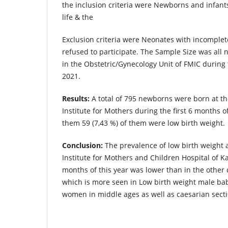
the inclusion criteria were Newborns and infants
life & the
Exclusion criteria were Neonates with incomple
refused to participate. The Sample Size was all
in the Obstetric/Gynecology Unit of FMIC during t
2021.
Results:
A total of 795 newborns were born at t
Institute for Mothers during the first 6 months o
them 59 (7,43 %) of them were low birth weight.
Conclusion:
The prevalence of low birth weight 
Institute for Mothers and Children Hospital of Kab
months of this year was lower than in the other
which is more seen in Low birth weight male ba
women in middle ages as well as caesarian secti