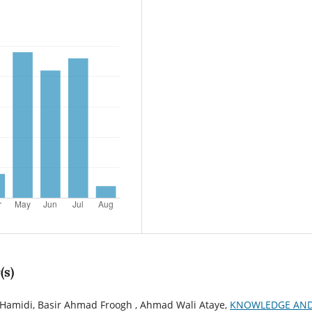
(s)
midi, Basir Ahmad Froogh , Ahmad Wali Ataye,
KNOWLEDGE AN