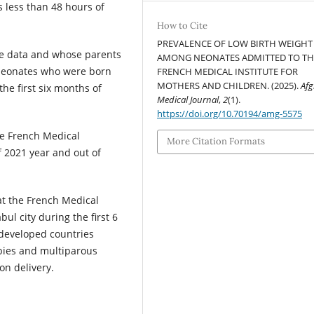
 less than 48 hours of
How to Cite
PREVALENCE OF LOW BIRTH WEIGHT
te data and whose parents
AMONG NEONATES ADMITTED TO TH
 neonates who were born
FRENCH MEDICAL INSTITUTE FOR
MOTHERS AND CHILDREN. (2025).
Af
he first six months of
Medical Journal
,
2
(1).
https://doi.org/10.70194/amg-5575
he French Medical
More Citation Formats
f 2021 year and out of
at the French Medical
ul city during the first 6
 developed countries
bies and multiparous
on delivery.