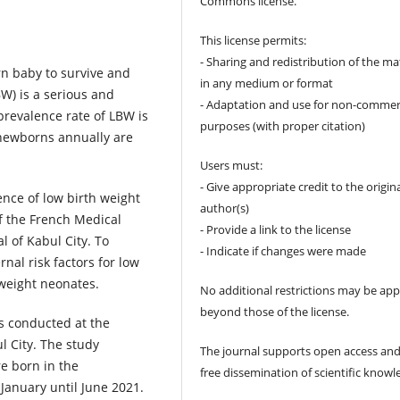
Commons license.
This license permits:
- Sharing and redistribution of the ma
rn baby to survive and
in any medium or format
W) is a serious and
- Adaptation and use for non-commer
 prevalence rate of LBW is
purposes (with proper citation)
 newborns annually are
Users must:
- Give appropriate credit to the origin
lence of low birth weight
author(s)
f the French Medical
- Provide a link to the license
l of Kabul City. To
- Indicate if changes were made
al risk factors for low
 weight neonates.
No additional restrictions may be app
beyond those of the license.
s conducted at the
l City. The study
The journal supports open access and
e born in the
free dissemination of scientific knowl
January until June 2021.