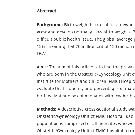
Abstract
Background:
Birth weight is crucial for a newbo
grow and develop normally. Low birth weight (LB
difficult public health issue. The global average
15%, meaning that 20 million out of 130 million
LBW.
Aims: The aim of this article is to find the preva
who are born in the Obstetric/Gynecology Unit o
Institute for Mothers and Children (FMIC) Hospita
evaluate the frequency and percentages of matern
birth weight and sex of neonates with low birth
Methods:
A descriptive cross-sectional study wa
Obstetric/Gynecology Unit of FMIC Hospital, Kabu
population is comprised of all neonates who wer
Obstetric/Gynecology Unit of FMIC hospital from 