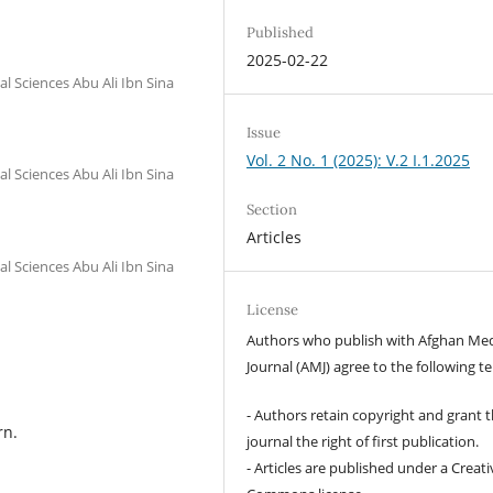
Published
2025-02-22
l Sciences Abu Ali Ibn Sina
Issue
Vol. 2 No. 1 (2025): V.2 I.1.2025
l Sciences Abu Ali Ibn Sina
Section
Articles
l Sciences Abu Ali Ibn Sina
License
Authors who publish with Afghan Med
Journal (AMJ) agree to the following t
- Authors retain copyright and grant 
rn.
journal the right of first publication.
- Articles are published under a Creati