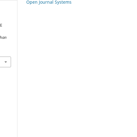
Open Journal Systems
E
ghan