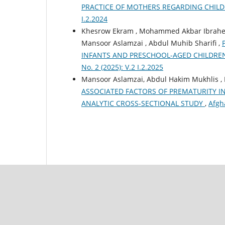
PRACTICE OF MOTHERS REGARDING CHIL
I.2.2024
Khesrow Ekram , Mohammed Akbar Ibrahemi
Mansoor Aslamzai , Abdul Muhib Sharifi ,
INFANTS AND PRESCHOOL-AGED CHILDRE
No. 2 (2025): V.2 I.2.2025
Mansoor Aslamzai, Abdul Hakim Mukhlis 
ASSOCIATED FACTORS OF PREMATURITY I
ANALYTIC CROSS-SECTIONAL STUDY
,
Afgha