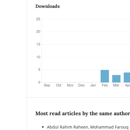
Downloads
Most read articles by the same author
Abdul Rahim Raheen, Mohammad Farouq Ha