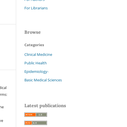
For Librarians
Browse
Categories
Clinical Medicine
Public Health
Epidemiology-
Basic Medical Sciences
ical
erms:
Latest publications
the
ve