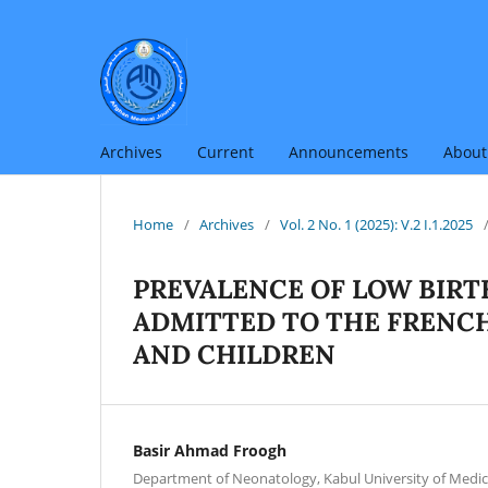
Archives
Current
Announcements
Abou
Home
/
Archives
/
Vol. 2 No. 1 (2025): V.2 I.1.2025
PREVALENCE OF LOW BIR
ADMITTED TO THE FRENCH
AND CHILDREN
Basir Ahmad Froogh
Department of Neonatology, Kabul University of Medica