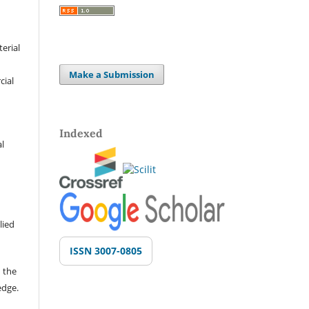
terial
Make a Submission
cial
Indexed
al
lied
ISSN 3007-0805
 the
edge.