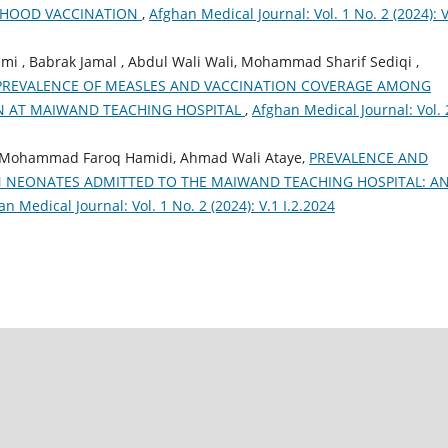
DHOOD VACCINATION
,
Afghan Medical Journal: Vol. 1 No. 2 (2024): V
 , Babrak Jamal , Abdul Wali Wali, Mohammad Sharif Sediqi ,
PREVALENCE OF MEASLES AND VACCINATION COVERAGE AMONG
N AT MAIWAND TEACHING HOSPITAL
,
Afghan Medical Journal: Vol. 
, Mohammad Faroq Hamidi, Ahmad Wali Ataye,
PREVALENCE AND
N NEONATES ADMITTED TO THE MAIWAND TEACHING HOSPITAL: A
n Medical Journal: Vol. 1 No. 2 (2024): V.1 I.2.2024