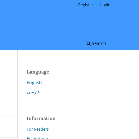
Register
Login
Search
Language
English
فارسی
Information
For Readers
For Authors