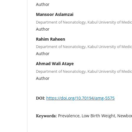
Author
Mansoor Aslamzai
Department of Neonatology, Kabul University of Medica
Author
Rahim Raheen
Department of Neonatology, Kabul University of Medica
Author
Ahmad Wali Ataye
Department of Neonatology, Kabul University of Medica
Author
https://doi.org/10.70194/amg-5575
DOI:
Prevalence, Low Birth Weight, Newbo
Keywords: