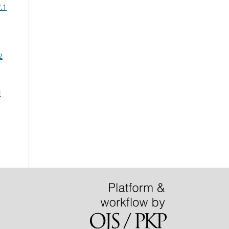
.1
2
N