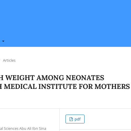
t
/
Articles
TH WEIGHT AMONG NEONATES
 MEDICAL INSTITUTE FOR MOTHERS
pdf
l Sciences Abu Ali Ibn Sina