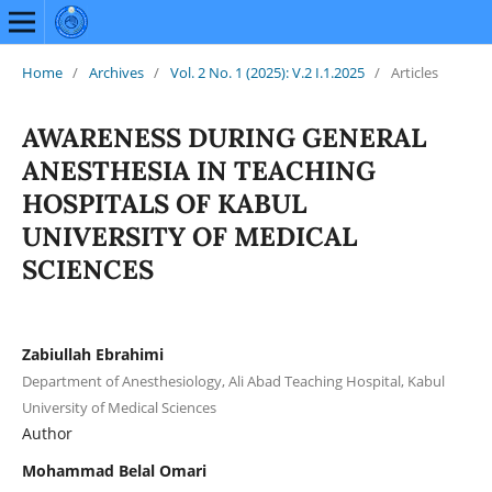
Home
/
Archives
/
Vol. 2 No. 1 (2025): V.2 I.1.2025
/
Articles
AWARENESS DURING GENERAL
ANESTHESIA IN TEACHING
HOSPITALS OF KABUL
UNIVERSITY OF MEDICAL
SCIENCES
Zabiullah Ebrahimi
Department of Anesthesiology, Ali Abad Teaching Hospital, Kabul
University of Medical Sciences
Author
Mohammad Belal Omari