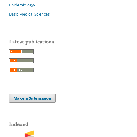
Epidemiology-
Basic Medical Sciences
Latest publications
Make a Submission
Indexed