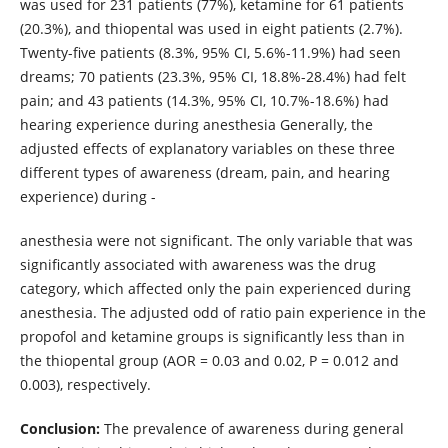
was used for
231 patients (77%), ketamine for 61 patients
(20.3%), and thiopental was used in eight patients (2.7%).
Twenty-five patients (8.3%, 95% CI, 5.6%-11.9%) had seen
dreams; 70 patients (23.3%, 95% CI, 18.8%-28.4%) had felt
pain; and 43 patients (14.3%, 95% CI, 10.7%-18.6%) had
hearing experience during anesthesia Generally, the
adjusted effects of explanatory variables on these three
different types of awareness (dream, pain, and hearing
experience) during -
anesthesia were not significant. The only variable that was
significantly associated with awareness was the drug
category, which affected only the pain experienced during
anesthesia. The adjusted odd of ratio pain experience in the
propofol and ketamine groups is significantly less than in
the thiopental group (AOR = 0.03 and 0.02, P = 0.012 and
0.003), respectively.
Conclusion:
The prevalence of awareness during general