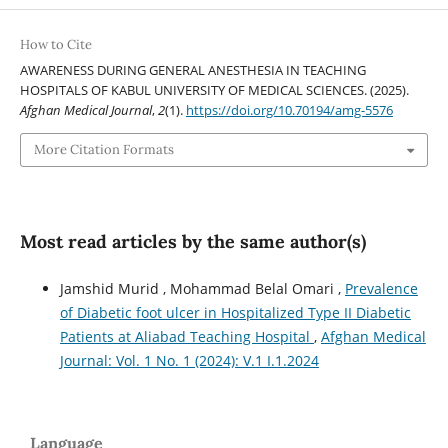
How to Cite
AWARENESS DURING GENERAL ANESTHESIA IN TEACHING
HOSPITALS OF KABUL UNIVERSITY OF MEDICAL SCIENCES. (2025).
Afghan Medical Journal
,
2
(1).
https://doi.org/10.70194/amg-5576
More Citation Formats
Most read articles by the same author(s)
Jamshid Murid , Mohammad Belal Omari ,
Prevalence
of Diabetic foot ulcer in Hospitalized Type II Diabetic
Patients at Aliabad Teaching Hospital
,
Afghan Medical
Journal: Vol. 1 No. 1 (2024): V.1 I.1.2024
Language