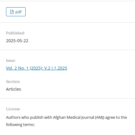
pdf
Published
2025-05-22
Issue
Vol. 2 No. 1 (2025): V.2 I.1.2025
Section
Articles
License
Authors who publish with Afghan Medical Journal (AMJ) agree to the
following terms: