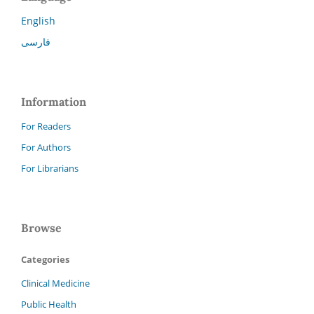
English
فارسی
Information
For Readers
For Authors
For Librarians
Browse
Categories
Clinical Medicine
Public Health