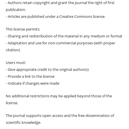
- Authors retain copyright and grant the journal the right of first
publication.
- Articles are published under a Creative Commons license.
This license permits:
- Sharing and redistribution of the material in any medium or format
- Adaptation and use for non-commercial purposes (with proper
citation)
Users must:
- Give appropriate credit to the original author(s)
- Provide a link to the license
- Indicate if changes were made
No additional restrictions may be applied beyond those of the
license.
The journal supports open access and the free dissemination of
scientific knowledge.