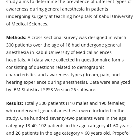
study aims to determine the prevalence of different types of
awareness during general anesthesia in patients
undergoing surgery at teaching hospitals of Kabul University
of Medical Sciences.
Methods:
A cross-sectional survey was designed in which
300 patients over the age of 18 had undergone general
anesthesia in Kabul University of Medical Sciences
hospitals. All data were collected in questionnaire forms
consisting of questions related to demographic
characteristics and awareness types (dream, pain, and
hearing experience during anesthesia). Data were analyzed
by IBM Statistical SPSS Version 26 software.
Results:
Totally 300 patients (110 males and 190 females)
who underwent general anesthesia were included in the
study. One hundred seventy-two patients were in the age
category 18-40, 102 patients in the age category 41-60 years,
and 26 patients in the age category > 60 years old. Propofol