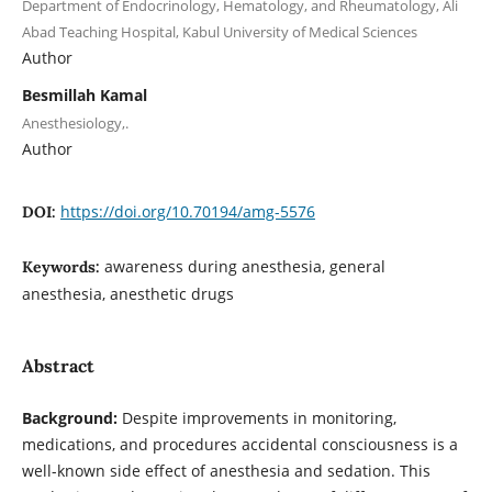
Department of Endocrinology, Hematology, and Rheumatology, Ali
Abad Teaching Hospital, Kabul University of Medical Sciences
Author
Besmillah Kamal
Anesthesiology,.
Author
https://doi.org/10.70194/amg-5576
DOI:
awareness during anesthesia, general
Keywords:
anesthesia, anesthetic drugs
Abstract
Background:
Despite improvements in monitoring,
medications, and procedures accidental consciousness is a
well-known side effect of anesthesia and sedation. This