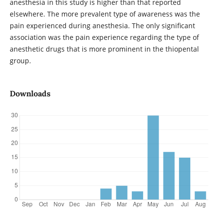
anesthesia in this study is higher than that reported
elsewhere. The more prevalent type of awareness was the
pain experienced during anesthesia. The only significant
association was the pain experience regarding the type of
anesthetic drugs that is more prominent in the thiopental
group.
Downloads