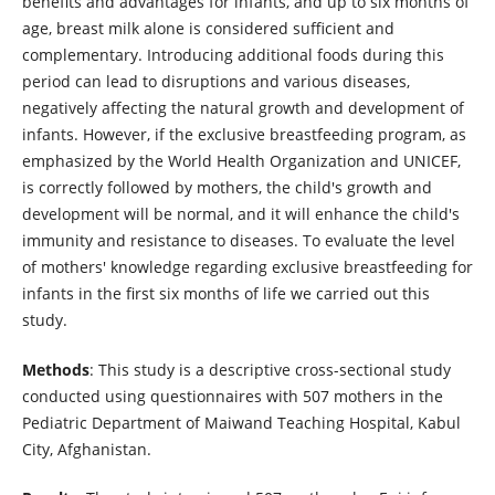
benefits and advantages for infants, and up to six months of
age, breast milk alone is considered sufficient and
complementary. Introducing additional foods during this
period can lead to disruptions and various diseases,
negatively affecting the natural growth and development of
infants. However, if the exclusive breastfeeding program, as
emphasized by the World Health Organization and UNICEF,
is correctly followed by mothers, the child's growth and
development will be normal, and it will enhance the child's
immunity and resistance to diseases. To evaluate the level
of mothers' knowledge regarding exclusive breastfeeding for
infants in the first six months of life we carried out this
study.
Methods
: This study is a descriptive cross-sectional study
conducted using questionnaires with 507 mothers in the
Pediatric Department of Maiwand Teaching Hospital, Kabul
City, Afghanistan.