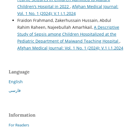
Children’s Hospital in 2022
,
Afghan Medical Journal:
Vol. 1 No. 1 (2024): V.1 I.1.2024
Fraidon Frahmand, Zakerhussain Hussain, Abdul
Rahim Raheen, Najeebullah Amarhkail,
A Descriptive
Study of Sepsis among Children Hospitalized at the
Pediatric Department of Maiwand Teaching Hospital
,
Afghan Medical Journal: Vol. 1 No. 1 (2024): V.1 I.1.2024
Language
English
فارسی
Information
For Readers