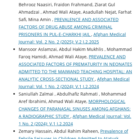
Behrooz Naasiri, Fraidon Frahmand, Ziarat Gul
Ahmadzai , Ahmad Wali Ataye, Asadullah Nejat, Farhat
Safi, Mina Amin ,
PREVALENCE AND ASSOCIATED
FACTORS OF DRUG ABUSE AMONG CRIMINAL
PRISONERS IN PUL-E-CHARKHI JAIL
,
Afghan Medical
Journal: Vol. 2 No. 2 (2025): V.2 I.2.2025
Mansoor Aslamzai, Abdul Hakim Mukhlis , Mohammad
Faroq Hamidi, Ahmad Wali Ataye,
PREVALENCE AND
ASSOCIATED FACTORS OF PREMATURITY IN NEONATES
ADMITTED TO THE MAIWAND TEACHING HOSPITAL: AN
ANALYTIC CROSS-SECTIONAL STUDY
,
Afghan Medical
Journal: Vol. 1 No. 2 (2024): V.1 I.2.2024
Saniullah Zalmai , Abdulhafiz Rahmati , Mohammad
Aref Ibrahimi, Ahmad Wali Ataye,
MORPHOLOGICAL
CHANGES OF PARANASAL SINUSES AMONG AFGHANS:
A RADIOGRAPHIC STUDY
,
Afghan Medical Journal: Vol.
1 No. 2 (2024): V.1 I.2.2024
Zemary Hassain, Abdul Rahim Raheen,
Prevalence of
Febrile Seizures in Children Admitted to Ataturk