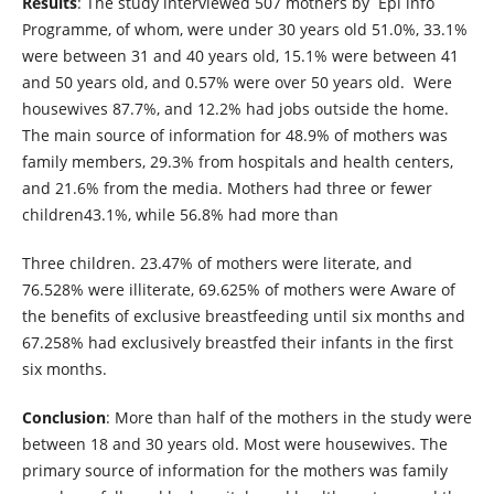
Results
: The study interviewed 507 mothers by Epi info
Programme, of whom, were under 30 years old 51.0%, 33.1%
were between 31 and 40 years old, 15.1% were between 41
and 50 years old, and 0.57% were over 50 years old. Were
housewives 87.7%, and 12.2% had jobs outside the home.
The main source of information for 48.9% of mothers was
family members, 29.3% from hospitals and health centers,
and 21.6% from the media. Mothers had three or fewer
children43.1%, while 56.8% had more than
Three children. 23.47% of mothers were literate, and
76.528% were illiterate, 69.625% of mothers were Aware of
the benefits of exclusive breastfeeding until six months and
67.258% had exclusively breastfed their infants in the first
six months.
Conclusion
: More than half of the mothers in the study were
between 18 and 30 years old. Most were housewives. The
primary source of information for the mothers was family