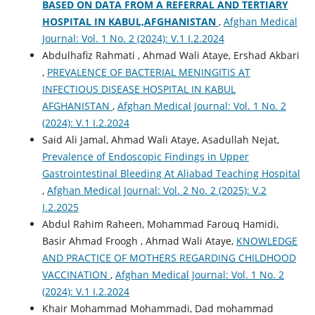
BASED ON DATA FROM A REFERRAL AND TERTIARY
HOSPITAL IN KABUL,AFGHANISTAN
,
Afghan Medical
Journal: Vol. 1 No. 2 (2024): V.1 I.2.2024
Abdulhafiz Rahmati , Ahmad Wali Ataye, Ershad Akbari
,
PREVALENCE OF BACTERIAL MENINGITIS AT
INFECTIOUS DISEASE HOSPITAL IN KABUL
AFGHANISTAN
,
Afghan Medical Journal: Vol. 1 No. 2
(2024): V.1 I.2.2024
Said Ali Jamal, Ahmad Wali Ataye, Asadullah Nejat,
Prevalence of Endoscopic Findings in Upper
Gastrointestinal Bleeding At Aliabad Teaching Hospital
,
Afghan Medical Journal: Vol. 2 No. 2 (2025): V.2
I.2.2025
Abdul Rahim Raheen, Mohammad Farouq Hamidi,
Basir Ahmad Froogh , Ahmad Wali Ataye,
KNOWLEDGE
AND PRACTICE OF MOTHERS REGARDING CHILDHOOD
VACCINATION
,
Afghan Medical Journal: Vol. 1 No. 2
(2024): V.1 I.2.2024
Khair Mohammad Mohammadi, Dad mohammad