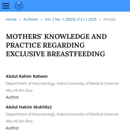
Home
/
Archives
/
Vol. 2 No. 1 (2025): V.2 I.1.2025
/
Articles
MOTHERS' KNOWLEDGE AND
PRACTICE REGARDING
EXCLUSIVE BREASTFEEDING
Abdul Rahim Raheen
Department of Neonatology, Kabul University of Medical Sciences
Abu Ali Ibn Sina
Author
Abdul Hakim Mukhlis2
Department of Neonatology, Kabul University of Medical Sciences
Abu Ali Ibn Sina
Author