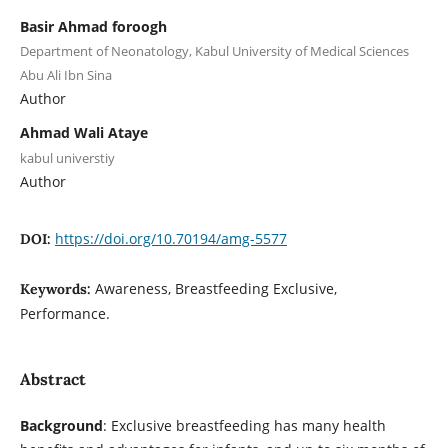
Basir Ahmad foroogh
Department of Neonatology, Kabul University of Medical Sciences
Abu Ali Ibn Sina
Author
Ahmad Wali Ataye
kabul universtiy
Author
https://doi.org/10.70194/amg-5577
DOI:
Awareness, Breastfeeding Exclusive,
Keywords:
Performance.
Abstract
Background
: Exclusive breastfeeding has many health