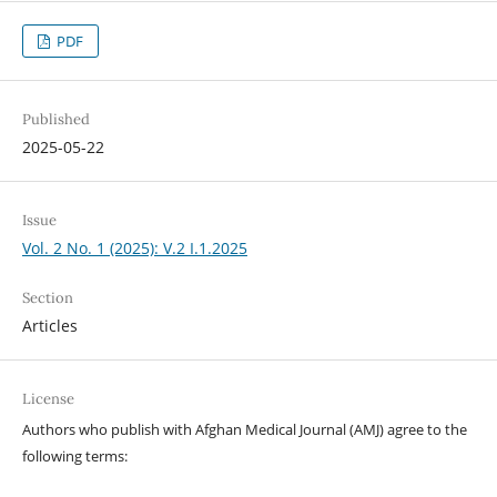
PDF
Published
2025-05-22
Issue
Vol. 2 No. 1 (2025): V.2 I.1.2025
Section
Articles
License
Authors who publish with Afghan Medical Journal (AMJ) agree to the
following terms: