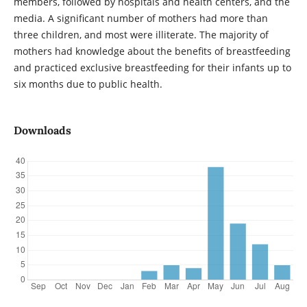
members, followed by hospitals and health centers, and the
media. A significant number of mothers had more than
three children, and most were illiterate. The majority of
mothers had knowledge about the benefits of breastfeeding
and practiced exclusive breastfeeding for their infants up to
six months due to public health.
Downloads