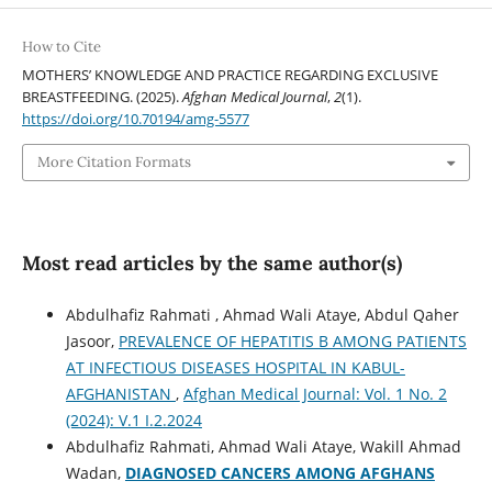
How to Cite
MOTHERS’ KNOWLEDGE AND PRACTICE REGARDING EXCLUSIVE
BREASTFEEDING. (2025).
Afghan Medical Journal
,
2
(1).
https://doi.org/10.70194/amg-5577
More Citation Formats
Most read articles by the same author(s)
Abdulhafiz Rahmati , Ahmad Wali Ataye, Abdul Qaher
Jasoor,
PREVALENCE OF HEPATITIS B AMONG PATIENTS
AT INFECTIOUS DISEASES HOSPITAL IN KABUL-
AFGHANISTAN
,
Afghan Medical Journal: Vol. 1 No. 2
(2024): V.1 I.2.2024
Abdulhafiz Rahmati, Ahmad Wali Ataye, Wakill Ahmad
Wadan,
DIAGNOSED CANCERS AMONG AFGHANS