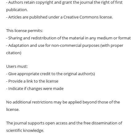
- Authors retain copyright and grant the journal the right of first
publication.
- Articles are published under a Creative Commons license.
This license permits:
- Sharing and redistribution of the material in any medium or format
- Adaptation and use for non-commercial purposes (with proper
citation)
Users must:
- Give appropriate credit to the original author(s)
- Provide a link to the license
- Indicate if changes were made
No additional restrictions may be applied beyond those of the
license.
The journal supports open access and the free dissemination of
scientific knowledge.