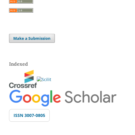
Make a Submission
Indexed
ISSN 3007-0805