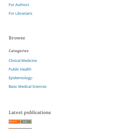
For Authors
For Librarians
Browse
Categories
Clinical Medicine
Public Health
Epidemiology-
Basic Medical Sciences
Latest publications