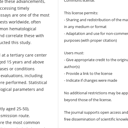
Commons license.
pite these advancements,
accessing timely
This license permits:
assays are one of the most
- Sharing and redistribution of the ma
tests worldwide, often
in any medium or format
ommon hematological
- Adaptation and use for non-commer
nd correlate these with
purposes (with proper citation)
ucted this study.
Users must:
at a tertiary care center
- Give appropriate credit to the origin
aged 15 years and above
author(s)
ases or conditions
- Provide a link to the license
evaluations, including
- Indicate if changes were made
re performed. Statistical
logical parameters and
No additional restrictions may be app
beyond those of the license.
ly aged 25-50),
The journal supports open access and
nsmission route.
free dissemination of scientific knowl
ere the most common