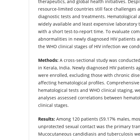
therapeutics, and global health initiatives. Des
resource-limited countries still face challenges 
diagnostic tests and treatments. Hematological 
widely available and least expensive laboratory 
with a short test-to-report time. To evaluate c
abnormalities in newly diagnosed HIV patients a
the WHO clinical stages of HIV infection we cond
Methods:
A cross-sectional study was conducted 
in Kerala, India. Newly diagnosed HIV patients 
were enrolled, excluding those with chronic dise
affecting hematological profiles. Comprehensive 
hematological tests and WHO clinical staging, we
analyses assessed correlations between hemato
clinical stages.
Results:
Among 120 patients (59.17% males, most
unprotected sexual contact was the primary tra
Mucocutaneous candidiasis and tuberculosis w