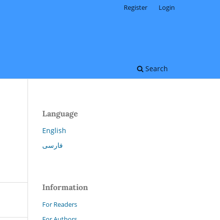
Register
Login
Search
Language
English
فارسی
Information
For Readers
For Authors