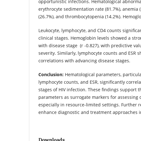
opportunistic infections. Hematological abnorma
erythrocyte sedimentation rate (81.7%), anemia (
(26.7%), and thrombocytopenia (14.2%). Hemoglob
Leukocyte, lymphocyte, and CD4 counts significan
clinical stages. Hemoglobin levels showed a stro
with disease stage (r -0.827), with predictive val
severity. Similarly, lymphocyte counts and ESR s
correlations with advancing disease stages.
Conclusion:
Hematological parameters, particul
lymphocyte counts, and ESR, significantly correl
stages of HIV infection. These findings support th
parameters as surrogate markers for assessing d
especially in resource-limited settings. Further 
enhance diagnostic and treatment approaches in
Downloads