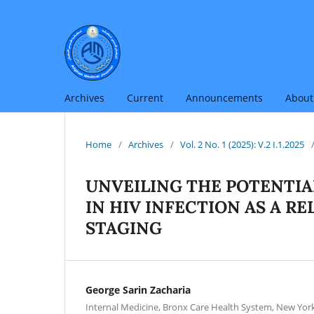
Archives
Current
Announcements
Abou
Home
/
Archives
/
Vol. 2 No. 1 (2025): V.2 I.1.2025
UNVEILING THE POTENTIA
IN HIV INFECTION AS A R
STAGING
George Sarin Zacharia
Internal Medicine, Bronx Care Health System, New York