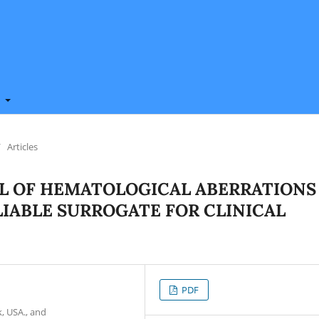
t
/
Articles
L OF HEMATOLOGICAL ABERRATIONS
ELIABLE SURROGATE FOR CLINICAL
PDF
, USA., and