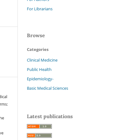
For Librarians
Browse
Categories
Clinical Medicine
Public Health
Epidemiology-
Basic Medical Sciences
ical
erms:
Latest publications
the
ve