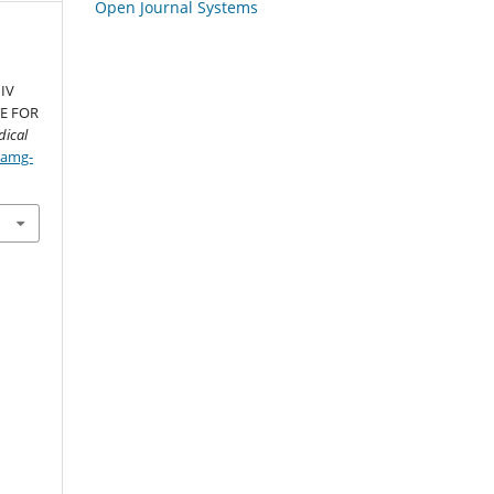
Open Journal Systems
IV
TE FOR
ical
/amg-