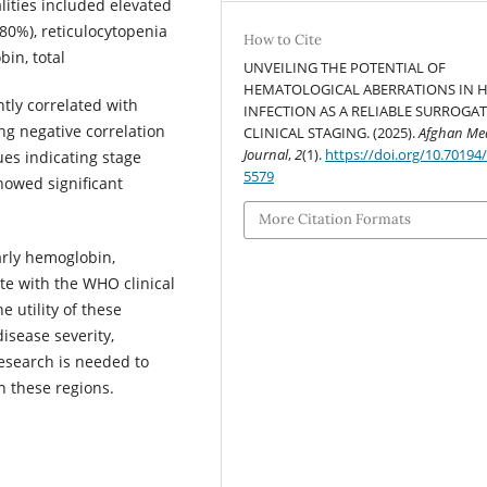
lities included elevated
80%), reticulocytopenia
How to Cite
in, total
UNVEILING THE POTENTIAL OF
HEMATOLOGICAL ABERRATIONS IN H
tly correlated with
INFECTION AS A RELIABLE SURROGA
ng negative correlation
CLINICAL STAGING. (2025).
Afghan Med
Journal
,
2
(1).
https://doi.org/10.70194
ues indicating stage
5579
howed significant
More Citation Formats
arly hemoglobin,
ate with the WHO clinical
e utility of these
isease severity,
research is needed to
 these regions.