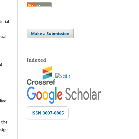
terial
Make a Submission
cial
Indexed
al
lied
ISSN 3007-0805
 the
edge.