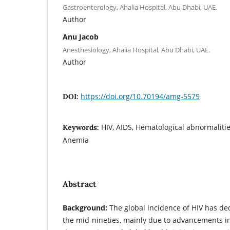
Gastroenterology, Ahalia Hospital, Abu Dhabi, UAE.
Author
Anu Jacob
Anesthesiology, Ahalia Hospital, Abu Dhabi, UAE.
Author
https://doi.org/10.70194/amg-5579
DOI:
HIV, AIDS, Hematological abnormalitie
Keywords:
Anemia
Abstract
Background:
The global incidence of HIV has dec
the mid-nineties, mainly due to advancements in