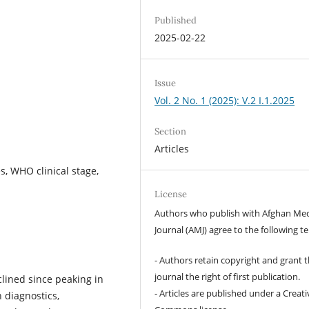
Published
2025-02-22
Issue
Vol. 2 No. 1 (2025): V.2 I.1.2025
Section
Articles
s, WHO clinical stage,
License
Authors who publish with Afghan Med
Journal (AMJ) agree to the following t
- Authors retain copyright and grant 
journal the right of first publication.
lined since peaking in
- Articles are published under a Creati
 diagnostics,