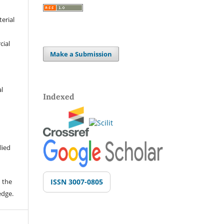
terial
cial
Make a Submission
al
Indexed
lied
 the
ISSN 3007-0805
edge.