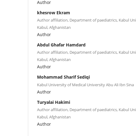
Author
khesrow Ekram
Author affiliation, Department of paediatrics, Kabul Uni
Kabul, Afghanistan
Author
Abdul Ghafar Hamdard
Author affiliation, Department of paediatrics, Kabul Uni
Kabul, Afghanistan
Author
Mohammad Sharif Sediqi
Kabul University of Medical University Abu Ali Ibn Sina
Author
Turyalai Hakimi
Author affiliation, Department of paediatrics, Kabul Uni
Kabul, Afghanistan
Author