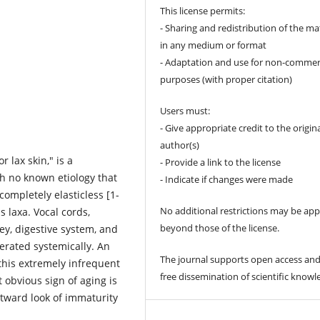
This license permits:
- Sharing and redistribution of the ma
in any medium or format
- Adaptation and use for non-commer
purposes (with proper citation)
Users must:
- Give appropriate credit to the origin
author(s)
r lax skin," is a
- Provide a link to the license
th no known etiology that
- Indicate if changes were made
completely elasticless [1-
No additional restrictions may be app
is laxa. Vocal cords,
beyond those of the license.
ney, digestive system, and
gerated systemically. An
The journal supports open access and
this extremely infrequent
free dissemination of scientific knowl
 obvious sign of aging is
utward look of immaturity