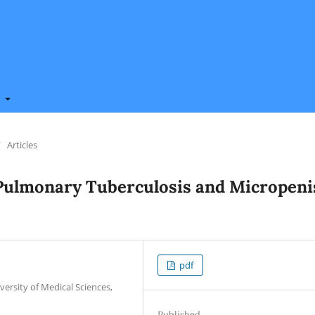
t
/
Articles
 Pulmonary Tuberculosis and Micropeni
pdf
versity of Medical Sciences,
Published