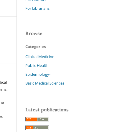
For Librarians
Browse
Categories
Clinical Medicine
Public Health
Epidemiology-
ical
Basic Medical Sciences
erms:
the
Latest publications
ve