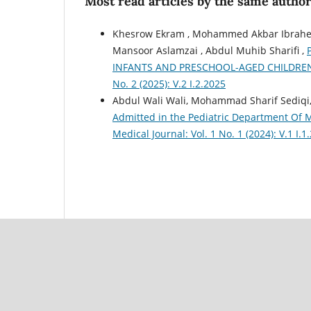
Most read articles by the same author
Khesrow Ekram , Mohammed Akbar Ibrahemi
Mansoor Aslamzai , Abdul Muhib Sharifi ,
INFANTS AND PRESCHOOL-AGED CHILDRE
No. 2 (2025): V.2 I.2.2025
Abdul Wali Wali, Mohammad Sharif Sediqi
Admitted in the Pediatric Department Of 
Medical Journal: Vol. 1 No. 1 (2024): V.1 I.1