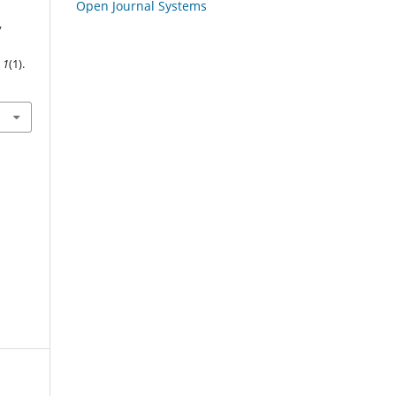
Open Journal Systems
y
,
1
(1).