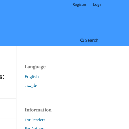
Register
Login
Search
Language
s:
English
فارسی
Information
For Readers
For Authors