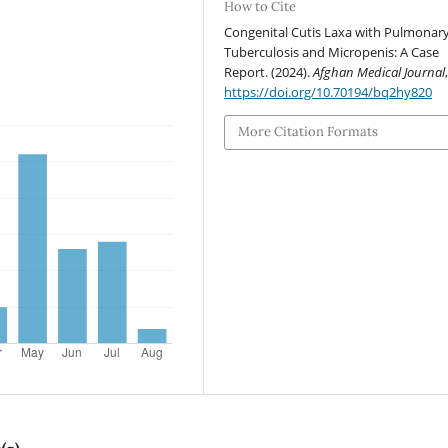
How to Cite
Congenital Cutis Laxa with Pulmonar
Tuberculosis and Micropenis: A Case
Report. (2024).
Afghan Medical Journal
https://doi.org/10.70194/bq2hy820
More Citation Formats