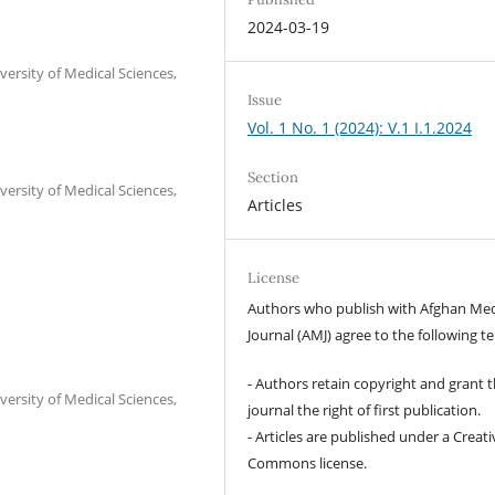
2024-03-19
versity of Medical Sciences,
Issue
Vol. 1 No. 1 (2024): V.1 I.1.2024
Section
versity of Medical Sciences,
Articles
License
Authors who publish with Afghan Med
Journal (AMJ) agree to the following t
- Authors retain copyright and grant 
versity of Medical Sciences,
journal the right of first publication.
- Articles are published under a Creati
Commons license.