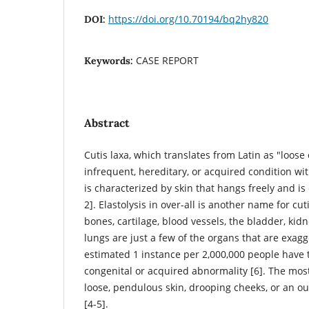
https://doi.org/10.70194/bq2hy820
DOI:
CASE REPORT
Keywords:
Abstract
Cutis laxa, which translates from Latin as "loose o
infrequent, hereditary, or acquired condition wi
is characterized by skin that hangs freely and is 
2]. Elastolysis in over-all is another name for cut
bones, cartilage, blood vessels, the bladder, kid
lungs are just a few of the organs that are exag
estimated 1 instance per 2,000,000 people have 
congenital or acquired abnormality [6]. The most
loose, pendulous skin, drooping cheeks, or an o
[4-5].