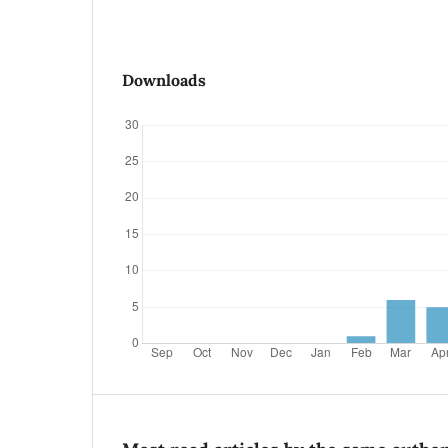
Downloads