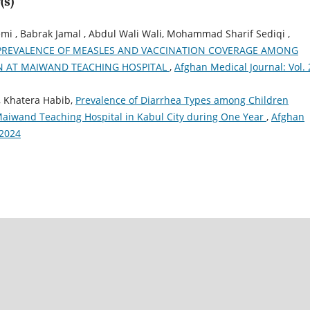
(s)
 , Babrak Jamal , Abdul Wali Wali, Mohammad Sharif Sediqi ,
PREVALENCE OF MEASLES AND VACCINATION COVERAGE AMONG
N AT MAIWAND TEACHING HOSPITAL
,
Afghan Medical Journal: Vol. 
, Khatera Habib,
Prevalence of Diarrhea Types among Children
Maiwand Teaching Hospital in Kabul City during One Year
,
Afghan
.2024