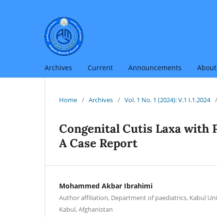
Archives
Current
Announcements
Abou
Home
/
Archives
/
Vol. 1 No. 1 (2024): V.1 I.1.2024
Congenital Cutis Laxa with
A Case Report
Mohammed Akbar Ibrahimi
Author affiliation, Department of paediatrics, Kabul Uni
Kabul, Afghanistan