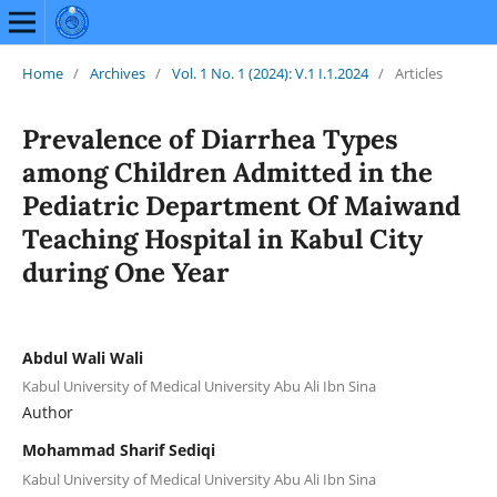
Home
/
Archives
/
Vol. 1 No. 1 (2024): V.1 I.1.2024
/
Articles
Prevalence of Diarrhea Types
among Children Admitted in the
Pediatric Department Of Maiwand
Teaching Hospital in Kabul City
during One Year
Abdul Wali Wali
Kabul University of Medical University Abu Ali Ibn Sina
Author
Mohammad Sharif Sediqi
Kabul University of Medical University Abu Ali Ibn Sina