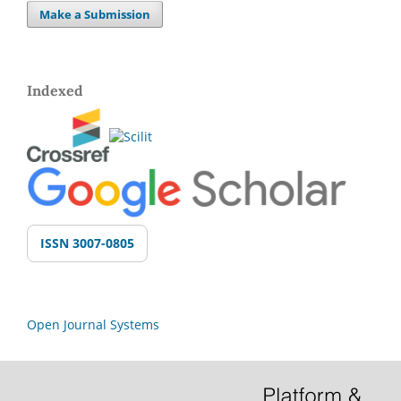
Make a Submission
Indexed
ISSN 3007-0805
Open Journal Systems