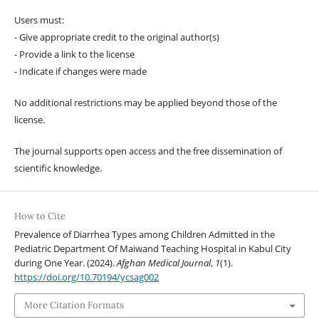
Users must:
- Give appropriate credit to the original author(s)
- Provide a link to the license
- Indicate if changes were made
No additional restrictions may be applied beyond those of the
license.
The journal supports open access and the free dissemination of
scientific knowledge.
How to Cite
Prevalence of Diarrhea Types among Children Admitted in the
Pediatric Department Of Maiwand Teaching Hospital in Kabul City
during One Year. (2024).
Afghan Medical Journal
,
1
(1).
https://doi.org/10.70194/ycsag002
More Citation Formats