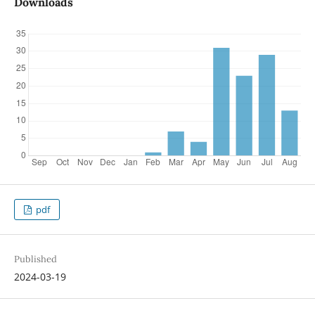
Downloads
pdf
Published
2024-03-19