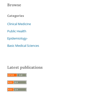
Browse
Categories
Clinical Medicine
Public Health
Epidemiology-
Basic Medical Sciences
Latest publications