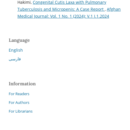
Hakimi,
Congenital Cutis Laxa with Pulmonary
Tuberculosis and Micropenis: A Case Report
,
Afghan
Medical Journal: Vol. 1 No. 1 (2024): V.1 I.1.2024
Language
English
فارسی
Information
For Readers
For Authors
For Librarians