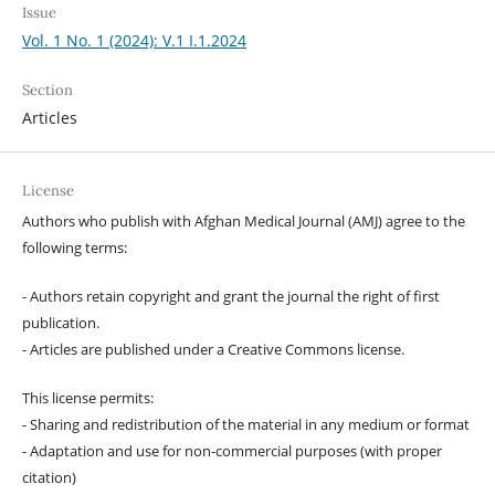
Issue
Vol. 1 No. 1 (2024): V.1 I.1.2024
Section
Articles
License
Authors who publish with Afghan Medical Journal (AMJ) agree to the
following terms:
- Authors retain copyright and grant the journal the right of first
publication.
- Articles are published under a Creative Commons license.
This license permits:
- Sharing and redistribution of the material in any medium or format
- Adaptation and use for non-commercial purposes (with proper
citation)