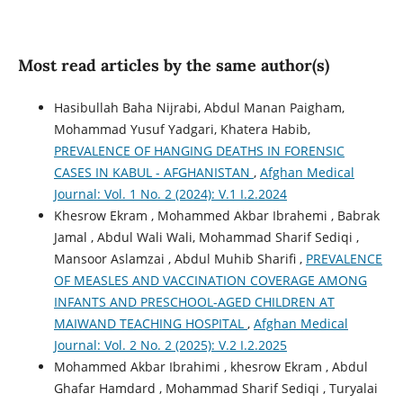
Most read articles by the same author(s)
Hasibullah Baha Nijrabi, Abdul Manan Paigham,
Mohammad Yusuf Yadgari, Khatera Habib,
PREVALENCE OF HANGING DEATHS IN FORENSIC
CASES IN KABUL - AFGHANISTAN
,
Afghan Medical
Journal: Vol. 1 No. 2 (2024): V.1 I.2.2024
Khesrow Ekram , Mohammed Akbar Ibrahemi , Babrak
Jamal , Abdul Wali Wali, Mohammad Sharif Sediqi ,
Mansoor Aslamzai , Abdul Muhib Sharifi ,
PREVALENCE
OF MEASLES AND VACCINATION COVERAGE AMONG
INFANTS AND PRESCHOOL-AGED CHILDREN AT
MAIWAND TEACHING HOSPITAL
,
Afghan Medical
Journal: Vol. 2 No. 2 (2025): V.2 I.2.2025
Mohammed Akbar Ibrahimi , khesrow Ekram , Abdul
Ghafar Hamdard , Mohammad Sharif Sediqi , Turyalai