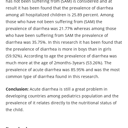
has not been suffering from (SAM) is considered and at
result it has been found that the prevalence of diarrhea
among all hospitalized children is 25.89 percent. Among
those who have not been suffering from (SAM) the
prevalence of diarrhea was 21.77% whereas among those
who have been suffering from SAM the prevalence of
diarrhea was 35.75%. In this research it has been found that
the prevalence of diarrhea is more in boys than in girls
(59.92%). According to age the prevalence of diarrhea was
much more at the age of 2months-3years (53.26%). The
prevalence of acute diarrhea was 85.95% and was the most
common type of diarrhea found in this research.
Conclusion:
Acute diarrhea is still a great problem in
developing countries among pediatrics population and the
prevalence of it relates directly to the nutritional status of
the child.