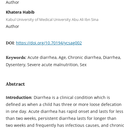
Author
Khatera Habib
Kabul University of Medical University Abu Ali Ibn Sina
Author
https://doi.org/10.70194/ycsag002
DOI:
Acute diarrhea, Age, Chronic diarrhea, Diarrhea,
Keywords:
Dysentery, Severe acute malnutrition, Sex
Abstract
Introduction
: Diarrhea is a clinical condition which is
defined as when a child has three or more loose defecation
in one day. Acute diarrhea has rapid onset and lasts for less
than two weeks, persistent diarrhea lasts for longer than
two weeks and frequently has infectious causes, and chronic