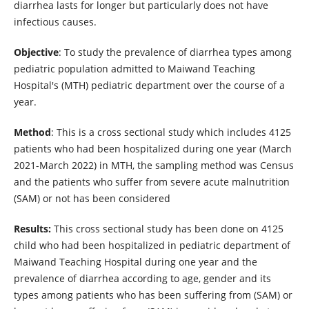
diarrhea lasts for longer but particularly does not have
infectious causes.
Objective
: To study the prevalence of diarrhea types among
pediatric population admitted to Maiwand Teaching
Hospital's (MTH) pediatric department over the course of a
year.
Method
: This is a cross sectional study which includes 4125
patients who had been hospitalized during one year (March
2021-March 2022) in MTH, the sampling method was Census
and the patients who suffer from severe acute malnutrition
(SAM) or not has been considered
Results:
This cross sectional study has been done on 4125
child who had been hospitalized in pediatric department of
Maiwand Teaching Hospital during one year and the
prevalence of diarrhea according to age, gender and its
types among patients who has been suffering from (SAM) or