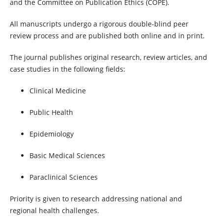
and the Committee on Publication Ethics (COPE).
All manuscripts undergo a rigorous double-blind peer
review process and are published both online and in print.
The journal publishes original research, review articles, and
case studies in the following fields:
Clinical Medicine
Public Health
Epidemiology
Basic Medical Sciences
Paraclinical Sciences
Priority is given to research addressing national and
regional health challenges.