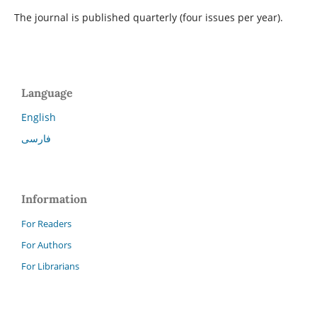
The journal is published quarterly (four issues per year).
Language
English
فارسی
Information
For Readers
For Authors
For Librarians