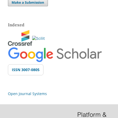
Make a Submission
Indexed
ISSN 3007-0805
Open Journal Systems