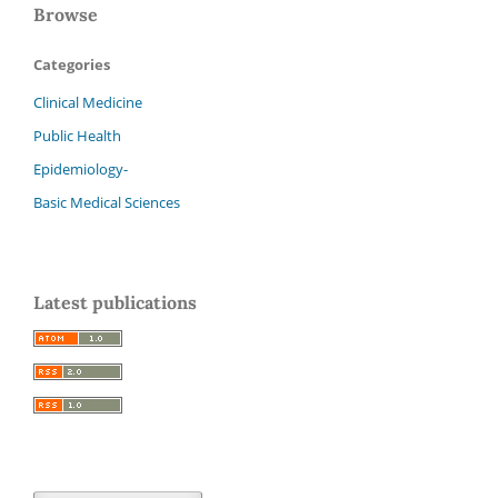
Browse
Categories
Clinical Medicine
Public Health
Epidemiology-
Basic Medical Sciences
Latest publications