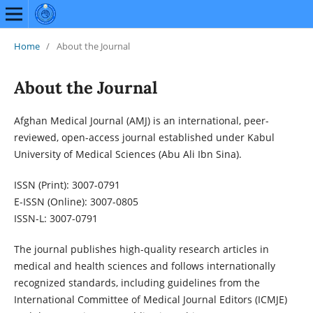
Home
/
About the Journal
About the Journal
Afghan Medical Journal (AMJ) is an international, peer-
reviewed, open-access journal established under Kabul
University of Medical Sciences (Abu Ali Ibn Sina).
ISSN (Print): 3007-0791
E-ISSN (Online): 3007-0805
ISSN-L: 3007-0791
The journal publishes high-quality research articles in
medical and health sciences and follows internationally
recognized standards, including guidelines from the
International Committee of Medical Journal Editors (ICMJE)