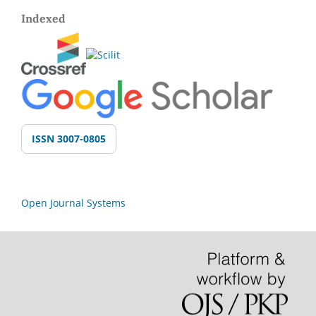
Indexed
ISSN 3007-0805
Open Journal Systems