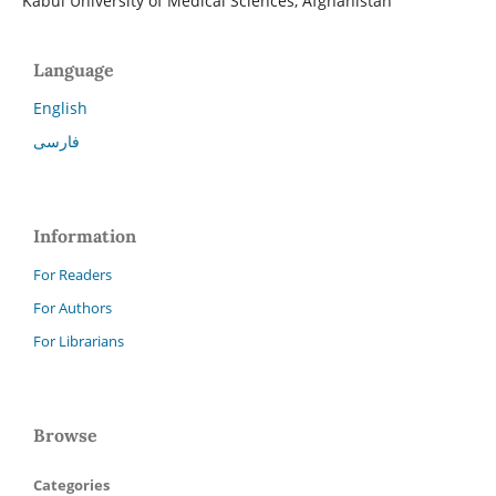
Kabul University of Medical Sciences, Afghanistan
Language
English
فارسی
Information
For Readers
For Authors
For Librarians
Browse
Categories