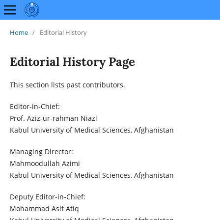
Home
/
Editorial History
Editorial History Page
This section lists past contributors.
Editor-in-Chief:
Prof. Aziz-ur-rahman Niazi
Kabul University of Medical Sciences, Afghanistan
Managing Director:
Mahmoodullah Azimi
Kabul University of Medical Sciences, Afghanistan
Deputy Editor-in-Chief:
Mohammad Asif Atiq