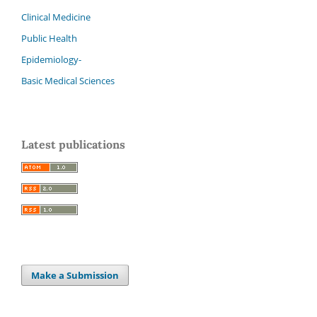
Clinical Medicine
Public Health
Epidemiology-
Basic Medical Sciences
Latest publications
Make a Submission