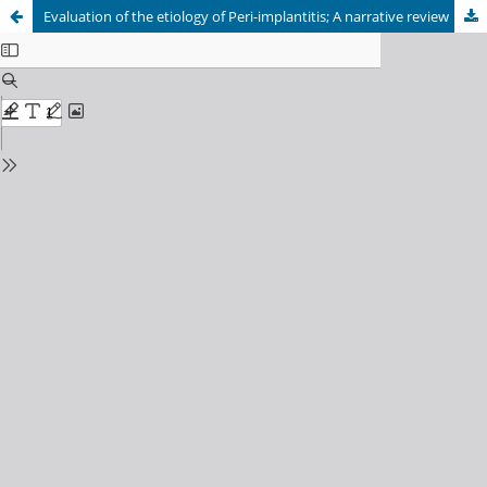
Evaluation of the etiology of Peri-implantitis; A narrative review