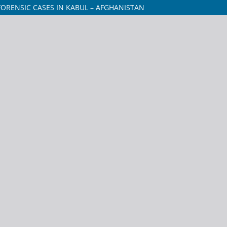
ORENSIC CASES IN KABUL – AFGHANISTAN