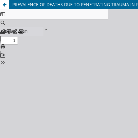
PREVALENCE OF DEATHS DUE TO PENETRATING TRAUMA IN F